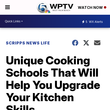
WATCH NOW
5
WX Alerts
SCRIPPS NEWS LIFE
Unique Cooking
Schools That Will
Help You Upgrade
Your Kitchen
Skills