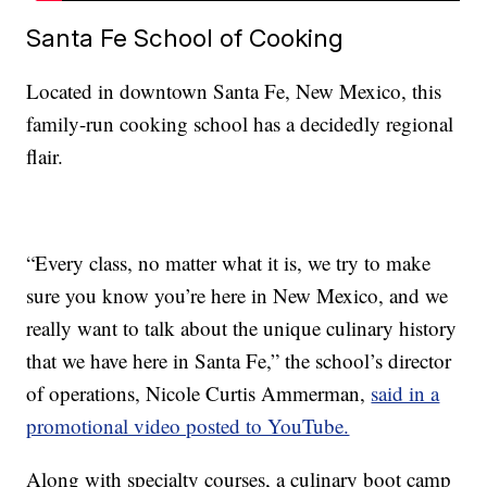
Santa Fe School of Cooking
Located in downtown Santa Fe, New Mexico, this
family-run cooking school has a decidedly regional
flair.
“Every class, no matter what it is, we try to make
sure you know you’re here in New Mexico, and we
really want to talk about the unique culinary history
that we have here in Santa Fe,” the school’s director
of operations, Nicole Curtis Ammerman,
said in a
promotional video posted to YouTube.
Along with specialty courses, a culinary boot camp