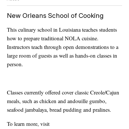
New Orleans School of Cooking
This culinary school in Louisiana teaches students
how to prepare traditional NOLA cuisine.
Instructors teach through open demonstrations to a
large room of guests as well as hands-on classes in
person.
Classes currently offered cover classic Creole/Cajun
meals, such as chicken and andouille gumbo,
seafood jambalaya, bread pudding and pralines.
To learn more, visit