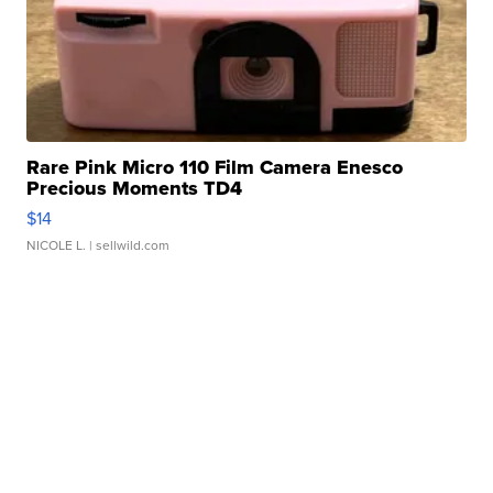
Rare Pink Micro 110 Film Camera Enesco
Precious Moments TD4
$14
NICOLE L.
| sellwild.com