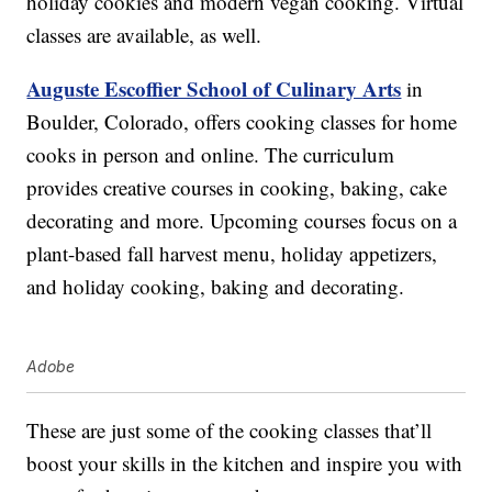
holiday cookies and modern vegan cooking. Virtual
classes are available, as well.
Auguste Escoffier School of Culinary Arts
in
Boulder, Colorado, offers cooking classes for home
cooks in person and online. The curriculum
provides creative courses in cooking, baking, cake
decorating and more. Upcoming courses focus on a
plant-based fall harvest menu, holiday appetizers,
and holiday cooking, baking and decorating.
Adobe
These are just some of the cooking classes that’ll
boost your skills in the kitchen and inspire you with