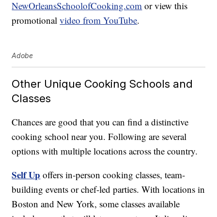
NewOrleansSchoolofCooking.com
or view this
promotional
video from YouTube
.
Adobe
Other Unique Cooking Schools and
Classes
Chances are good that you can find a distinctive
cooking school near you. Following are several
options with multiple locations across the country.
Self Up
offers in-person cooking classes, team-
building events or chef-led parties. With locations in
Boston and New York, some classes available