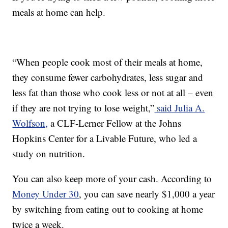
meals at home can help.
“When people cook most of their meals at home,
they consume fewer carbohydrates, less sugar and
less fat than those who cook less or not at all – even
if they are not trying to lose weight,”
said Julia A.
Wolfson,
a CLF-Lerner Fellow at the Johns
Hopkins Center for a Livable Future, who led a
study on nutrition.
You can also keep more of your cash. According to
Money Under 30
, you can save nearly $1,000 a year
by switching from eating out to cooking at home
twice a week.