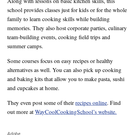
Along with lessons on basic kitchen skills, this
school provides classes just for kids or for the whole
family to learn cooking skills while building
memories. They also host corporate parties, culinary
team-building events, cooking field trips and
summer camps.
Some courses focus on easy recipes or healthy
alternatives as well. You can also pick up cooking
and baking kits that allow you to make pasta, sushi
and cupcakes at home.
They even post some of their
recipes online
. Find
out more at
WayCoolCookingSchool’s website.
Adobe