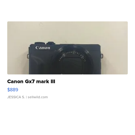
Canon Gx7 mark III
$889
JESSICA S.
| sellwild.com