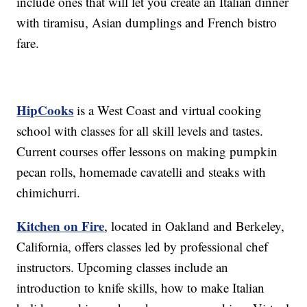
include ones that will let you create an Italian dinner
with tiramisu, Asian dumplings and French bistro
fare.
HipCooks
is a West Coast and virtual cooking
school with classes for all skill levels and tastes.
Current courses offer lessons on making pumpkin
pecan rolls, homemade cavatelli and steaks with
chimichurri.
Kitchen on Fire
, located in Oakland and Berkeley,
California, offers classes led by professional chef
instructors. Upcoming classes include an
introduction to knife skills, how to make Italian