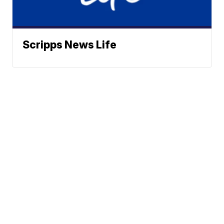
Scripps News Life