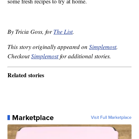
some fresh recipes to try at home.
By Tricia Goss, for
The List
.
This story originally appeared on
Simplemost
.
Checkout
Simplemost
for additional stories.
Related stories
Marketplace
Visit Full Marketplace