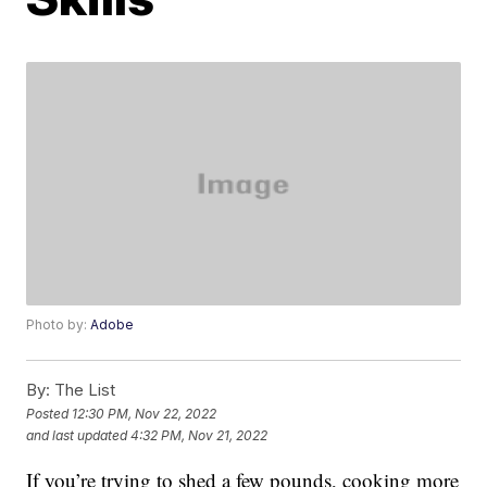
Photo by:
Adobe
By:
The List
Posted
12:30 PM, Nov 22, 2022
and last updated
4:32 PM, Nov 21, 2022
If you’re trying to shed a few pounds, cooking more