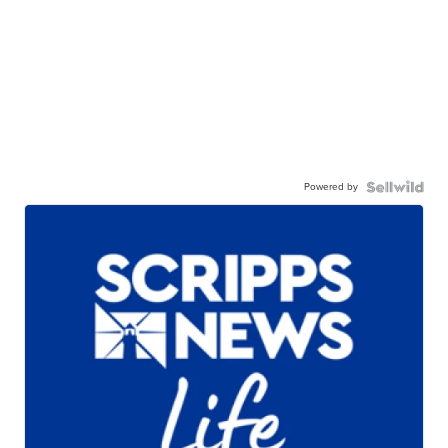
Powered by