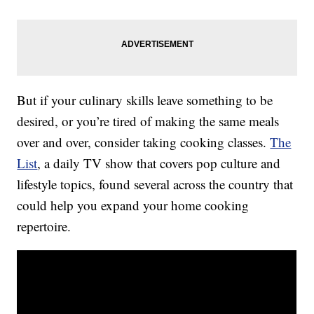
But if your culinary skills leave something to be
desired, or you’re tired of making the same meals
over and over, consider taking cooking classes.
The
List
, a daily TV show that covers pop culture and
lifestyle topics, found several across the country that
could help you expand your home cooking
repertoire.