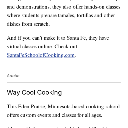
and demonstrations, they also offer hands-on classes
where students prepare tamales, tortillas and other
dishes from scratch.
And if you can’t make it to Santa Fe, they have
virtual classes online. Check out
SantaFeSchoolofCooking.com
.
Adobe
Way Cool Cooking
This Eden Prairie, Minnesota-based cooking school
offers custom events and classes for all ages.