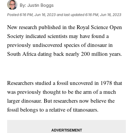
By:
Justin Boggs
Posted
6:16 PM, Jun 16, 2023
and last updated
6:16 PM, Jun 16, 2023
New research published in the Royal Science Open
Society indicated scientists may have found a
previously undiscovered species of dinosaur in
South Africa dating back nearly 200 million years.
Researchers studied a fossil uncovered in 1978 that
was previously thought to be the arm of a much
larger dinosaur. But researchers now believe the
fossil belongs to a relative of titanosaurs.