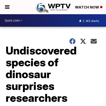
WATCH NOW
2
WX Alerts
Undiscovered
species of
dinosaur
surprises
researchers