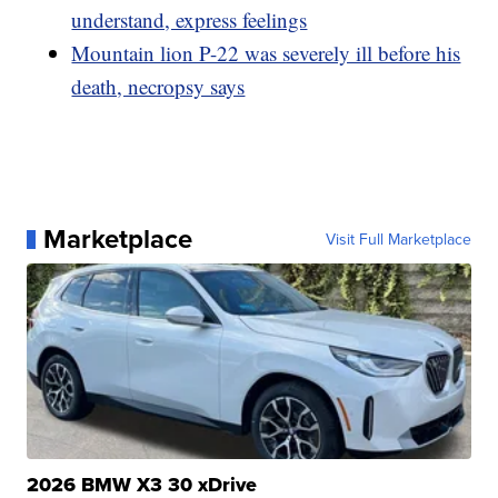
understand, express feelings
Mountain lion P-22 was severely ill before his
death, necropsy says
Marketplace
Visit Full Marketplace
2026 BMW X3 30 xDrive