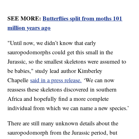
SEE MORE:
Butterflies split from moths 101
million years ago
"Until now, we didn’t know that early
sauropodomorphs could get this small in the
Jurassic, so the smallest skeletons were assumed to
be babies," study lead author Kimberley
Chapelle
said in a press release.
‘We can now
reassess these skeletons discovered in southern
Africa and hopefully find a more complete
individual from which we can name a new species.’
There are still many unknown details about the
sauropodomorph from the Jurassic period, but