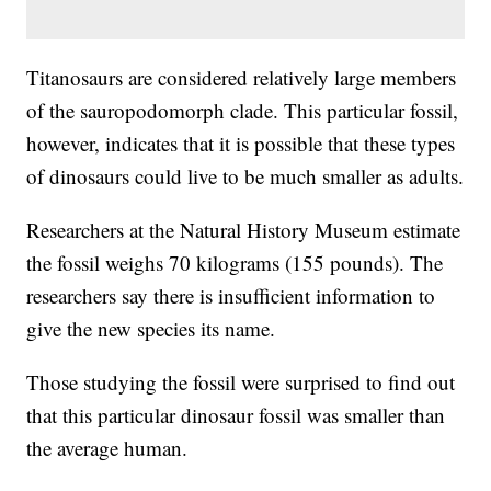
Titanosaurs are considered relatively large members
of the sauropodomorph clade. This particular fossil,
however, indicates that it is possible that these types
of dinosaurs could live to be much smaller as adults.
Researchers at the Natural History Museum estimate
the fossil weighs 70 kilograms (155 pounds). The
researchers say there is insufficient information to
give the new species its name.
Those studying the fossil were surprised to find out
that this particular dinosaur fossil was smaller than
the average human.