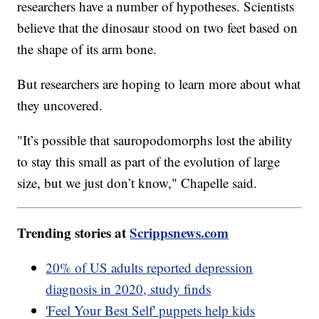
researchers have a number of hypotheses. Scientists
believe that the dinosaur stood on two feet based on
the shape of its arm bone.
But researchers are hoping to learn more about what
they uncovered.
"It’s possible that sauropodomorphs lost the ability
to stay this small as part of the evolution of large
size, but we just don’t know," Chapelle said.
Trending stories at
Scrippsnews.com
20% of US adults reported depression
diagnosis in 2020, study finds
'Feel Your Best Self' puppets help kids