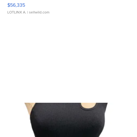
$56,335
LOTLINX A.
| sellwild.com