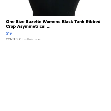
One Size Suzette Womens Black Tank Ribbed
Crop Asymmetrical ...
$19
CONSHY C.
| sellwild.com