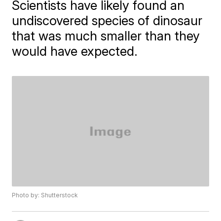
Scientists have likely found an
undiscovered species of dinosaur
that was much smaller than they
would have expected.
Photo by: Shutterstock