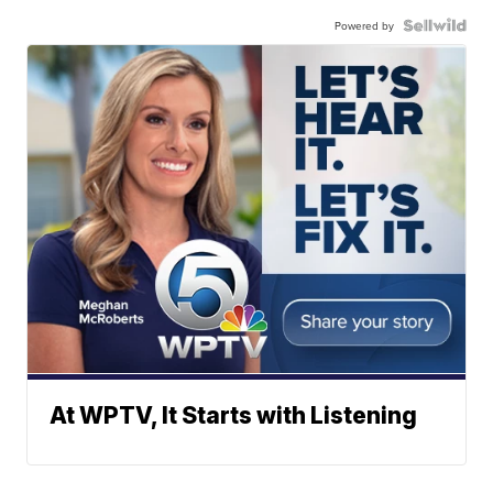
Powered by
At WPTV, It Starts with Listening