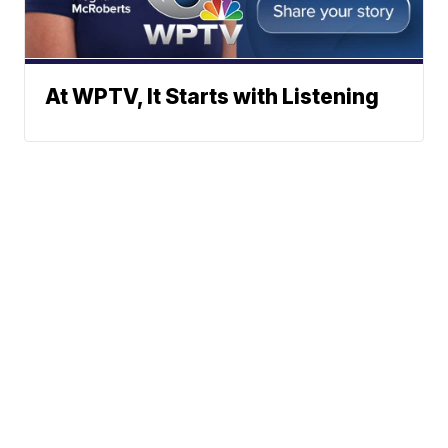
At WPTV, It Starts with Listening