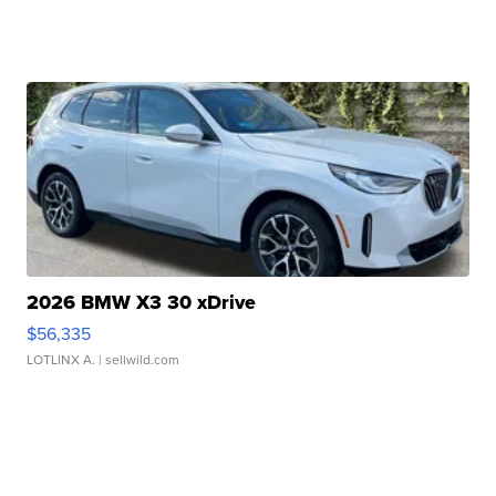
2026 BMW X3 30 xDrive
$56,335
LOTLINX A.
| sellwild.com