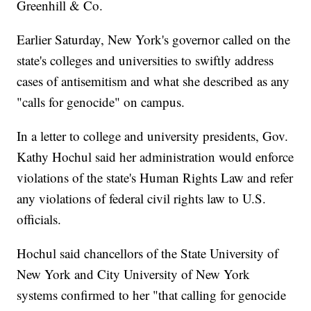
Greenhill & Co.
Earlier Saturday, New York's governor called on the
state's colleges and universities to swiftly address
cases of antisemitism and what she described as any
"calls for genocide" on campus.
In a letter to college and university presidents, Gov.
Kathy Hochul said her administration would enforce
violations of the state's Human Rights Law and refer
any violations of federal civil rights law to U.S.
officials.
Hochul said chancellors of the State University of
New York and City University of New York
systems confirmed to her "that calling for genocide