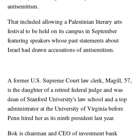
antisemitism.
That included allowing a Palestinian literary arts
festival to be held on its campus in September
featuring speakers whose past statements about
Israel had drawn accusations of antisemitism.
A former U.S. Supreme Court law clerk, Magill, 57,
is the daughter of a retired federal judge and was
dean of Stanford University's law school and a top
administrator at the University of Virginia before
Penn hired her as its ninth president last year.
Bok is chairman and CEO of investment bank