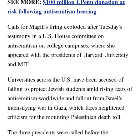
SEE MORE:
$100 million UPenn donation at
risk following antisemitism hearing
Calls for Magill's firing exploded after Tuesday's
testimony in a U.S. House committee on
antisemitism on college campuses, where she
appeared with the presidents of Harvard University
and MIT.
Universities across the U.S. have been accused of
failing to protect Jewish students amid rising fears of
antisemitism worldwide and fallout from Israel’s
intensifying war in Gaza, which faces heightened
criticism for the mounting Palestinian death toll.
The three presidents were called before the