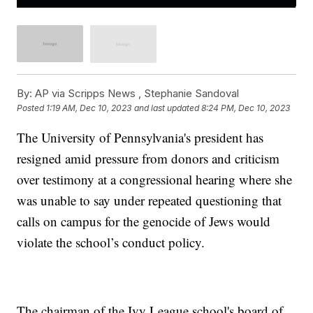
By:
AP via Scripps News , Stephanie Sandoval
Posted
1:19 AM, Dec 10, 2023
and last updated
8:24 PM, Dec 10, 2023
The University of Pennsylvania's president has
resigned amid pressure from donors and criticism
over testimony at a congressional hearing where she
was unable to say under repeated questioning that
calls on campus for the genocide of Jews would
violate the school’s conduct policy.
The chairman of the Ivy League school's board of