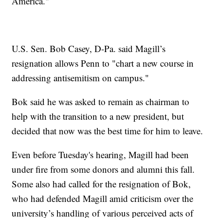
America."
U.S. Sen. Bob Casey, D-Pa. said Magill’s
resignation allows Penn to "chart a new course in
addressing antisemitism on campus."
Bok said he was asked to remain as chairman to
help with the transition to a new president, but
decided that now was the best time for him to leave.
Even before Tuesday's hearing, Magill had been
under fire from some donors and alumni this fall.
Some also had called for the resignation of Bok,
who had defended Magill amid criticism over the
university’s handling of various perceived acts of