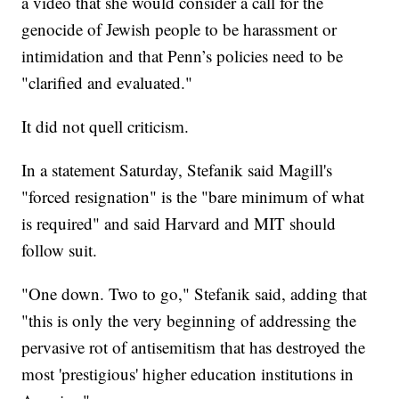
a video that she would consider a call for the
genocide of Jewish people to be harassment or
intimidation and that Penn’s policies need to be
"clarified and evaluated."
It did not quell criticism.
In a statement Saturday, Stefanik said Magill's
"forced resignation" is the "bare minimum of what
is required" and said Harvard and MIT should
follow suit.
"One down. Two to go," Stefanik said, adding that
"this is only the very beginning of addressing the
pervasive rot of antisemitism that has destroyed the
most 'prestigious' higher education institutions in