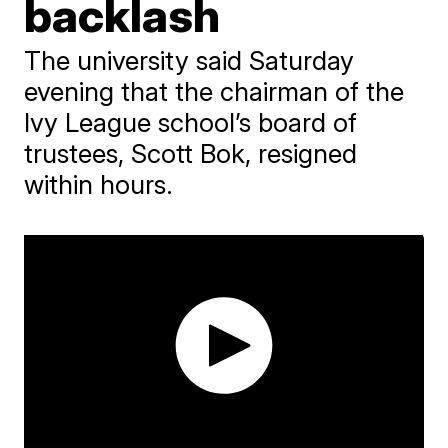
backlash
The university said Saturday
evening that the chairman of the
Ivy League school’s board of
trustees, Scott Bok, resigned
within hours.