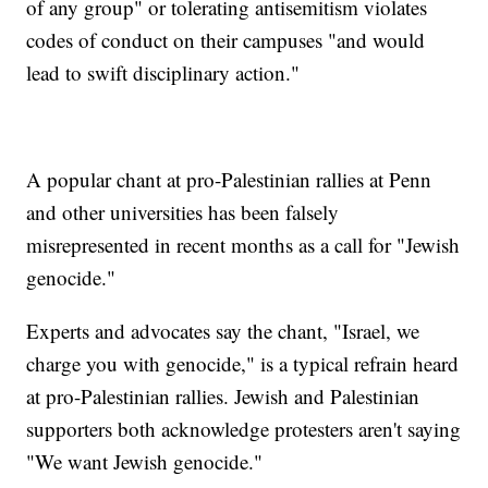
of any group" or tolerating antisemitism violates
codes of conduct on their campuses "and would
lead to swift disciplinary action."
A popular chant at pro-Palestinian rallies at Penn
and other universities has been falsely
misrepresented in recent months as a call for "Jewish
genocide."
Experts and advocates say the chant, "Israel, we
charge you with genocide," is a typical refrain heard
at pro-Palestinian rallies. Jewish and Palestinian
supporters both acknowledge protesters aren't saying
"We want Jewish genocide."