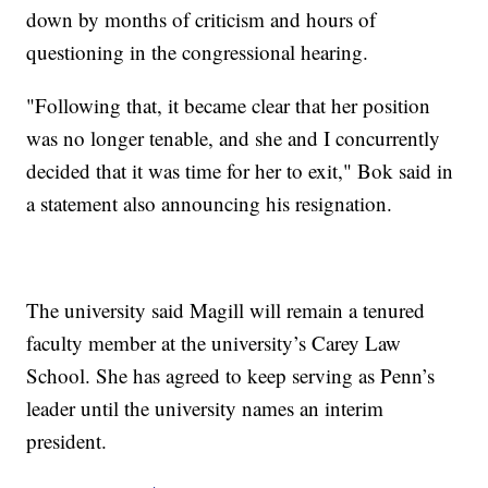
down by months of criticism and hours of
questioning in the congressional hearing.
"Following that, it became clear that her position
was no longer tenable, and she and I concurrently
decided that it was time for her to exit," Bok said in
a statement also announcing his resignation.
The university said Magill will remain a tenured
faculty member at the university’s Carey Law
School. She has agreed to keep serving as Penn’s
leader until the university names an interim
president.