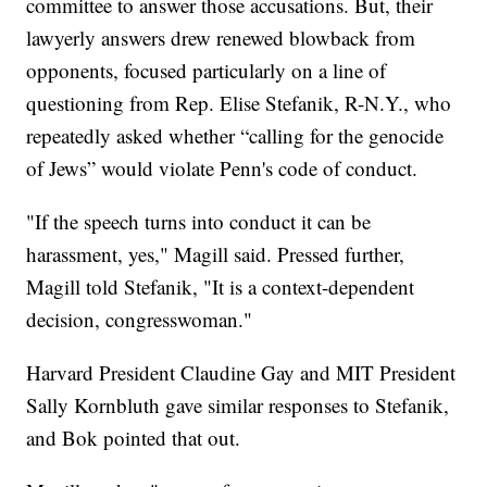
committee to answer those accusations. But, their
lawyerly answers drew renewed blowback from
opponents, focused particularly on a line of
questioning from Rep. Elise Stefanik, R-N.Y., who
repeatedly asked whether “calling for the genocide
of Jews” would violate Penn's code of conduct.
"If the speech turns into conduct it can be
harassment, yes," Magill said. Pressed further,
Magill told Stefanik, "It is a context-dependent
decision, congresswoman."
Harvard President Claudine Gay and MIT President
Sally Kornbluth gave similar responses to Stefanik,
and Bok pointed that out.