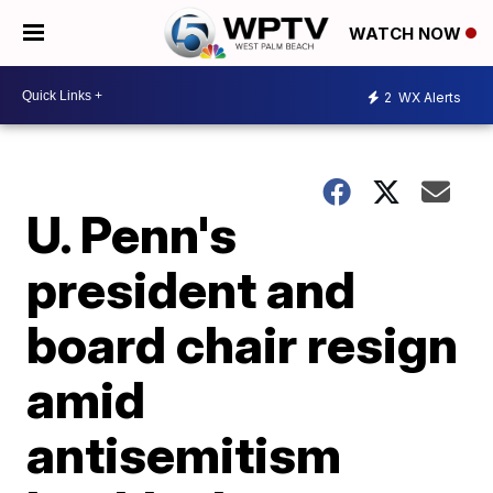
WATCH NOW
2
WX Alerts
U. Penn's
president and
board chair resign
amid
antisemitism