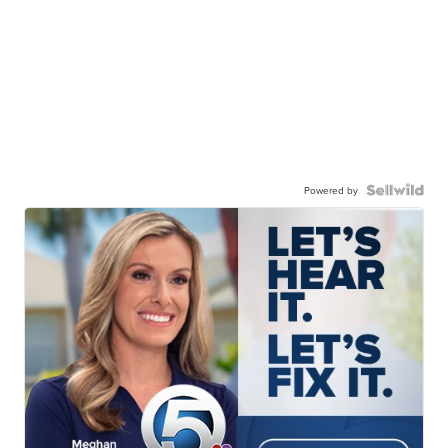
Powered by