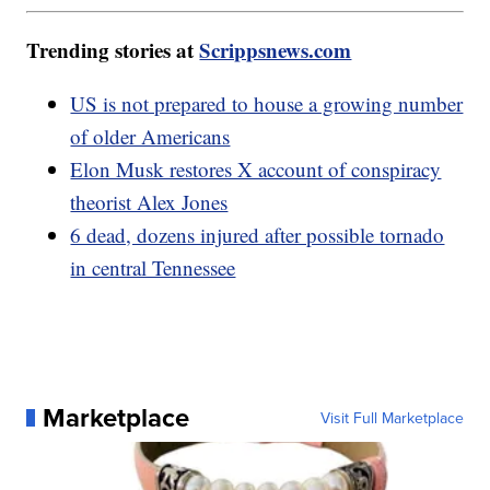
Trending stories at
Scrippsnews.com
US is not prepared to house a growing number
of older Americans
Elon Musk restores X account of conspiracy
theorist Alex Jones
6 dead, dozens injured after possible tornado
in central Tennessee
Marketplace
Visit Full Marketplace