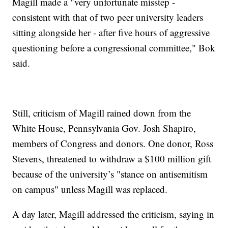
Magill made a "very unfortunate misstep -
consistent with that of two peer university leaders
sitting alongside her - after five hours of aggressive
questioning before a congressional committee," Bok
said.
Still, criticism of Magill rained down from the
White House, Pennsylvania Gov. Josh Shapiro,
members of Congress and donors. One donor, Ross
Stevens, threatened to withdraw a $100 million gift
because of the university’s "stance on antisemitism
on campus" unless Magill was replaced.
A day later, Magill addressed the criticism, saying in