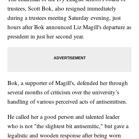
trustees, Scott Bok, also resigned immediately
during a trustees meeting Saturday evening, just
hours after Bok announced Liz Magill's departure as
president in just her second year.
Bok, a supporter of Magill's, defended her through
several months of criticism over the university’s
handling of various perceived acts of antisemitism.
He called her a good person and talented leader
who is not "the slightest bit antisemitic," but gave a
legalistic and wooden response after being worn