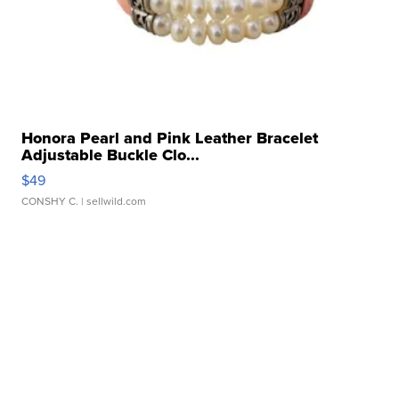
Honora Pearl and Pink Leather Bracelet
Adjustable Buckle Clo...
$49
CONSHY C.
| sellwild.com