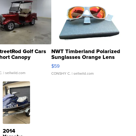
treetRod Golf Cars
NWT Timberland Polarized
hort Canopy
Sunglasses Orange Lens
Gray and Ora...
$59
C.
| sellwild.com
CONSHY C.
| sellwild.com
2014