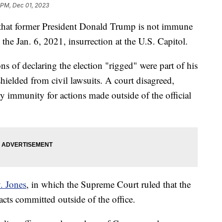
 PM, Dec 01, 2023
y that former President Donald Trump is not immune
 the Jan. 6, 2021, insurrection at the U.S. Capitol.
ns of declaring the election "rigged" were part of his
shielded from civil lawsuits. A court disagreed,
oy immunity for actions made outside of the official
. Jones
, in which the Supreme Court ruled that the
acts committed outside of the office.