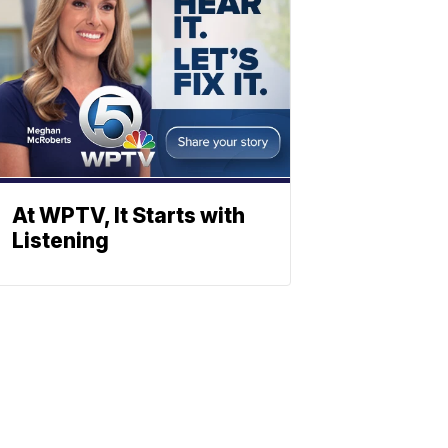
At WPTV, It Starts with
Listening