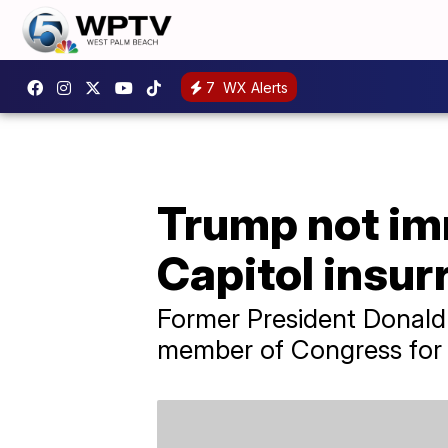
7
WX Alerts
Trump not imm
Capitol insur
Former President Donald 
member of Congress for t