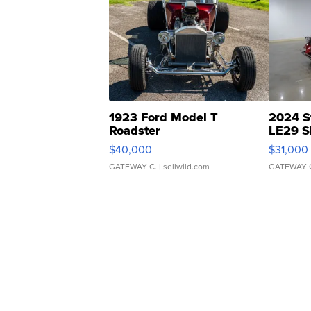
1923 Ford Model T
2024 S
Roadster
LE29 S
$40,000
$31,000
GATEWAY C.
| sellwild.com
GATEWAY 