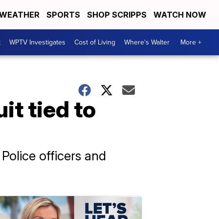
WEATHER
SPORTS
SHOP SCRIPPS
WATCH NOW
t
WPTV Investigates
Cost of Living
Where's Walter
More +
it tied to
Police officers and