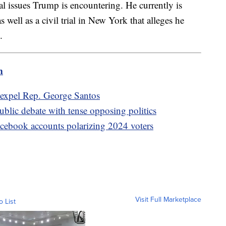
l issues Trump is encountering. He currently is
s well as a civil trial in New York that alleges he
s.
m
o expel Rep. George Santos
lic debate with tense opposing politics
acebook accounts polarizing 2024 voters
Visit Full Marketplace
o List