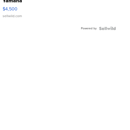
Yamaha
VX Deluxe
$4,500
sellwild.com
Powered by