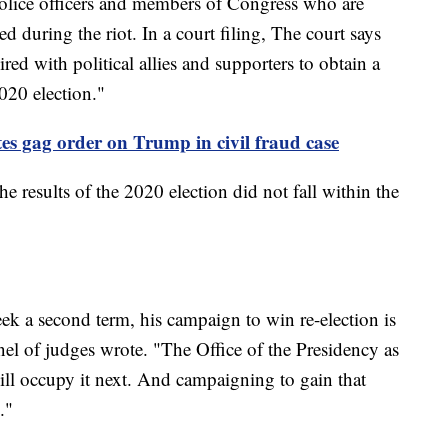
 Police officers and members of Congress who are
d during the riot. In a court filing, The court says
ired with political allies and supporters to obtain a
2020 election."
tes gag order on Trump in civil fraud case
e results of the 2020 election did not fall within the
eek a second term, his campaign to win re-election is
panel of judges wrote. "The Office of the Presidency as
ill occupy it next. And campaigning to gain that
e."