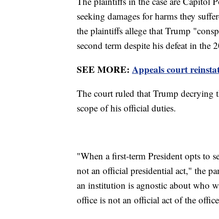
The plaintiffs in the case are Capitol
seeking damages for harms they suffere
the plaintiffs allege that Trump "consp
second term despite his defeat in the 
SEE MORE:
Appeals court reinsta
The court ruled that Trump decrying th
scope of his official duties.
"When a first-term President opts to s
not an official presidential act," the 
an institution is agnostic about who w
office is not an official act of the offic