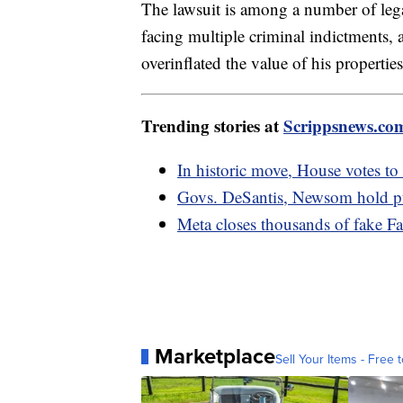
The lawsuit is among a number of lega
facing multiple criminal indictments, a
overinflated the value of his propertie
Trending stories at
Scrippsnews.co
In historic move, House votes t
Govs. DeSantis, Newsom hold pub
Meta closes thousands of fake F
Marketplace
Sell Your Items - Free t