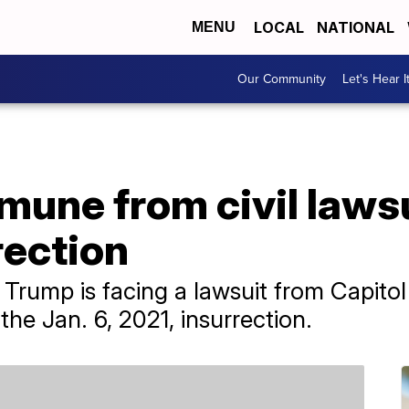
LOCAL
NATIONAL
MENU
Our Community
Let's Hear I
une from civil lawsu
rection
Trump is facing a lawsuit from Capitol 
he Jan. 6, 2021, insurrection.