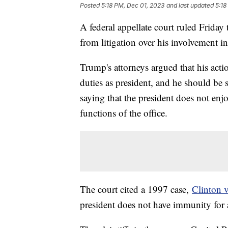
Posted
5:18 PM, Dec 01, 2023
and last updated
5:18
A federal appellate court ruled Frida
from litigation over his involvement in
Trump's attorneys argued that his actio
duties as president, and he should be 
saying that the president does not enj
functions of the office.
The court cited a 1997 case,
Clinton v
president does not have immunity for 