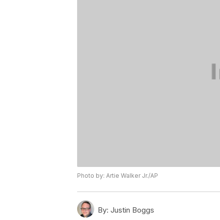
Photo by: Artie Walker Jr./AP
By:
Justin Boggs