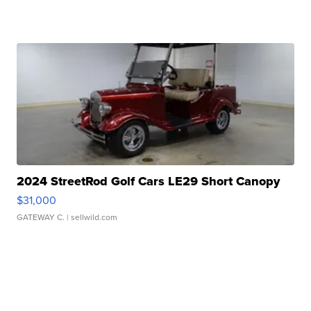
2024 StreetRod Golf Cars LE29 Short Canopy
$31,000
GATEWAY C.
| sellwild.com