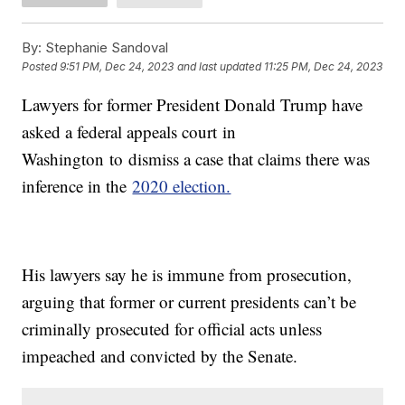
By:
Stephanie Sandoval
Posted
9:51 PM, Dec 24, 2023
and last updated
11:25 PM, Dec 24, 2023
Lawyers for former President Donald Trump have
asked a federal appeals court in
Washington to dismiss a case that claims there was
inference in the
2020 election.
His lawyers say he is immune from prosecution,
arguing that former or current presidents can’t be
criminally prosecuted for official acts unless
impeached and convicted by the Senate.