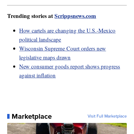
Trending stories at
Scrippsnews.com
How cartels are changing the U.S.-Mexico
political landscape
Wisconsin Supreme Court orders new
legislative maps drawn
New consumer goods report shows progress
against inflation
Marketplace
Visit Full Marketplace