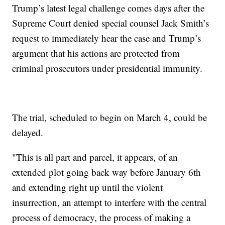
Trump’s latest legal challenge comes days after the
Supreme Court denied special counsel Jack Smith’s
request to immediately hear the case and Trump’s
argument that his actions are protected from
criminal prosecutors under presidential immunity.
The trial, scheduled to begin on March 4, could be
delayed.
"This is all part and parcel, it appears, of an
extended plot going back way before January 6th
and extending right up until the violent
insurrection, an attempt to interfere with the central
process of democracy, the process of making a