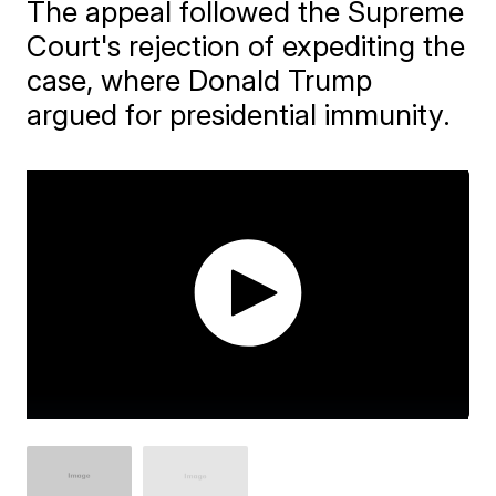
The appeal followed the Supreme
Court's rejection of expediting the
case, where Donald Trump
argued for presidential immunity.