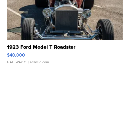
1923 Ford Model T Roadster
$40,000
GATEWAY C.
| sellwild.com