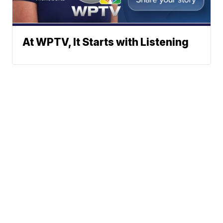
At WPTV, It Starts with Listening