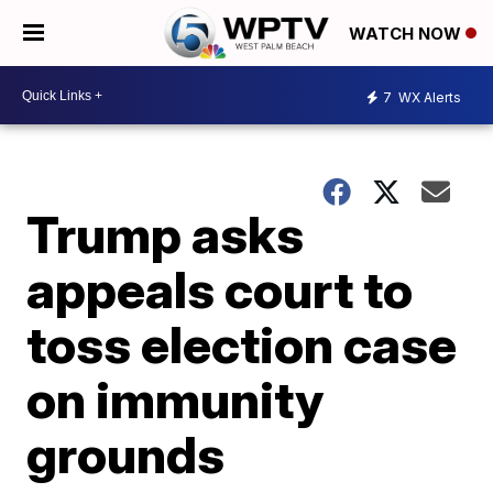
WATCH NOW
7
WX Alerts
Trump asks
appeals court to
toss election case
on immunity
grounds