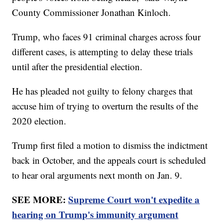
County Commissioner Jonathan Kinloch.
Trump, who faces 91 criminal charges across four
different cases, is attempting to delay these trials
until after the presidential election.
He has pleaded not guilty to felony charges that
accuse him of trying to overturn the results of the
2020 election.
Trump first filed a motion to dismiss the indictment
back in October, and the appeals court is scheduled
to hear oral arguments next month on Jan. 9.
SEE MORE:
Supreme Court won't expedite a
hearing on Trump's immunity argument