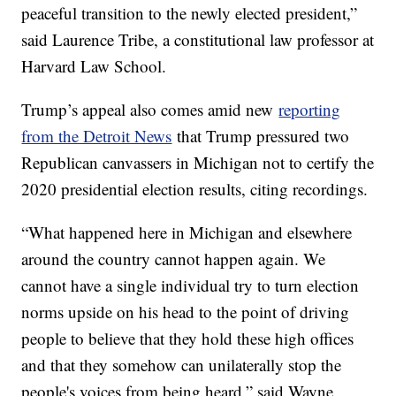
peaceful transition to the newly elected president,”
said Laurence Tribe, a constitutional law professor at
Harvard Law School.
Trump’s appeal also comes amid new
reporting
from the Detroit News
that Trump pressured two
Republican canvassers in Michigan not to certify the
2020 presidential election results, citing recordings.
“What happened here in Michigan and elsewhere
around the country cannot happen again. We
cannot have a single individual try to turn election
norms upside on his head to the point of driving
people to believe that they hold these high offices
and that they somehow can unilaterally stop the
people's voices from being heard,” said Wayne