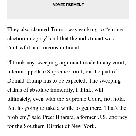
They also claimed Trump was working to “ensure
election integrity” and that the indictment was
“unlawful and unconstitutional."
“I think any sweeping argument made to any court,
interim appellate Supreme Court, on the part of
Donald Trump has to be expected. The sweeping
claims of absolute immunity, I think, will
ultimately, even with the Supreme Court, not hold.
But it's going to take a while to get there. That's the
problem,” said Preet Bharara, a former U.S. attorney
for the Southern District of New York.