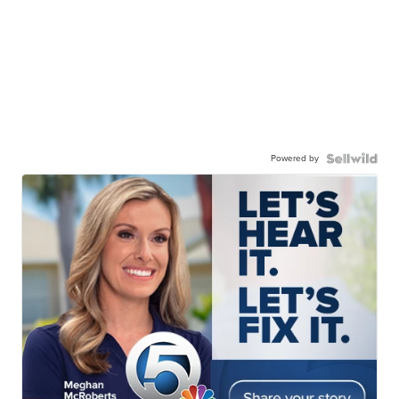
Powered by