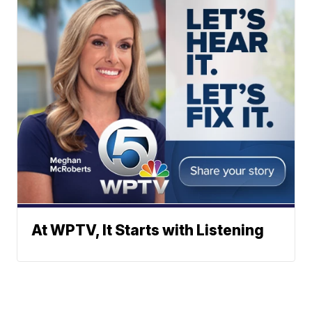
At WPTV, It Starts with Listening