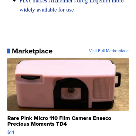
FDA makes Alzheimer's drug Leqembi more
widely available for use
Marketplace
Visit Full Marketplace
Rare Pink Micro 110 Film Camera Enesco
Precious Moments TD4
$14