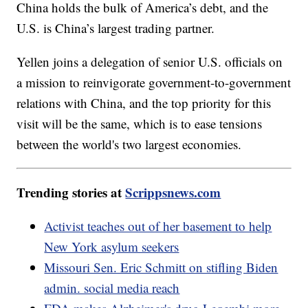
China holds the bulk of America’s debt, and the
U.S. is China’s largest trading partner.
Yellen joins a delegation of senior U.S. officials on
a mission to reinvigorate government-to-government
relations with China, and the top priority for this
visit will be the same, which is to ease tensions
between the world's two largest economies.
Trending stories at
Scrippsnews.com
Activist teaches out of her basement to help
New York asylum seekers
Missouri Sen. Eric Schmitt on stifling Biden
admin. social media reach