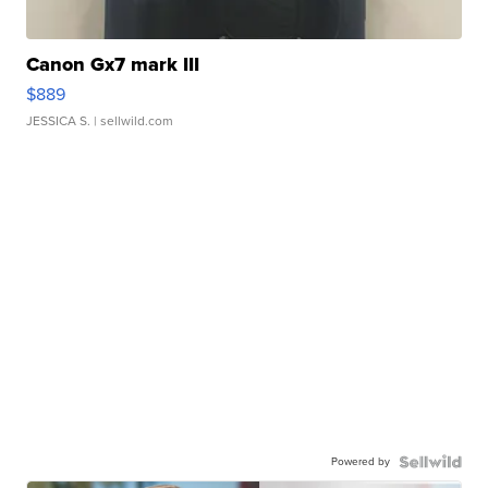
Canon Gx7 mark III
$889
JESSICA S.
| sellwild.com
Powered by