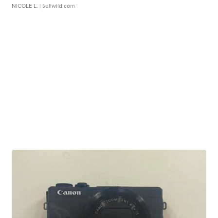
NICOLE L.
| sellwild.com