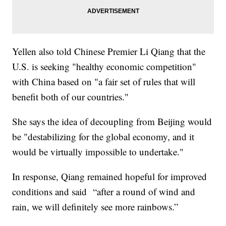
Yellen also told Chinese Premier Li Qiang that the
U.S. is seeking "healthy economic competition"
with China based on "a fair set of rules that will
benefit both of our countries."
She says the idea of decoupling from Beijing would
be "destabilizing for the global economy, and it
would be virtually impossible to undertake."
In response, Qiang remained hopeful for improved
conditions and said “after a round of wind and
rain, we will definitely see more rainbows.”