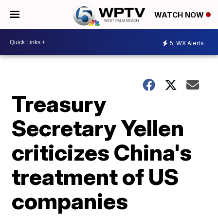
WATCH NOW
5
WX Alerts
Treasury
Secretary Yellen
criticizes China's
treatment of US
companies