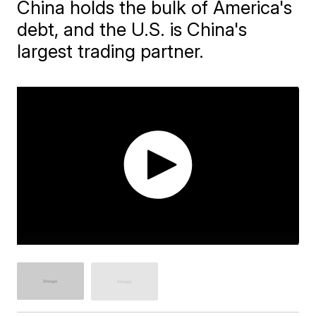
China holds the bulk of America's
debt, and the U.S. is China's
largest trading partner.