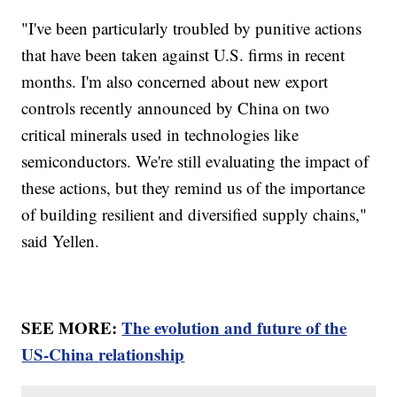
"I've been particularly troubled by punitive actions
that have been taken against U.S. firms in recent
months. I'm also concerned about new export
controls recently announced by China on two
critical minerals used in technologies like
semiconductors. We're still evaluating the impact of
these actions, but they remind us of the importance
of building resilient and diversified supply chains,"
said Yellen.
SEE MORE:
The evolution and future of the
US-China relationship