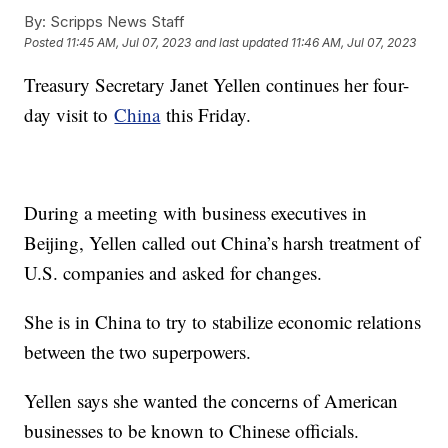
By:
Scripps News Staff
Posted
11:45 AM, Jul 07, 2023
and last updated
11:46 AM, Jul 07, 2023
Treasury Secretary Janet Yellen continues her four-
day visit to
China
this Friday.
During a meeting with business executives in
Beijing, Yellen called out China’s harsh treatment of
U.S. companies and asked for changes.
She is in China to try to stabilize economic relations
between the two superpowers.
Yellen says she wanted the concerns of American
businesses to be known to Chinese officials.