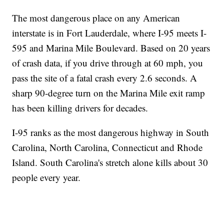
The most dangerous place on any American
interstate is in Fort Lauderdale, where I-95 meets I-
595 and Marina Mile Boulevard. Based on 20 years
of crash data, if you drive through at 60 mph, you
pass the site of a fatal crash every 2.6 seconds. A
sharp 90-degree turn on the Marina Mile exit ramp
has been killing drivers for decades.
I-95 ranks as the most dangerous highway in South
Carolina, North Carolina, Connecticut and Rhode
Island. South Carolina's stretch alone kills about 30
people every year.