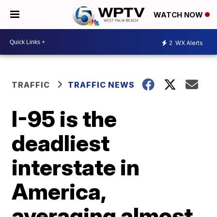
WATCH NOW
2
WX Alerts
TRAFFIC
TRAFFIC NEWS
I-95 is the
deadliest
interstate in
America,
averaging almost