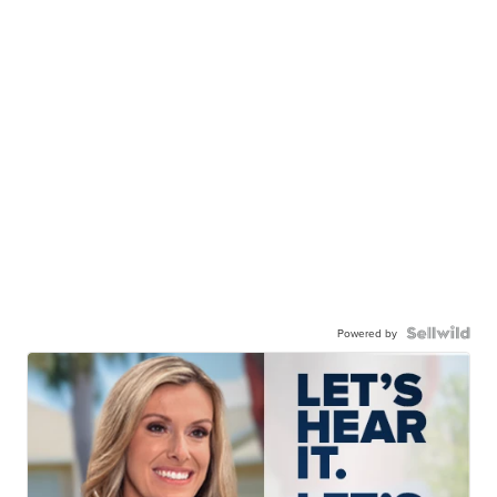
Powered by