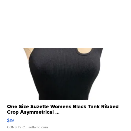
One Size Suzette Womens Black Tank Ribbed
Crop Asymmetrical ...
$19
CONSHY C.
| sellwild.com