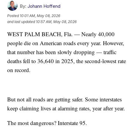
By:
Johann Hoffend
Posted
10:01 AM, May 08, 2026
and last updated
10:57 AM, May 08, 2026
WEST PALM BEACH, Fla. — Nearly 40,000
people die on American roads every year. However,
that number has been slowly dropping — traffic
deaths fell to 36,640 in 2025, the second-lowest rate
on record.
But not all roads are getting safer. Some interstates
keep claiming lives at alarming rates, year after year.
The most dangerous? Interstate 95.