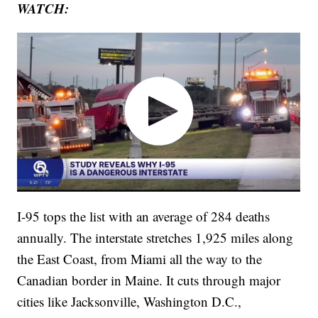
WATCH:
I-95 tops the list with an average of 284 deaths
annually. The interstate stretches 1,925 miles along
the East Coast, from Miami all the way to the
Canadian border in Maine. It cuts through major
cities like Jacksonville, Washington D.C.,