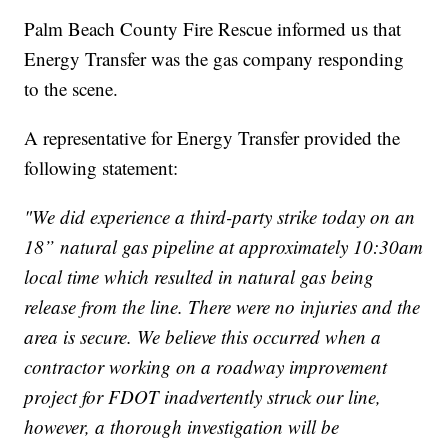
Palm Beach County Fire Rescue informed us that
Energy Transfer was the gas company responding
to the scene.
A representative for Energy Transfer provided the
following statement:
"We did experience a third-party strike today on an
18” natural gas pipeline at approximately 10:30am
local time which resulted in natural gas being
release from the line. There were no injuries and the
area is secure. We believe this occurred when a
contractor working on a roadway improvement
project for FDOT inadvertently struck our line,
however, a thorough investigation will be