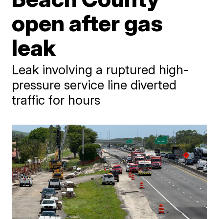
open after gas
leak
Leak involving a ruptured high-
pressure service line diverted
traffic for hours