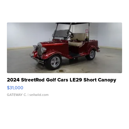
2024 StreetRod Golf Cars LE29 Short Canopy
$31,000
GATEWAY C.
| sellwild.com