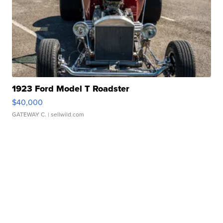
1923 Ford Model T Roadster
$40,000
GATEWAY C.
| sellwild.com