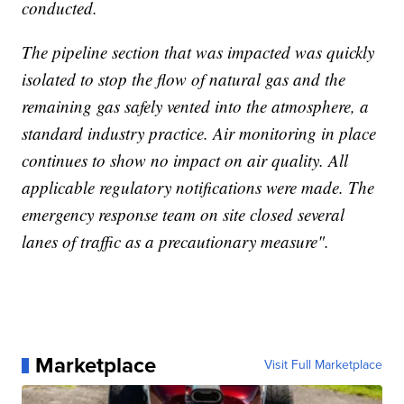
conducted.
The pipeline section that was impacted was quickly
isolated to stop the flow of natural gas and the
remaining gas safely vented into the atmosphere, a
standard industry practice. Air monitoring in place
continues to show no impact on air quality. All
applicable regulatory notifications were made. The
emergency response team on site closed several
lanes of traffic as a precautionary measure".
Marketplace
Visit Full Marketplace