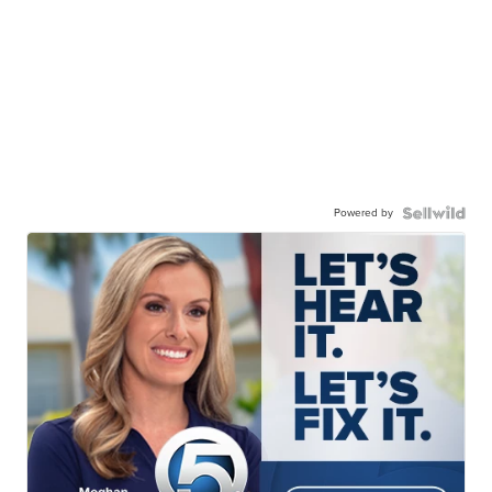
Powered by