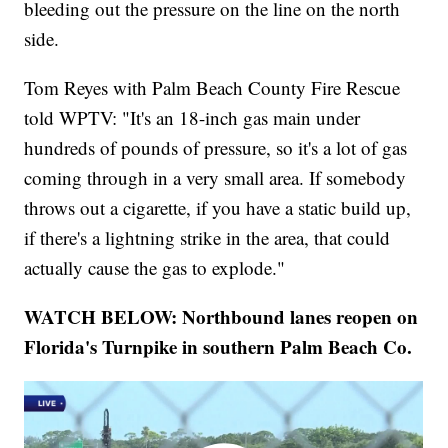
bleeding out the pressure on the line on the north
side.
Tom Reyes with Palm Beach County Fire Rescue
told WPTV: "It's an 18-inch gas main under
hundreds of pounds of pressure, so it's a lot of gas
coming through in a very small area. If somebody
throws out a cigarette, if you have a static build up,
if there's a lightning strike in the area, that could
actually cause the gas to explode."
WATCH BELOW: Northbound lanes reopen on
Florida's Turnpike in southern Palm Beach Co.