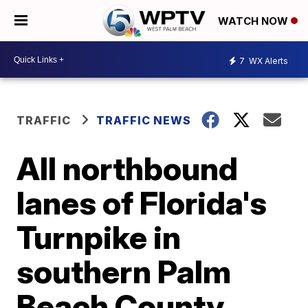
WATCH NOW
7
WX Alerts
TRAFFIC
TRAFFIC NEWS
All northbound
lanes of Florida's
Turnpike in
southern Palm
Beach County