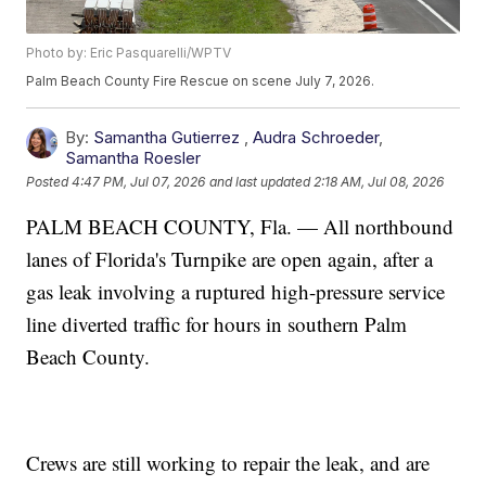
Photo by: Eric Pasquarelli/WPTV
Palm Beach County Fire Rescue on scene July 7, 2026.
By:
Samantha Gutierrez
,
Audra Schroeder
,
Samantha Roesler
Posted
4:47 PM, Jul 07, 2026
and last updated
2:18 AM, Jul 08, 2026
PALM BEACH COUNTY, Fla. — All northbound
lanes of Florida's Turnpike are open again, after a
gas leak involving a ruptured high-pressure service
line diverted traffic for hours in southern Palm
Beach County.
Crews are still working to repair the leak, and are