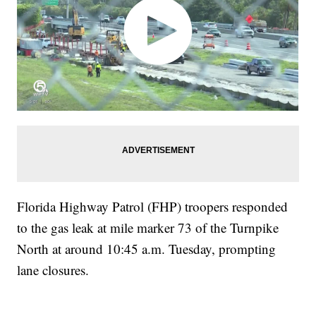
Florida Highway Patrol (FHP) troopers responded
to the gas leak at mile marker 73 of the Turnpike
North at around 10:45 a.m. Tuesday, prompting
lane closures.