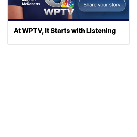
At WPTV, It Starts with Listening