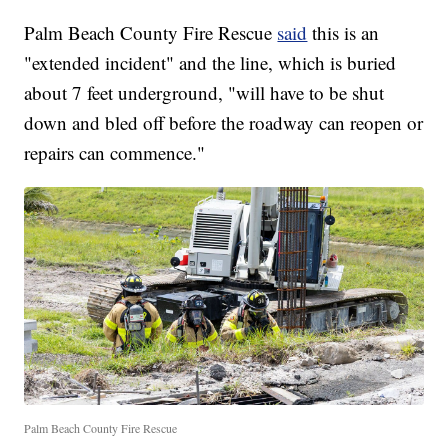
Palm Beach County Fire Rescue
said
this is an
"extended incident" and the line, which is buried
about 7 feet underground, "will have to be shut
down and bled off before the roadway can reopen or
repairs can commence."
Palm Beach County Fire Rescue