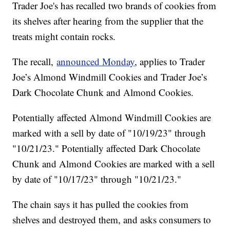
Trader Joe's has recalled two brands of cookies from
its shelves after hearing from the supplier that the
treats might contain rocks.
The recall,
announced Monday
, applies to Trader
Joe’s Almond Windmill Cookies and Trader Joe’s
Dark Chocolate Chunk and Almond Cookies.
Potentially affected Almond Windmill Cookies are
marked with a sell by date of "10/19/23" through
"10/21/23." Potentially affected Dark Chocolate
Chunk and Almond Cookies are marked with a sell
by date of "10/17/23" through "10/21/23."
The chain says it has pulled the cookies from
shelves and destroyed them, and asks consumers to