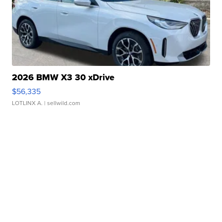
2026 BMW X3 30 xDrive
$56,335
LOTLINX A.
| sellwild.com