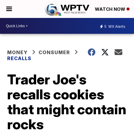
WATCH NOW
5
WX Alerts
MONEY
CONSUMER
RECALLS
Trader Joe's
recalls cookies
that might contain
rocks