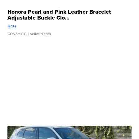
Honora Pearl and Pink Leather Bracelet
Adjustable Buckle Clo...
$49
CONSHY C.
| sellwild.com