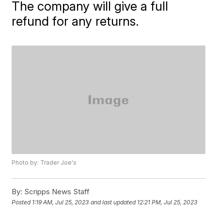
The company will give a full
refund for any returns.
Photo by: Trader Joe's
By:
Scripps News Staff
Posted
1:19 AM, Jul 25, 2023
and last updated
12:21 PM, Jul 25, 2023