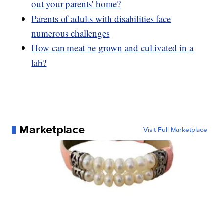
out your parents' home?
Parents of adults with disabilities face
numerous challenges
How can meat be grown and cultivated in a
lab?
Marketplace
Visit Full Marketplace