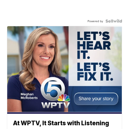
Powered by
At WPTV, It Starts with Listening