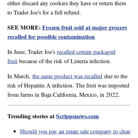
either discard any cookies they have or return them
to Trader Joe's for a full refund.
SEE MORE:
Frozen fruit sold at major grocers
recalled for possible contamination
In June, Trader Joe's
recalled certain packaged
fruit
because of the risk of Listeria infection.
In March,
the same product was recalled
due to the
risk of Hepatitis A infection. The fruit was imported
from farms in Baja California, Mexico, in 2022.
Trending stories at
Scrippsnews.com
Should you pay an estate sale company to clear