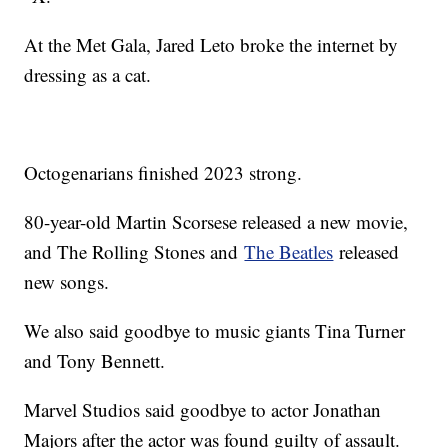
At the Met Gala, Jared Leto broke the internet by
dressing as a cat.
Octogenarians finished 2023 strong.
80-year-old Martin Scorsese released a new movie,
and The Rolling Stones and
The Beatles
released
new songs.
We also said goodbye to music giants Tina Turner
and Tony Bennett.
Marvel Studios said goodbye to actor Jonathan
Majors after the actor was found guilty of assault.