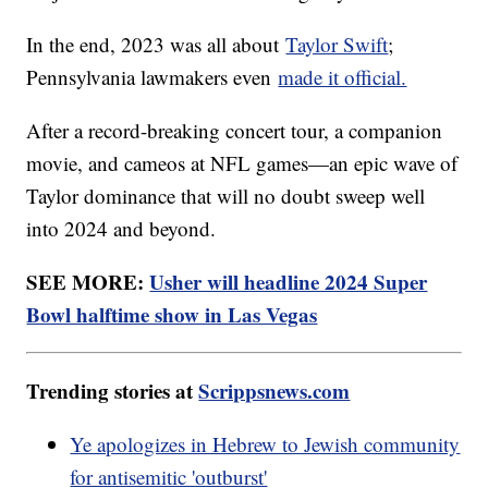
In the end, 2023 was all about
Taylor Swift
;
Pennsylvania lawmakers even
made it official.
After a record-breaking concert tour, a companion
movie, and cameos at NFL games—an epic wave of
Taylor dominance that will no doubt sweep well
into 2024 and beyond.
SEE MORE:
Usher will headline 2024 Super
Bowl halftime show in Las Vegas
Trending stories at
Scrippsnews.com
Ye apologizes in Hebrew to Jewish community
for antisemitic 'outburst'