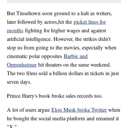
But Tinseltown soon ground to a halt as writers,
later followed by actors,hit the
picket lines for
months
fighting for higher wages and against
artificial intelligence. However, the strikes didn't
stop us from going to the movies, especially when
cinematic polar opposites
Barbie and
Oppenheimer
hit theaters on the same weekend.
The two films sold a billion dollars in tickets in just
seven days.
Prince Harry's book broke sales records too.
A lot of users argue
Elon Musk broke Twitter
when
he bought the social media platform and renamed it
"X."