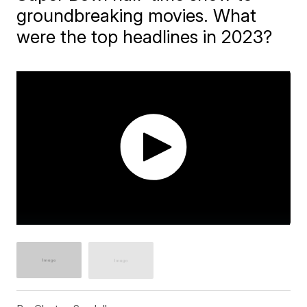
groundbreaking movies. What
were the top headlines in 2023?