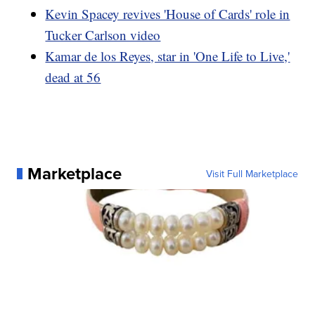
Kevin Spacey revives 'House of Cards' role in
Tucker Carlson video
Kamar de los Reyes, star in 'One Life to Live,'
dead at 56
Marketplace
Visit Full Marketplace