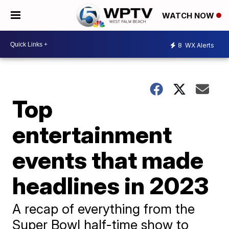
WATCH NOW
8
WX Alerts
Top
entertainment
events that made
headlines in 2023
A recap of everything from the
Super Bowl half-time show to