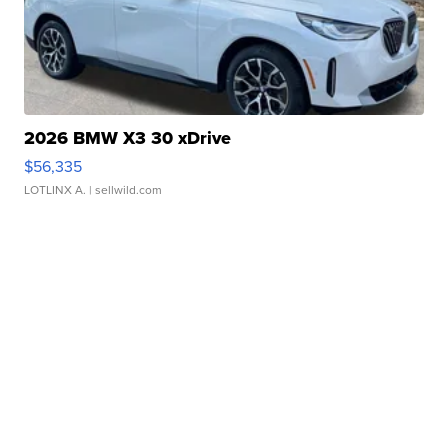
2026 BMW X3 30 xDrive
$56,335
LOTLINX A.
| sellwild.com