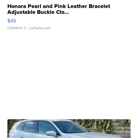
Honora Pearl and Pink Leather Bracelet
Adjustable Buckle Clo...
$49
CONSHY C.
| sellwild.com