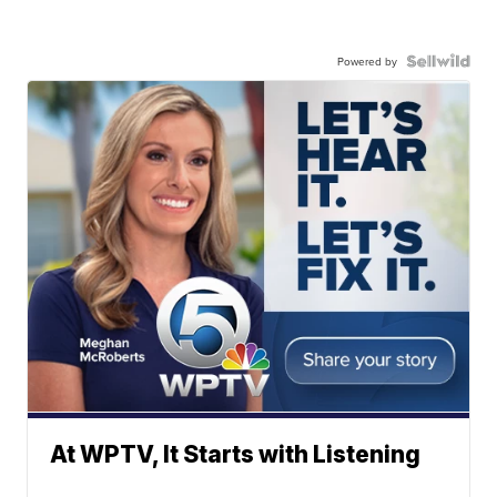
Powered by
At WPTV, It Starts with Listening