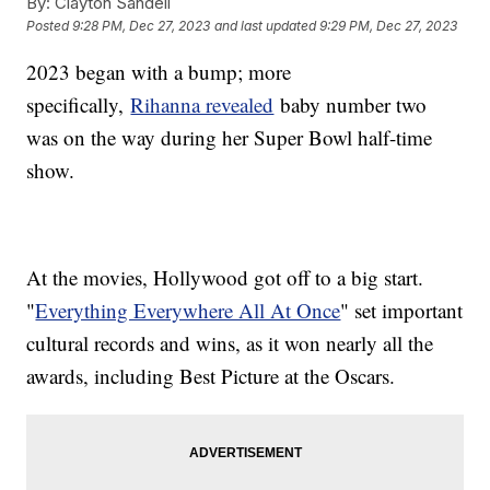
By:
Clayton Sandell
Posted
9:28 PM, Dec 27, 2023
and last updated
9:29 PM, Dec 27, 2023
2023 began with a bump; more
specifically,
Rihanna revealed
baby number two
was on the way during her Super Bowl half-time
show.
At the movies, Hollywood got off to a big start.
"
Everything Everywhere All At Once
" set important
cultural records and wins, as it won nearly all the
awards, including Best Picture at the Oscars.