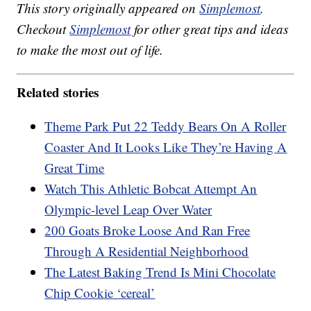
This story originally appeared on
Simplemost
.
Checkout
Simplemost
for other great tips and ideas
to make the most out of life.
Related stories
Theme Park Put 22 Teddy Bears On A Roller
Coaster And It Looks Like They’re Having A
Great Time
Watch This Athletic Bobcat Attempt An
Olympic-level Leap Over Water
200 Goats Broke Loose And Ran Free
Through A Residential Neighborhood
The Latest Baking Trend Is Mini Chocolate
Chip Cookie ‘cereal’