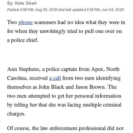
By:
Kate Streit
Posted
4:56 PM, Aug 30, 2019
and last updated
5:18 PM, Jun 04, 2020
Two
phone
scammers had no idea what they were in
for when they unwittingly tried to pull one over on
a police chief.
Ann Stephens, a police captain from Apex, North
Carolina, received
a call
from two men identifying
themselves as John Black and Jason Brown. The
two men attempted to get her personal information
by telling her that she was facing multiple criminal
charges.
Of course, the law enforcement professional did not