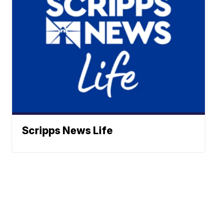
Scripps News Life