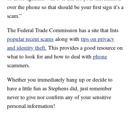
over the phone so that should be your first sign it’s a
scam.”
The Federal Trade Commission has a site that lists
popular recent scams
along with
tips on privacy
and identity theft.
This provides a good resource on
what to look for and how to deal with
phone
scammers.
Whether you immediately hang up or decide to
have a little fun as Stephens did, just remember
never to give nor confirm any of your sensitive
personal information!