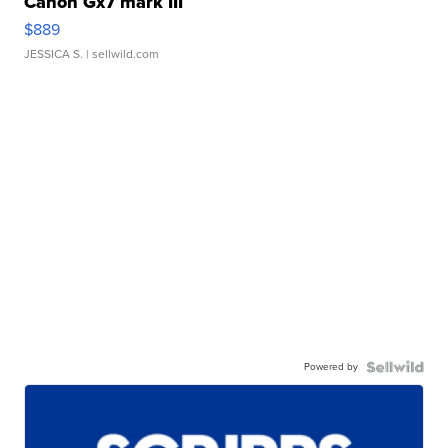
Canon Gx7 mark III
$889
JESSICA S.
| sellwild.com
Powered by