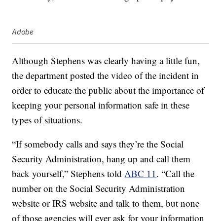
Adobe
Although Stephens was clearly having a little fun,
the department posted the video of the incident in
order to educate the public about the importance of
keeping your personal information safe in these
types of situations.
“If somebody calls and says they’re the Social
Security Administration, hang up and call them
back yourself,” Stephens told
ABC 11
. “Call the
number on the Social Security Administration
website or IRS website and talk to them, but none
of those agencies will ever ask for your information