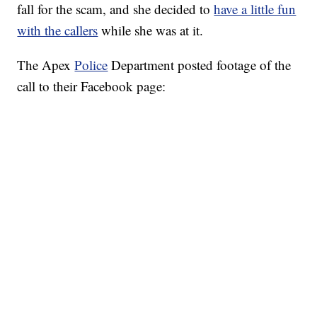
fall for the scam, and she decided to
have a little fun
with the callers
while she was at it.
The Apex
Police
Department posted footage of the
call to their Facebook page: