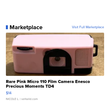
Marketplace
Visit Full Marketplace
Rare Pink Micro 110 Film Camera Enesco
Precious Moments TD4
$14
NICOLE L.
| sellwild.com