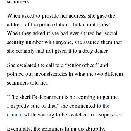
scammers.
When asked to provide her address, she gave the
address of the police station. Talk about irony!
When they asked if she had ever shared her social
security number with anyone, she assured them that
she certainly had not given it to a drug dealer.
She escalated the call to a “senior officer” and
pointed out inconsistencies in what the two different
scammers told her.
“The sheriff’s department is not coming to get me.
I’m pretty sure of that,” she commented to
the
camera
while waiting to be switched to a supervisor.
Eventually, the scammers hung up abruptly.