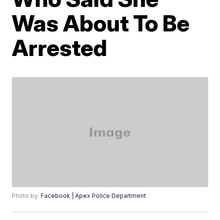
Was About To Be
Arrested
Photo by:
Facebook | Apex Police Department