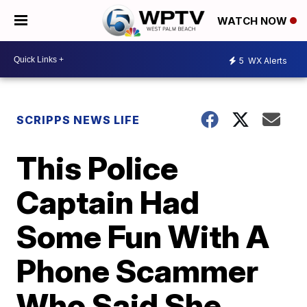
WATCH NOW
5
WX Alerts
SCRIPPS NEWS LIFE
This Police
Captain Had
Some Fun With A
Phone Scammer
Who Said She