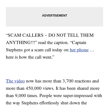
“SCAM CALLERS – DO NOT TELL THEM
ANYTHING!!!” read the caption. “Captain
Stephens got a scam call today on
her phone
…
here is how the call went.”
The video
now has more than 3,700 reactions and
more than 450,000 views. It has been shared more
than 9,000 times. People were super-impressed with
the way Stephens effortlessly shut down the