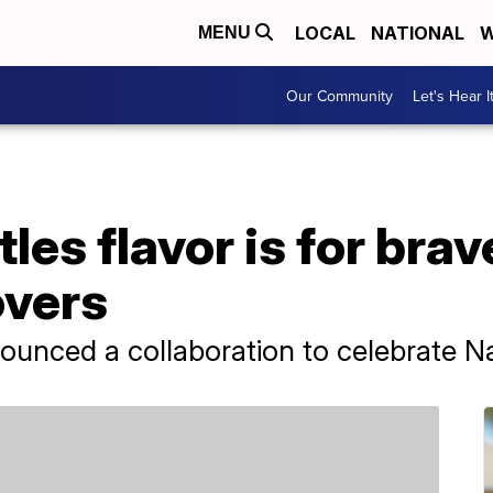
LOCAL
NATIONAL
W
MENU
Our Community
Let's Hear I
les flavor is for brav
overs
nounced a collaboration to celebrate N