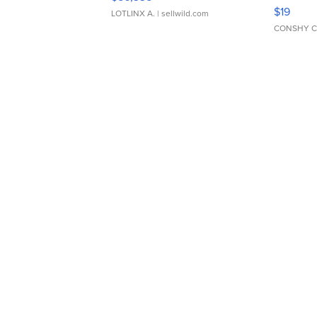
Asymmet
$19
LOTLINX A.
| sellwild.com
CONSHY C