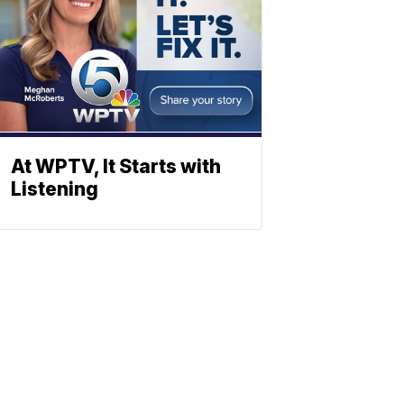
At WPTV, It Starts with
Listening