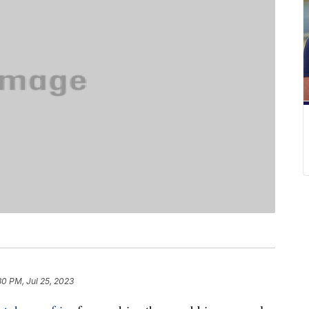
30 PM, Jul 25, 2023