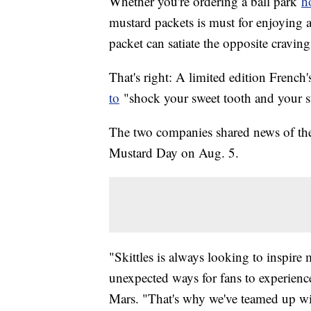
Whether you're ordering a ball park
h
mustard packets is must for enjoying a
packet can satiate the opposite cravin
That's right: A limited edition French
to
"shock your sweet tooth and your 
The two companies shared news of the 
Mustard Day on Aug. 5.
"Skittles is always looking to inspir
unexpected ways for fans to experienc
Mars. "That's why we've teamed up with 