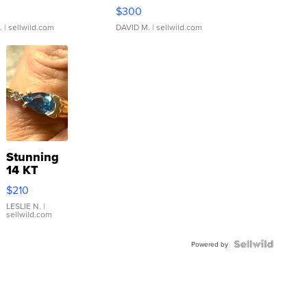
rical ...
076/063 Super Rare H...
$300
.
| sellwild.com
DAVID M.
| sellwild.com
Stunning
14 KT
Yellow
$210
Gold Ring
with Pear
LESLIE N.
|
sellwild.com
Shaped
Blue
Topaz ...
Powered by