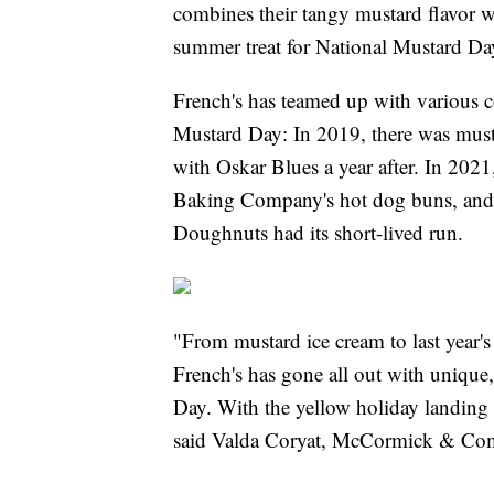
combines their tangy mustard flavor wi
summer treat for National Mustard Da
French's has teamed up with various c
Mustard Day: In 2019, there was must
with Oskar Blues a year after. In 2021
Baking Company's hot dog buns, and 
Doughnuts had its short-lived run.
"From mustard ice cream to last year's 
French's has gone all out with unique,
Day. With the yellow holiday landing
said Valda Coryat, McCormick & Comp