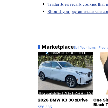
Trader Joe's recalls cookies that
Should you pay an estate sale co
Marketplace
Sell Your Items - Free t
2026 BMW X3 30 xDrive
One Si
Black 
$56,335