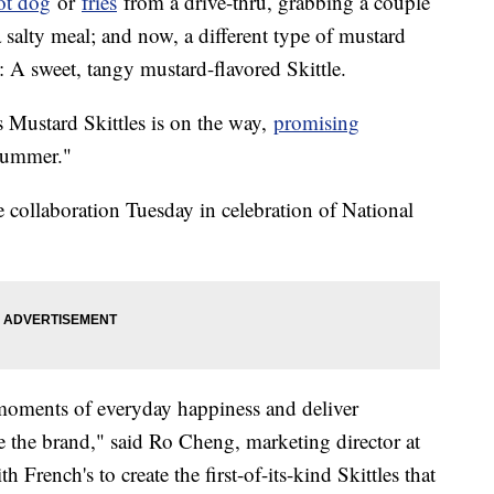
ot dog
or
fries
from a drive-thru, grabbing a couple
 salty meal; and now, a different type of mustard
g: A sweet, tangy mustard-flavored Skittle.
's Mustard Skittles is on the way,
promising
summer."
collaboration Tuesday in celebration of National
e moments of everyday happiness and deliver
e the brand," said Ro Cheng, marketing director at
French's to create the first-of-its-kind Skittles that