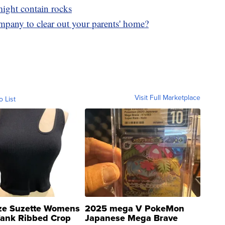
 might contain rocks
mpany to clear out your parents' home?
Visit Full Marketplace
o List
ze Suzette Womens
2025 mega V PokeMon
Tank Ribbed Crop
Japanese Mega Brave