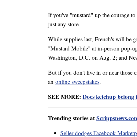
If you've "mustard" up the courage to t
just any store.
While supplies last, French's will be 
"Mustard Mobile" at in-person pop-up e
Washington, D.C. on Aug. 2; and Ne
But if you don't live in or near those 
an
online sweepstakes
.
SEE MORE:
Does ketchup belong in
Trending stories at
Scrippsnews.co
Seller dodges Facebook Marketpla