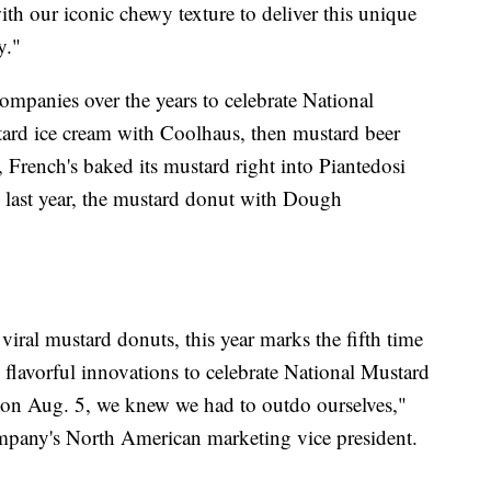
th our iconic chewy texture to deliver this unique
y."
ompanies over the years to celebrate National
ard ice cream with Coolhaus, then mustard beer
, French's baked its mustard right into Piantedosi
last year, the mustard donut with Dough
viral mustard donuts, this year marks the fifth time
 flavorful innovations to celebrate National Mustard
 on Aug. 5, we knew we had to outdo ourselves,"
any's North American marketing vice president.