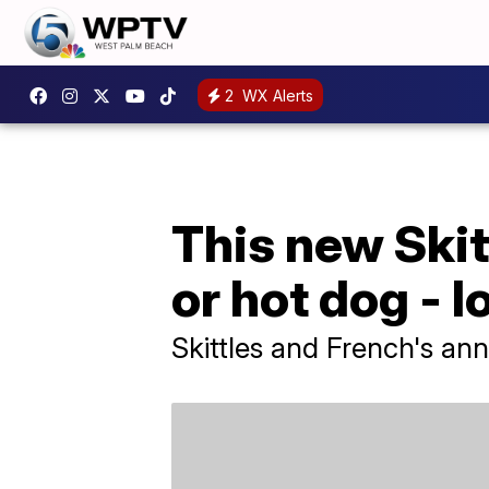
2
WX Alerts
This new Skitt
or hot dog - l
Skittles and French's an