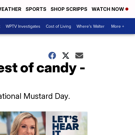
EATHER
SPORTS
SHOP SCRIPPS
WATCH NOW
t
WPTV Investigates
Cost of Living
Where's Walter
More +
est of candy -
ational Mustard Day.