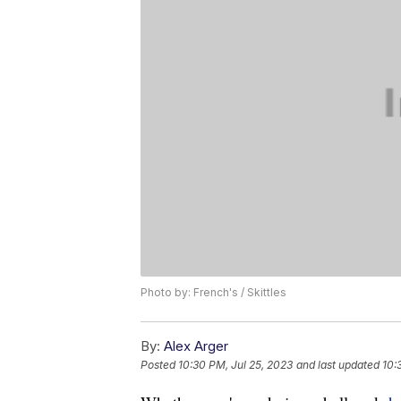
Photo by: French's / Skittles
By:
Alex Arger
Posted
10:30 PM, Jul 25, 2023
and last updated
10: