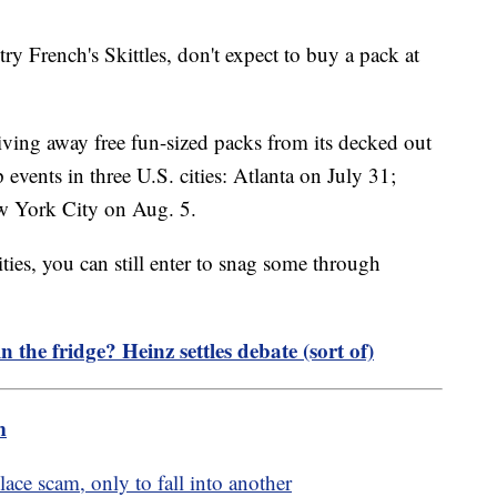
ry French's Skittles, don't expect to buy a pack at
giving away free fun-sized packs from its decked out
vents in three U.S. cities: Atlanta on July 31;
w York City on Aug. 5.
cities, you can still enter to snag some through
 the fridge? Heinz settles debate (sort of)
m
ce scam, only to fall into another