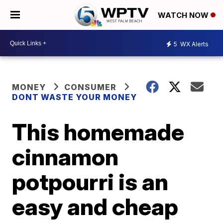
WATCH NOW
5
WX Alerts
MONEY
CONSUMER
DONT WASTE YOUR MONEY
This homemade
cinnamon
potpourri is an
easy and cheap