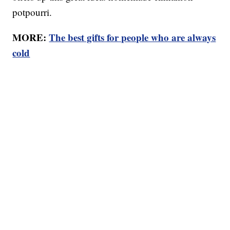
potpourri.
MORE:
The best gifts for people who are always
cold