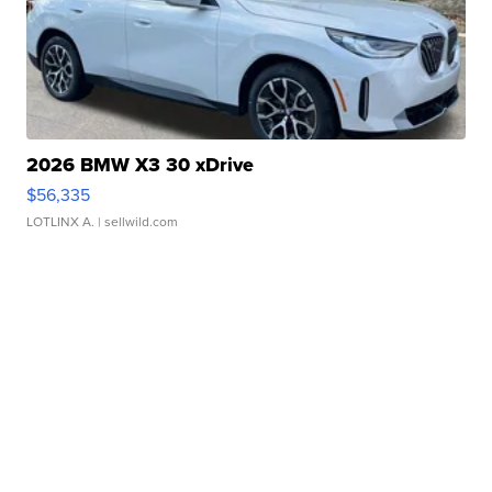
2026 BMW X3 30 xDrive
$56,335
LOTLINX A.
| sellwild.com