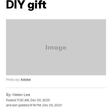
DIY gift
Photo by:
Adobe
By:
Helen Lee
Posted
11:30 AM, Dec 05, 2023
and last updated
8:18 PM, Dec 05, 2023