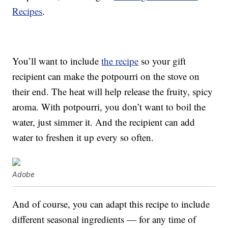
Recipes
.
You’ll want to include
the recipe
so your gift
recipient can make the potpourri on the stove on
their end. The heat will help release the fruity, spicy
aroma. With potpourri, you don’t want to boil the
water, just simmer it. And the recipient can add
water to freshen it up every so often.
Adobe
And of course, you can adapt this recipe to include
different seasonal ingredients — for any time of