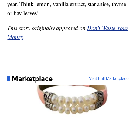
year. Think lemon, vanilla extract, star anise, thyme
or bay leaves!
This story originally appeared on
Don't Waste Your
Money
.
Marketplace
Visit Full Marketplace