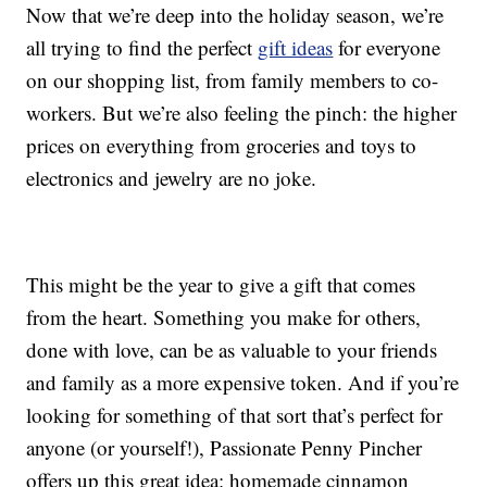
Now that we’re deep into the holiday season, we’re
all trying to find the perfect
gift ideas
for everyone
on our shopping list, from family members to co-
workers. But we’re also feeling the pinch: the higher
prices on everything from groceries and toys to
electronics and jewelry are no joke.
This might be the year to give a gift that comes
from the heart. Something you make for others,
done with love, can be as valuable to your friends
and family as a more expensive token. And if you’re
looking for something of that sort that’s perfect for
anyone (or yourself!), Passionate Penny Pincher
offers up this great idea: homemade cinnamon