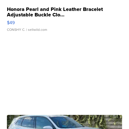
Honora Pearl and Pink Leather Bracelet
Adjustable Buckle Clo...
$49
CONSHY C.
| sellwild.com