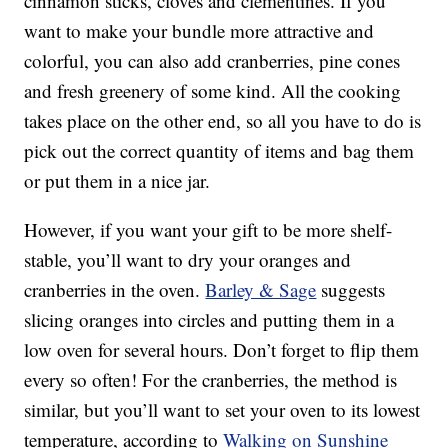
cinnamon sticks, cloves and clementines. If you
want to make your bundle more attractive and
colorful, you can also add cranberries, pine cones
and fresh greenery of some kind. All the cooking
takes place on the other end, so all you have to do is
pick out the correct quantity of items and bag them
or put them in a nice jar.
However, if you want your gift to be more shelf-
stable, you’ll want to dry your oranges and
cranberries in the oven.
Barley & Sage
suggests
slicing oranges into circles and putting them in a
low oven for several hours. Don’t forget to flip them
every so often! For the cranberries, the method is
similar, but you’ll want to set your oven to its lowest
temperature, according to
Walking on Sunshine