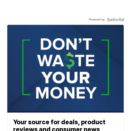
Powered by
Your source for deals, product
reviews and consumer news