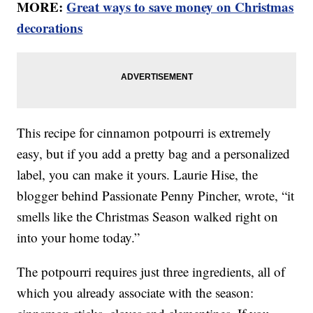
MORE:
Great ways to save money on Christmas
decorations
This recipe for cinnamon potpourri is extremely
easy, but if you add a pretty bag and a personalized
label, you can make it yours. Laurie Hise, the
blogger behind Passionate Penny Pincher, wrote, “it
smells like the Christmas Season walked right on
into your home today.”
The potpourri requires just three ingredients, all of
which you already associate with the season: