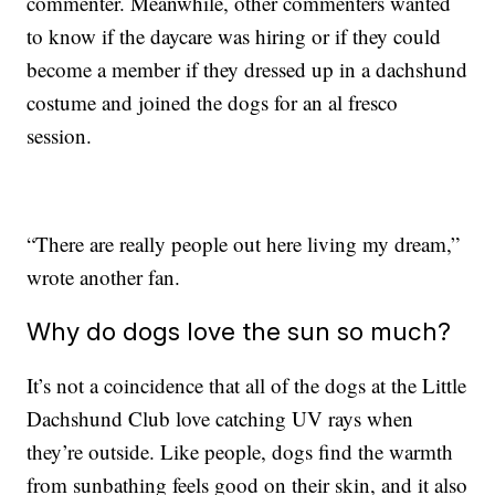
commenter. Meanwhile, other commenters wanted
to know if the daycare was hiring or if they could
become a member if they dressed up in a dachshund
costume and joined the dogs for an al fresco
session.
“There are really people out here living my dream,”
wrote another fan.
Why do dogs love the sun so much?
It’s not a coincidence that all of the dogs at the Little
Dachshund Club love catching UV rays when
they’re outside. Like people, dogs find the warmth
from sunbathing feels good on their skin, and it also