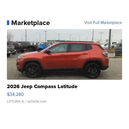
Marketplace
Visit Full Marketplace
2026 Jeep Compass Latitude
$34,280
LOTLINX A.
| sellwild.com