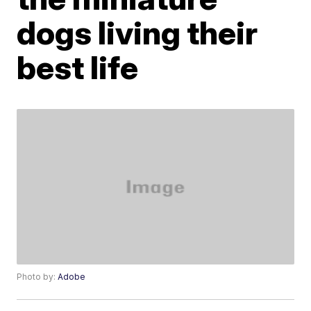
dogs living their
best life
Photo by:
Adobe