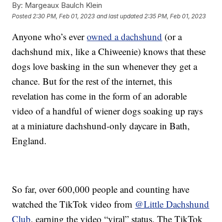
By:
Margeaux Baulch Klein
Posted
2:30 PM, Feb 01, 2023
and last updated
2:35 PM, Feb 01, 2023
Anyone who’s ever
owned a dachshund
(or a
dachshund mix, like a Chiweenie) knows that these
dogs love basking in the sun whenever they get a
chance. But for the rest of the internet, this
revelation has come in the form of an adorable
video of a handful of wiener dogs soaking up rays
at a miniature dachshund-only daycare in Bath,
England.
So far, over 600,000 people and counting have
watched the TikTok video from
@Little Dachshund
Club
, earning the video “viral” status. The TikTok