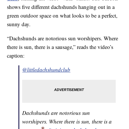
shows five different dachshunds hanging out in a
green outdoor space on what looks to be a perfect,
sunny day.
“Dachshunds are notorious sun worshipers. Where
there is sun, there is a sausage,” reads the video’s
caption:
@littledachshundclub
Dachshunds are notorious sun
worshipers. Where there is sun, there is a