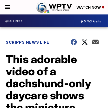
WATCH NOW
5
WX Alerts
SCRIPPS NEWS LIFE
This adorable
video of a
dachshund-only
daycare shows
the miniature