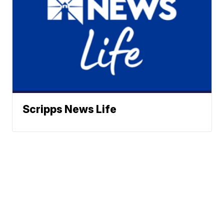
Scripps News Life