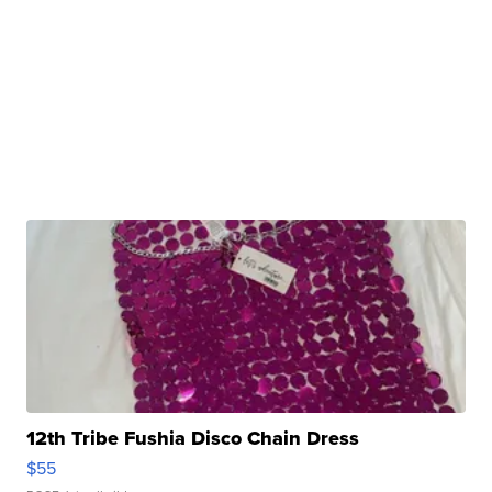
12th Tribe Fushia Disco Chain Dress
$55