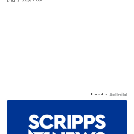
ROSE J.
| sellwild.com
Powered by