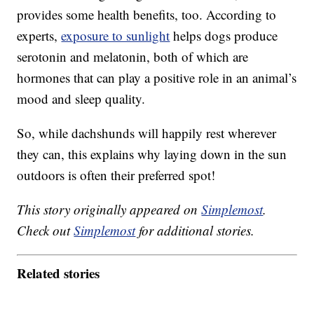
provides some health benefits, too. According to
experts,
exposure to sunlight
helps dogs produce
serotonin and melatonin, both of which are
hormones that can play a positive role in an animal’s
mood and sleep quality.
So, while dachshunds will happily rest wherever
they can, this explains why laying down in the sun
outdoors is often their preferred spot!
This story originally appeared on
Simplemost
.
Check out
Simplemost
for additional stories.
Related stories