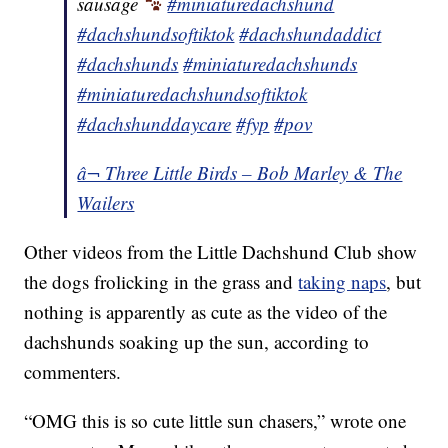
sausage
#miniaturedachshund
#dachshundsoftiktok
#dachshundaddict
#dachshunds
#miniaturedachshunds
#miniaturedachshundsoftiktok
#dachshunddaycare
#fyp
#pov
â¬ Three Little Birds – Bob Marley & The
Wailers
Other videos from the Little Dachshund Club show
the dogs frolicking in the grass and
taking naps
, but
nothing is apparently as cute as the video of the
dachshunds soaking up the sun, according to
commenters.
“OMG this is so cute little sun chasers,” wrote one