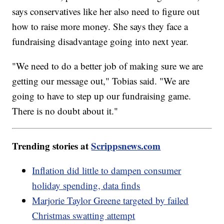
says conservatives like her also need to figure out
how to raise more money. She says they face a
fundraising disadvantage going into next year.
"We need to do a better job of making sure we are
getting our message out," Tobias said. "We are
going to have to step up our fundraising game.
There is no doubt about it."
Trending stories at
Scrippsnews.com
Inflation did little to dampen consumer
holiday spending, data finds
Marjorie Taylor Greene targeted by failed
Christmas swatting attempt