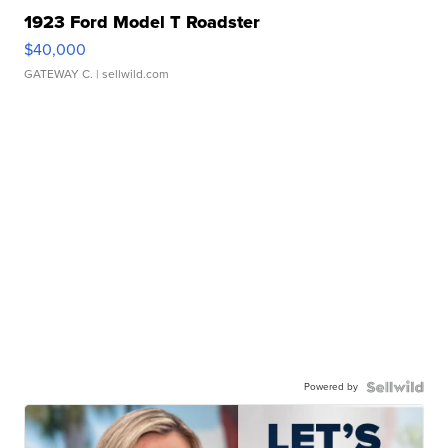
1923 Ford Model T Roadster
$40,000
GATEWAY C.
| sellwild.com
Powered by