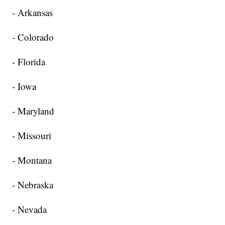
- Arkansas
- Colorado
- Florida
- Iowa
- Maryland
- Missouri
- Montana
- Nebraska
- Nevada