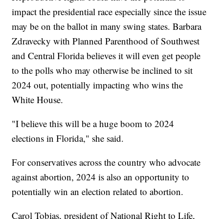
impact the presidential race especially since the issue
may be on the ballot in many swing states. Barbara
Zdravecky with Planned Parenthood of Southwest
and Central Florida believes it will even get people
to the polls who may otherwise be inclined to sit
2024 out, potentially impacting who wins the
White House.
"I believe this will be a huge boom to 2024
elections in Florida," she said.
For conservatives across the country who advocate
against abortion, 2024 is also an opportunity to
potentially win an election related to abortion.
Carol Tobias, president of National Right to Life,