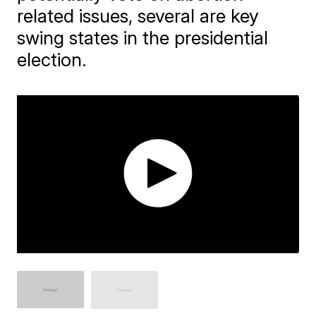
related issues, several are key
swing states in the presidential
election.