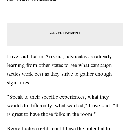
Love said that in Arizona, advocates are already
learning from other states to see what campaign
tactics work best as they strive to gather enough
signatures.
"Speak to their specific experiences, what they
would do differently, what worked," Love said. "It
is great to have those folks in the room."
Reproductive rights could have the potential to