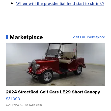
When will the presidential field start to shrink?
Marketplace
Visit Full Marketplace
2024 StreetRod Golf Cars LE29 Short Canopy
$31,000
GATEWAY C.
| sellwild.com