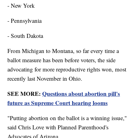
- New York
- Pennsylvania
- South Dakota
From Michigan to Montana, so far every time a
ballot measure has been before voters, the side
advocating for more reproductive rights won, most
recently last November in Ohio.
SEE MORE:
Questions about abortion pill's
future as Supreme Court hearing looms
"Putting abortion on the ballot is a winning issue,"
said Chris Love with Planned Parenthood's
Advocates of Arizona.