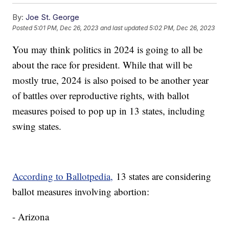
By:
Joe St. George
Posted
5:01 PM, Dec 26, 2023
and last updated
5:02 PM, Dec 26, 2023
You may think politics in 2024 is going to all be
about the race for president. While that will be
mostly true, 2024 is also poised to be another year
of battles over reproductive rights, with ballot
measures poised to pop up in 13 states, including
swing states.
According to Ballotpedia,
13 states are considering
ballot measures involving abortion:
- Arizona