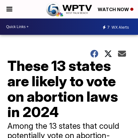
WATCH NOW
7
WX Alerts
These 13 states
are likely to vote
on abortion laws
in 2024
Among the 13 states that could
potentially vote on abortion-