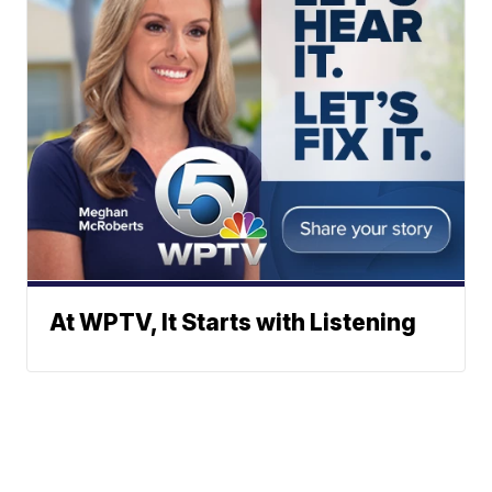
At WPTV, It Starts with Listening