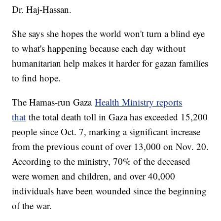
Dr. Haj-Hassan.
She says she hopes the world won't turn a blind eye
to what's happening because each day without
humanitarian help makes it harder for gazan families
to find hope.
The Hamas-run Gaza
Health Ministry reports
that
the total death toll in Gaza has exceeded 15,200
people since Oct. 7, marking a significant increase
from the previous count of over 13,000 on Nov. 20.
According to the ministry, 70% of the deceased
were women and children, and over 40,000
individuals have been wounded since the beginning
of the war.