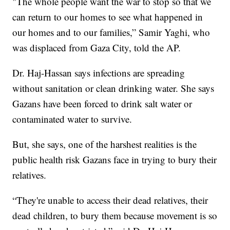
"The whole people want the war to stop so that we
can return to our homes to see what happened in
our homes and to our families,” Samir Yaghi, who
was displaced from Gaza City, told the AP.
Dr. Haj-Hassan says infections are spreading
without sanitation or clean drinking water. She says
Gazans have been forced to drink salt water or
contaminated water to survive.
But, she says, one of the harshest realities is the
public health risk Gazans face in trying to bury their
relatives.
“They're unable to access their dead relatives, their
dead children, to bury them because movement is so