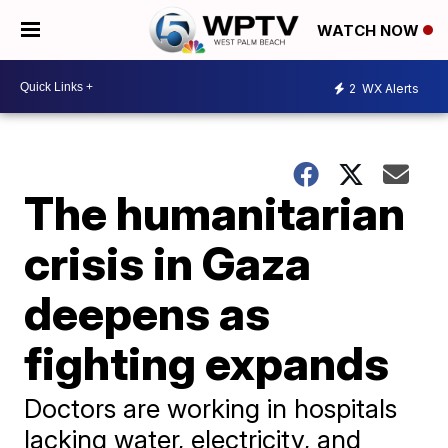
WATCH NOW
2
WX Alerts
The humanitarian
crisis in Gaza
deepens as
fighting expands
Doctors are working in hospitals
lacking water, electricity, and