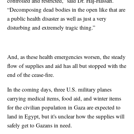
controlled and restricted,” said Dr. Haj-Hassan.
“Decomposing dead bodies in the open like that are
a public health disaster as well as just a very
disturbing and extremely tragic thing.”
And, as these health emergencies worsen, the steady
flow of supplies and aid has all but stopped with the
end of the cease-fire.
In the coming days, three U.S. military planes
carrying medical items, food aid, and winter items
for the civilian population in Gaza are expected to
land in Egypt, but it's unclear how the supplies will
safely get to Gazans in need.