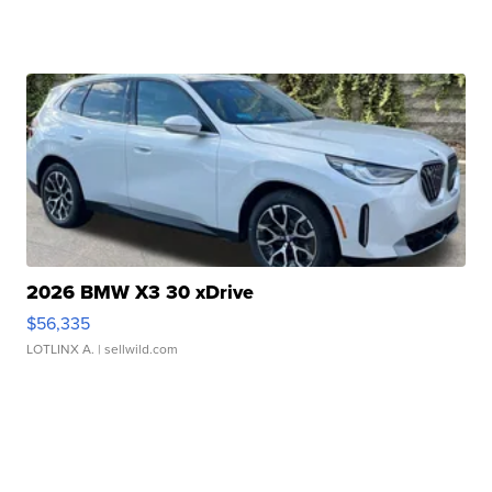
2026 BMW X3 30 xDrive
$56,335
LOTLINX A.
| sellwild.com