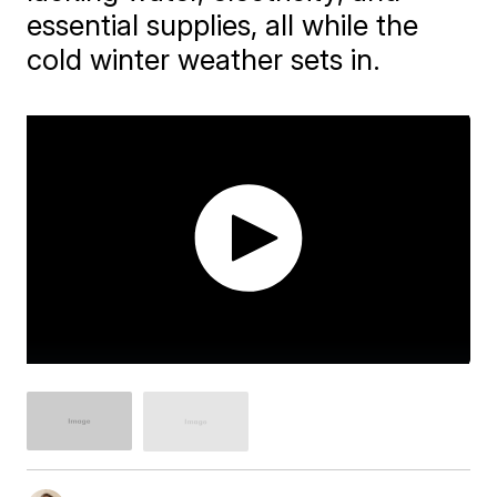
essential supplies, all while the
cold winter weather sets in.