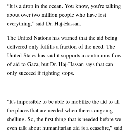
“It is a drop in the ocean. You know, you're talking
about over two million people who have lost
everything,” said Dr. Haj-Hassan.
The United Nations has warned that the aid being
delivered only fulfills a fraction of the need. The
United States has said it supports a continuous flow
of aid to Gaza, but Dr. Haj-Hassan says that can
only succeed if fighting stops.
“It's impossible to be able to mobilize the aid to all
the places that are needed when there's ongoing
shelling. So, the first thing that is needed before we
even talk about humanitarian aid is a ceasefire,” said