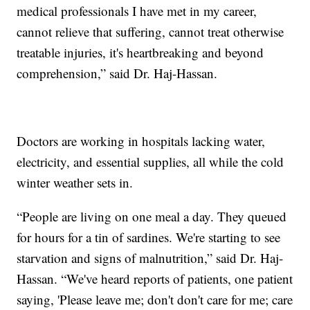
medical professionals I have met in my career,
cannot relieve that suffering, cannot treat otherwise
treatable injuries, it's heartbreaking and beyond
comprehension,” said Dr. Haj-Hassan.
Doctors are working in hospitals lacking water,
electricity, and essential supplies, all while the cold
winter weather sets in.
“People are living on one meal a day. They queued
for hours for a tin of sardines. We're starting to see
starvation and signs of malnutrition,” said Dr. Haj-
Hassan. “We've heard reports of patients, one patient
saying, 'Please leave me; don't don't care for me; care