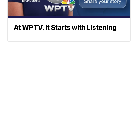
At WPTV, It Starts with Listening