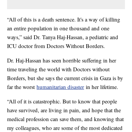
“All of this is a death sentence. It's a way of killing
an entire population in one thousand and one
ways,” said Dr. Tanya Haj-Hassan, a pediatric and
ICU doctor from Doctors Without Borders.
Dr. Haj-Hassan has seen horrible suffering in her
time traveling the world with Doctors without
Borders, but she says the current crisis in Gaza is by
far the worst
humanitarian disaster
in her lifetime.
“All of it is catastrophic. But to know that people
have survived, are living in pain, and hope that the
medical profession can save them, and knowing that
my colleagues, who are some of the most dedicated