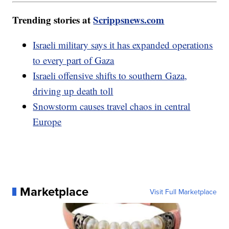
Trending stories at
Scrippsnews.com
Israeli military says it has expanded operations
to every part of Gaza
Israeli offensive shifts to southern Gaza,
driving up death toll
Snowstorm causes travel chaos in central
Europe
Marketplace
Visit Full Marketplace