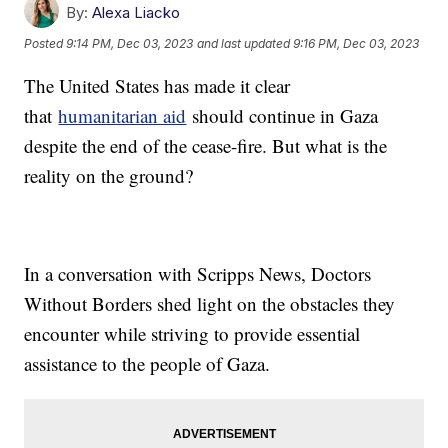
By:
Alexa Liacko
Posted
9:14 PM, Dec 03, 2023
and last updated
9:16 PM, Dec 03, 2023
The United States has made it clear
that
humanitarian aid
should continue in Gaza
despite the end of the cease-fire. But what is the
reality on the ground?
In a conversation with Scripps News, Doctors
Without Borders shed light on the obstacles they
encounter while striving to provide essential
assistance to the people of Gaza.