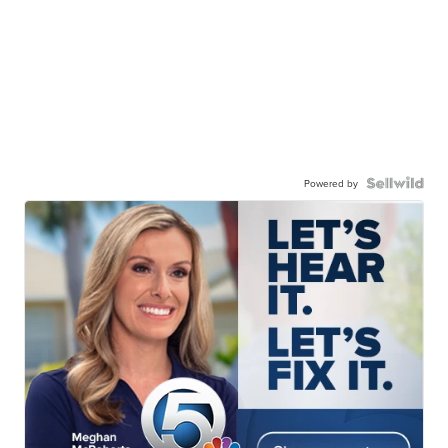
Powered by