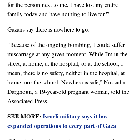
for the person next to me. I have lost my entire
family today and have nothing to live for.'”
Gazans say there is nowhere to go.
"Because of the ongoing bombing, I could suffer
miscarriage at any given moment. While I'm in the
street, at home, at the hospital, or at the school, I
mean, there is no safety, neither in the hospital, at
home, nor the school. Nowhere is safe,” Nussaiba
Darghoun, a 19-year-old pregnant woman, told the
Associated Press.
SEE MORE:
Israeli military says it has
expanded operations to every part of Gaza