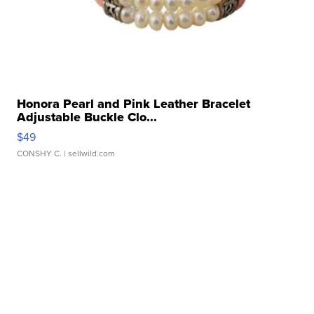
Honora Pearl and Pink Leather Bracelet
Adjustable Buckle Clo...
$49
CONSHY C.
| sellwild.com