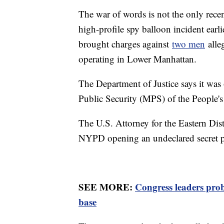
The war of words is not the only rece
high-profile spy balloon incident earli
brought charges against
two men
alleg
operating in Lower Manhattan.
The Department of Justice says it was 
Public Security (MPS) of the People'
The U.S. Attorney for the Eastern Dis
NYPD opening an undeclared secret po
SEE MORE:
Congress leaders pro
base