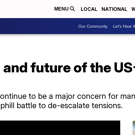
LOCAL
NATIONAL
W
MENU
Our Community
Let's Hear I
 and future of the U
continue to be a major concern for ma
phill battle to de-escalate tensions.