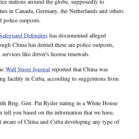
ice stations around the globe, supposedly to
ities in Canada, Germany, the Netherlands and others
d police outposts.
Safeguard Defenders
has documented alleged
hough China has denied these are police outposts,
h services like driver's license renewals.
the
Wall Street Journal
reported that China was
ing facility in Cuba, according to suggestions from
with Brig. Gen. Pat Ryder stating in a White House
an tell you based on the information that we have,
 not aware of China and Cuba developing any type of