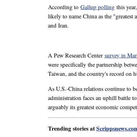
According to
Gallup polling
this year
likely to name China as the "greatest 
and Iran.
A Pew Research Center
survey in Ma
were specifically the partnership bet
Taiwan, and the country's record on 
As U.S.-China relations continue to 
administration faces an uphill battle t
arguably its greatest economic competi
Trending stories at
Scrippsnews.co