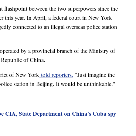
nt flashpoint between the two superpowers since the
er this year. In April, a federal court in New York
edly connected to an illegal overseas police station
operated by a provincial branch of the Ministry of
s Republic of China.
trict of New York
told reporters,
"Just imagine the
lice station in Beijing. It would be unthinkable."
be CIA, State Department on China's Cuba spy