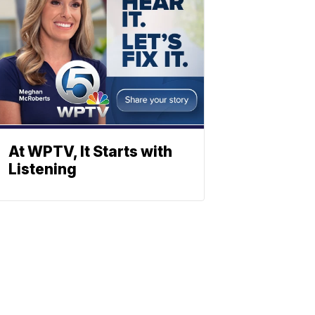
At WPTV, It Starts with
Listening