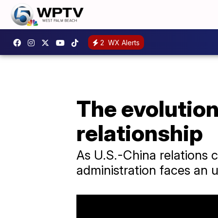
2
WX Alerts
The evolution
relationship
As U.S.-China relations 
administration faces an u