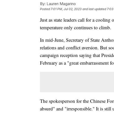
By:
Lauren Magarino
Posted
7:01 PM, Jul 02, 2023
and last updated
7:03
Just as state leaders call for a coolin
temperature only continues to climb.
In mid-June, Secretary of State Antho
relations and conflict aversion. But s
campaign reception saying that Presid
February as a "great embarrassment f
The spokesperson for the Chinese For
absurd" and "irresponsible." It is stil