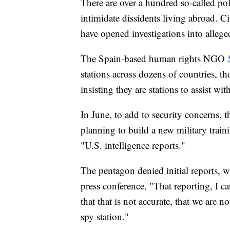
There are over a hundred so-called pol
intimidate dissidents living abroad. C
have opened investigations into allege
The Spain-based human rights NGO
stations across dozens of countries, t
insisting they are stations to assist wit
In June, to add to security concerns, 
planning to build a new military train
"U.S. intelligence reports."
The pentagon denied initial reports, 
press conference, "That reporting, I c
that that is not accurate, that we are
spy station."