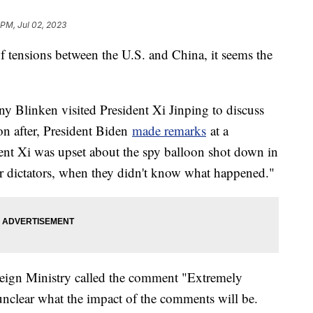
 PM, Jul 02, 2023
g of tensions between the U.S. and China, it seems the
ny Blinken visited President Xi Jinping to discuss
oon after, President Biden
made remarks
at a
ent Xi was upset about the spy balloon shot down in
or dictators, when they didn't know what happened."
eign Ministry called the comment "Extremely
l unclear what the impact of the comments will be.