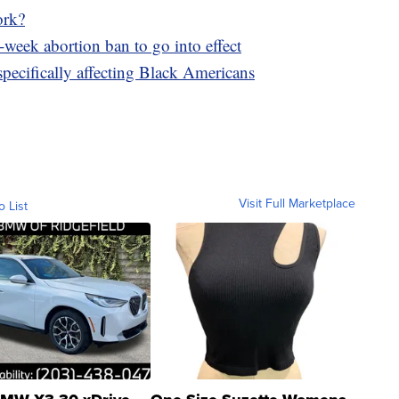
ork?
-week abortion ban to go into effect
pecifically affecting Black Americans
Visit Full Marketplace
o List