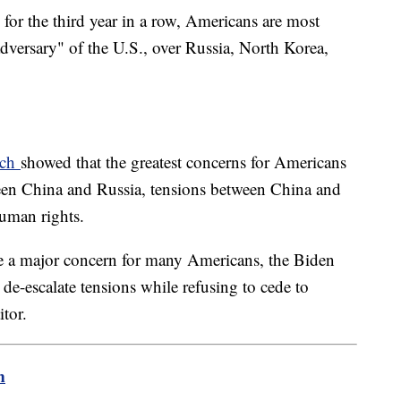
, for the third year in a row, Americans are most
adversary" of the U.S., over Russia, North Korea,
rch
showed that the greatest concerns for Americans
ween China and Russia, tensions between China and
human rights.
be a major concern for many Americans, the Biden
o de-escalate tensions while refusing to cede to
tor.
m