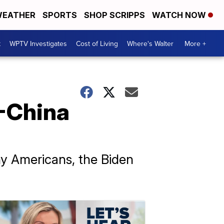
EATHER
SPORTS
SHOP SCRIPPS
WATCH NOW
t
WPTV Investigates
Cost of Living
Where's Walter
More +
S-China
ny Americans, the Biden