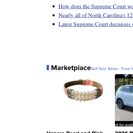
How does the Supreme Court w
Nearly all of North Carolina's 12
Latest Supreme Court decisions s
Marketplace
Sell Your Items - Free t