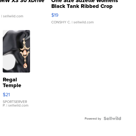
MW X3 30 xDrive
One Size Suzette Womens
Black Tank Ribbed Crop
Asymmetrical ...
$19
.
| sellwild.com
CONSHY C.
| sellwild.com
Regal
Temple
Droplet
$21
Earrings
SPORTSERVER
P.
| sellwild.com
Powered by