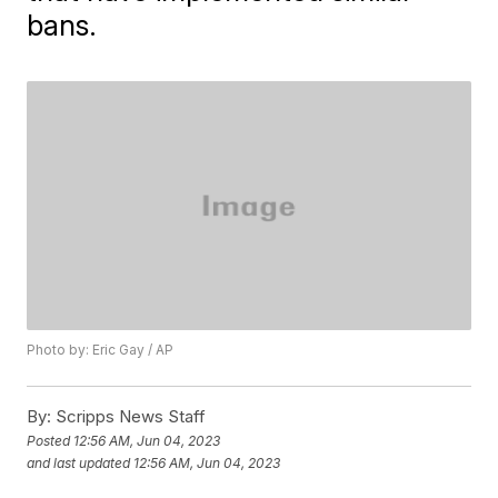
bans.
Photo by: Eric Gay / AP
By:
Scripps News Staff
Posted
12:56 AM, Jun 04, 2023
and last updated
12:56 AM, Jun 04, 2023