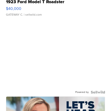
1923 Ford Model T Roadster
$40,000
GATEWAY C.
| sellwild.com
Powered by