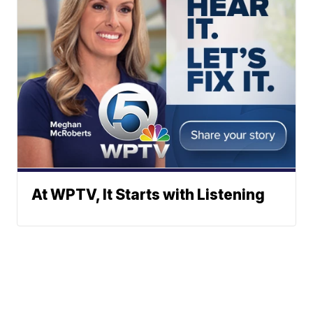
At WPTV, It Starts with Listening