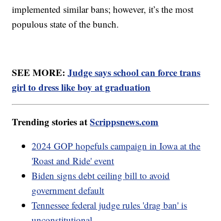
implemented similar bans; however, it’s the most
populous state of the bunch.
SEE MORE:
Judge says school can force trans
girl to dress like boy at graduation
Trending stories at
Scrippsnews.com
2024 GOP hopefuls campaign in Iowa at the
'Roast and Ride' event
Biden signs debt ceiling bill to avoid
government default
Tennessee federal judge rules 'drag ban' is
unconstitutional