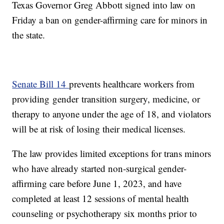
Texas Governor Greg Abbott signed into law on
Friday a ban on gender-affirming care for minors in
the state.
Senate Bill 14
prevents healthcare workers from
providing gender transition surgery, medicine, or
therapy to anyone under the age of 18, and violators
will be at risk of losing their medical licenses.
The law provides limited exceptions for trans minors
who have already started non-surgical gender-
affirming care before June 1, 2023, and have
completed at least 12 sessions of mental health
counseling or psychotherapy six months prior to