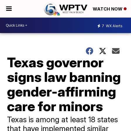
WATCH NOW
7
WX Alerts
Texas governor
signs law banning
gender-affirming
care for minors
Texas is among at least 18 states
that have implemented similar