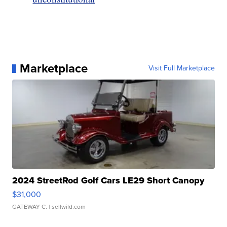
Marketplace
Visit Full Marketplace
2024 StreetRod Golf Cars LE29 Short Canopy
$31,000
GATEWAY C.
| sellwild.com