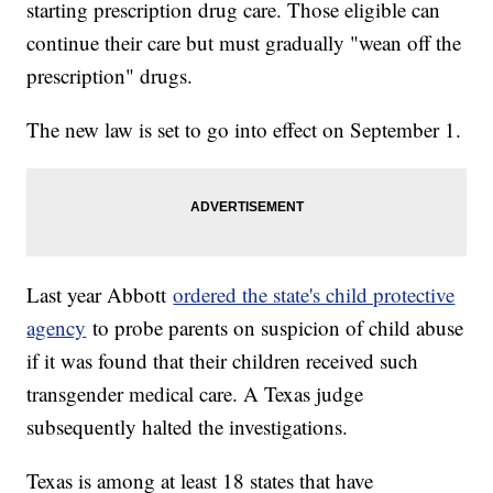
starting prescription drug care. Those eligible can
continue their care but must gradually "wean off the
prescription" drugs.
The new law is set to go into effect on September 1.
Last year Abbott
ordered the state's child protective
agency
to probe parents on suspicion of child abuse
if it was found that their children received such
transgender medical care. A Texas judge
subsequently halted the investigations.
Texas is among at least 18 states that have