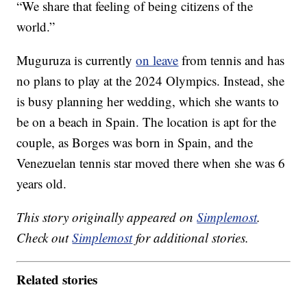
“We share that feeling of being citizens of the
world.”
Muguruza is currently
on leave
from tennis and has
no plans to play at the 2024 Olympics. Instead, she
is busy planning her wedding, which she wants to
be on a beach in Spain. The location is apt for the
couple, as Borges was born in Spain, and the
Venezuelan tennis star moved there when she was 6
years old.
This story originally appeared on
Simplemost
.
Check out
Simplemost
for additional stories.
Related stories