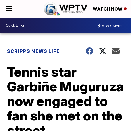
WATCH NOW
5
WX Alerts
SCRIPPS NEWS LIFE
Tennis star
Garbiñe Muguruza
now engaged to
fan she met on the
street