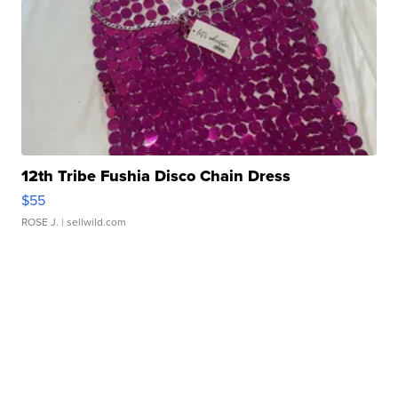
12th Tribe Fushia Disco Chain Dress
$55
ROSE J.
| sellwild.com