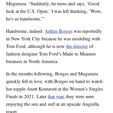
Muguruza. “Suddenly, he turns and says, ‘Good
luck at the U.S. Open.’ I was left thinking, ‘Wow,
he’s so handsome.’”
Handsome, indeed:
Arthur Borges
was reportedly
in New York City because he was modeling with
Tom Ford, although he is now
the director
of
fashion designer Tom Ford’s Made to Measure
business in North America.
In the months following, Borges and Muguruza
quickly fell in love, with Borges on hand to watch
her topple Anett Kontaveit at the Women’s Singles
Finals in 2021. Later
that year
, they were seen
enjoying the sun and surf at an upscale Anguilla
resort.