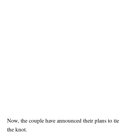
Now, the couple have announced their plans to tie
the knot.