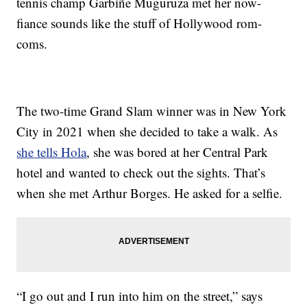
tennis champ Garbiñe Muguruza met her now-
fiance sounds like the stuff of Hollywood rom-
coms.
The two-time Grand Slam winner was in New York
City in 2021 when she decided to take a walk. As
she tells Hola
, she was bored at her Central Park
hotel and wanted to check out the sights. That’s
when she met Arthur Borges. He asked for a selfie.
“I go out and I run into him on the street,” says