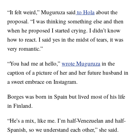
“It felt weird,” Muguruza said
to Hola
about the
proposal. “I was thinking something else and then
when he proposed I started crying. I didn’t know
how to react. I said yes in the midst of tears, it was
very romantic.”
“You had me at hello,”
wrote Muguruza
in the
caption of a picture of her and her future husband in
a sweet embrace on Instagram.
Borges was born in Spain but lived most of his life
in Finland.
“He’s a mix, like me. I’m half-Venezuelan and half-
Spanish, so we understand each other,” she said.