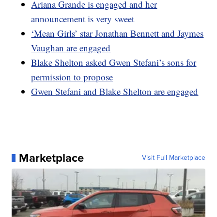
Ariana Grande is engaged and her
announcement is very sweet
‘Mean Girls’ star Jonathan Bennett and Jaymes
Vaughan are engaged
Blake Shelton asked Gwen Stefani’s sons for
permission to propose
Gwen Stefani and Blake Shelton are engaged
Marketplace
Visit Full Marketplace