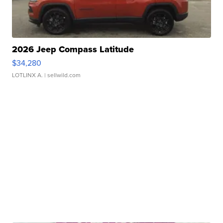
2026 Jeep Compass Latitude
$34,280
LOTLINX A.
| sellwild.com