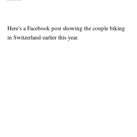
Here’s a Facebook post showing the couple biking
in Switzerland earlier this year.