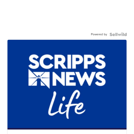
Powered by