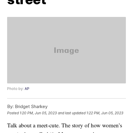
Photo by:
AP
By:
Bridget Sharkey
Posted
1:20 PM, Jun 05, 2023
and last updated
1:22 PM, Jun 05, 2023
Talk about a meet-cute. The story of how women’s