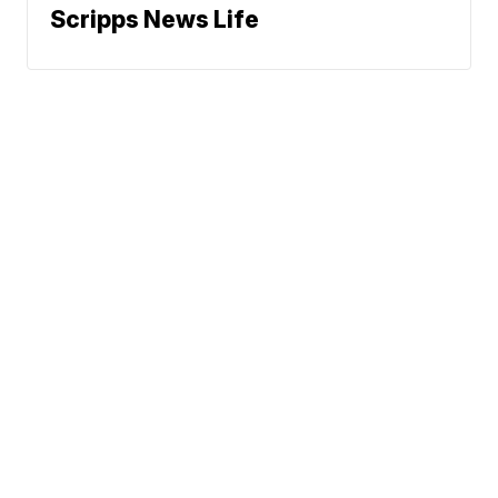
Scripps News Life