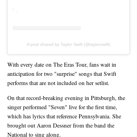
A post shared by Taylor Swift (@taylorswift)
With every date on The Eras Tour, fans wait in
anticipation for two "surprise" songs that Swift
performs that are not included on her setlist.
On that record-breaking evening in Pittsburgh, the
singer performed "Seven" live for the first time,
which has lyrics that reference Pennsylvania. She
brought out Aaron Dessner from the band the
National to sing along.