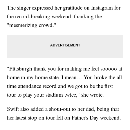
The singer expressed her gratitude on Instagram for
the record-breaking weekend, thanking the
"mesmerizing crowd."
"Pittsburgh thank you for making me feel sooooo at
home in my home state. I mean… You broke the all
time attendance record and we got to be the first
tour to play your stadium twice," she wrote.
Swift also added a shout-out to her dad, being that
her latest stop on tour fell on Father's Day weekend.