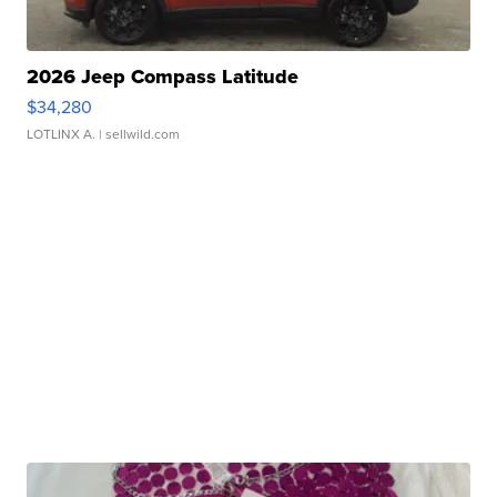
2026 Jeep Compass Latitude
$34,280
LOTLINX A.
| sellwild.com