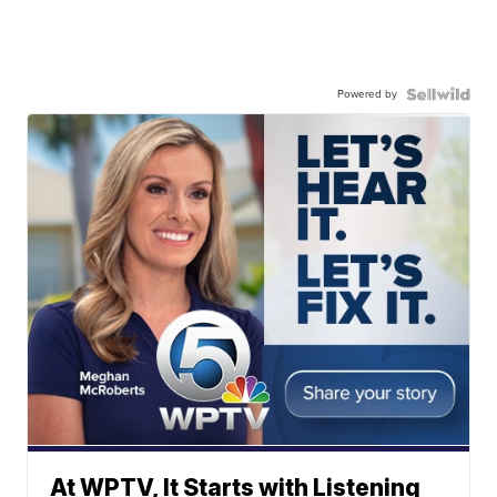
Powered by
At WPTV, It Starts with Listening