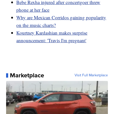
Bebe Rexha injured after concertgoer threw
phone at her face
Why are Mexican Corridos gaining popularity
on the music charts?
Kourtney Kardashian makes surprise
announcement: 'Travis I'm pregnant'
Marketplace
Visit Full Marketplace