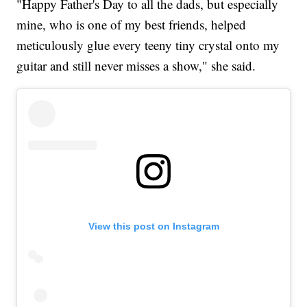
"Happy Father's Day to all the dads, but especially
mine, who is one of my best friends, helped
meticulously glue every teeny tiny crystal onto my
guitar and still never misses a show," she said.
View this post on Instagram