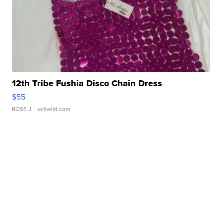
12th Tribe Fushia Disco Chain Dress
$55
ROSE J.
| sellwild.com