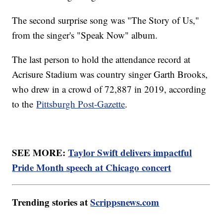
The second surprise song was "The Story of Us,"
from the singer's "Speak Now" album.
The last person to hold the attendance record at
Acrisure Stadium was country singer Garth Brooks,
who drew in a crowd of 72,887 in 2019, according
to the
Pittsburgh Post-Gazette
.
SEE MORE:
Taylor Swift delivers impactful
Pride Month speech at Chicago concert
Trending stories at
Scrippsnews.com