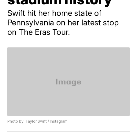
Swift hit her home state of
Pennsylvania on her latest stop
on The Eras Tour.
Photo by: Taylor Swift / Instagram