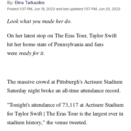
By:
Elina Tarkazikis
Posted
1:37 PM, Jun 19, 2023
and last updated
1:57 PM, Jun 20, 2023
Look what you made her do.
On her latest stop on The Eras Tour, Taylor Swift
hit her home state of Pennsylvania and fans
were
ready for it
.
The massive crowd at Pittsburgh's Acrisure Stadium
Saturday night broke an all-time attendance record.
"Tonight's attendance of 73,117 at Acrisure Stadium
for Taylor Swift | The Eras Tour is the largest ever in
stadium history," the venue tweeted.