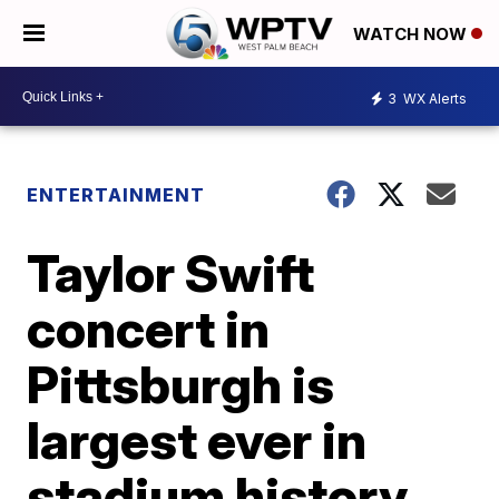
WATCH NOW
3
WX Alerts
ENTERTAINMENT
Taylor Swift
concert in
Pittsburgh is
largest ever in
stadium history