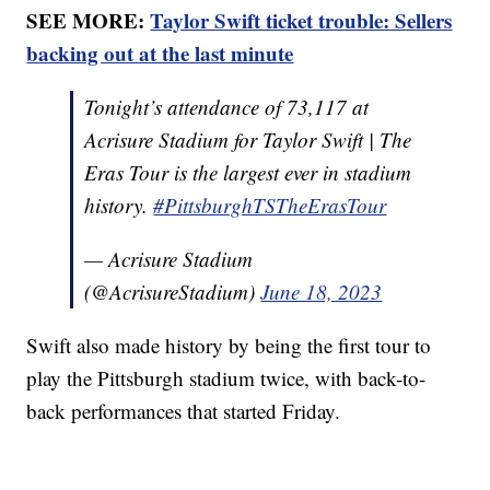
SEE MORE:
Taylor Swift ticket trouble: Sellers
backing out at the last minute
Tonight’s attendance of 73,117 at
Acrisure Stadium for Taylor Swift | The
Eras Tour is the largest ever in stadium
history.
#PittsburghTSTheErasTour
— Acrisure Stadium
(@AcrisureStadium)
June 18, 2023
Swift also made history by being the first tour to
play the Pittsburgh stadium twice, with back-to-
back performances that started Friday.