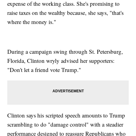
expense of the working class. She's promising to
raise taxes on the wealthy because, she says, "that's
where the money is."
During a campaign swing through St. Petersburg,
Florida, Clinton wryly advised her supporters:
"Don't let a friend vote Trump."
Clinton says his scripted speech amounts to Trump
scrambling to do "damage control" with a steadier
performance designed to reassure Republicans who