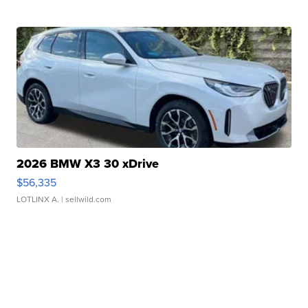
2026 BMW X3 30 xDrive
$56,335
LOTLINX A.
| sellwild.com