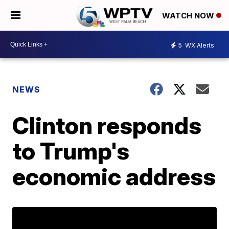
WATCH NOW
5
WX Alerts
NEWS
Clinton responds
to Trump's
economic address