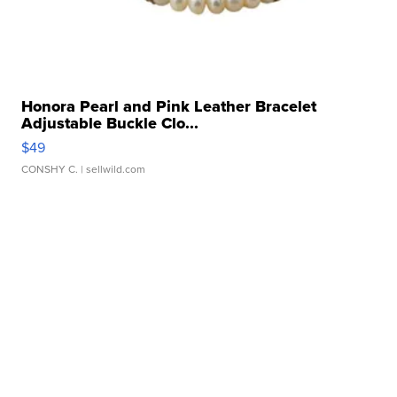
Honora Pearl and Pink Leather Bracelet
Adjustable Buckle Clo...
$49
CONSHY C.
| sellwild.com