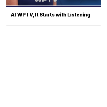
At WPTV, It Starts with Listening