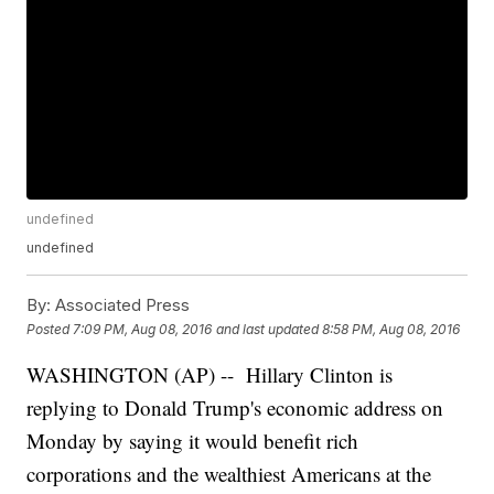
undefined
undefined
By:
Associated Press
Posted
7:09 PM, Aug 08, 2016
and last updated
8:58 PM, Aug 08, 2016
WASHINGTON (AP) -- Hillary Clinton is
replying to Donald Trump's economic address on
Monday by saying it would benefit rich
corporations and the wealthiest Americans at the