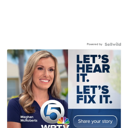
Powered by