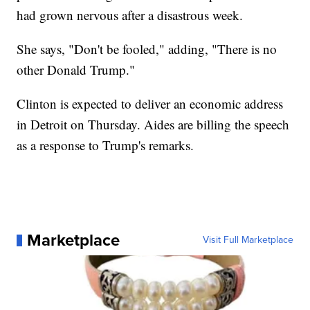
had grown nervous after a disastrous week.
She says, "Don't be fooled," adding, "There is no
other Donald Trump."
Clinton is expected to deliver an economic address
in Detroit on Thursday. Aides are billing the speech
as a response to Trump's remarks.
Marketplace
Visit Full Marketplace