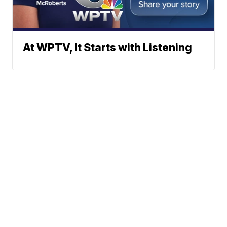
At WPTV, It Starts with Listening