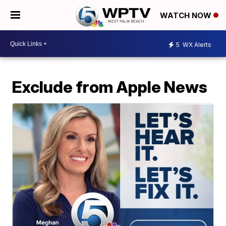
WATCH NOW
5
WX Alerts
Exclude from Apple News