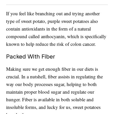
If you feel like branching out and trying another
type of sweet potato, purple sweet potatoes also
contain antioxidants in the form of a natural
compound called anthocyanin, which is specifically
known to help reduce the risk of colon cancer.
Packed With Fiber
Making sure we get enough fiber in our diets is
crucial. In a nutshell, fiber assists in regulating the
way our body processes sugar, helping to both
maintain proper blood sugar and regulate our
hunger. Fiber is available in both soluble and
insoluble forms, and lucky for us, sweet potatoes