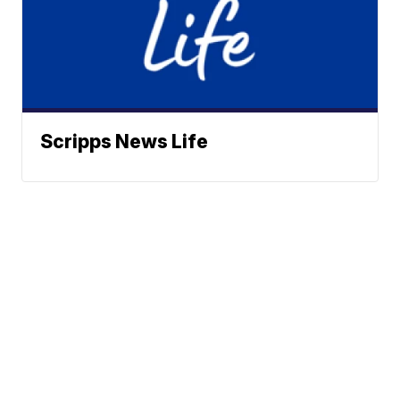
Scripps News Life