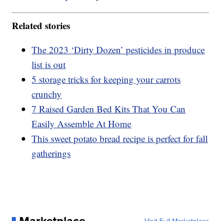
Related stories
The 2023 ‘Dirty Dozen’ pesticides in produce
list is out
5 storage tricks for keeping your carrots
crunchy
7 Raised Garden Bed Kits That You Can
Easily Assemble At Home
This sweet potato bread recipe is perfect for fall
gatherings
Marketplace
Visit Full Marketplace