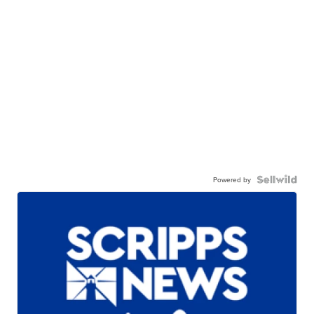
Powered by