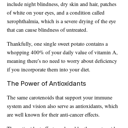
include night blindness, dry skin and hair, patches
of white on your eyes, and a condition called
xerophthalmia, which is a severe drying of the eye
that can cause blindness of untreated.
Thankfully, one single sweet potato contains a
whopping 400% of your daily value of vitamin A,
meaning there’s no need to worry about deficiency
if you incorporate them into your diet.
The Power of Antioxidants
The same carotenoids that support your immune
system and vision also serve as antioxidants, which
are well known for their anti-cancer effects.