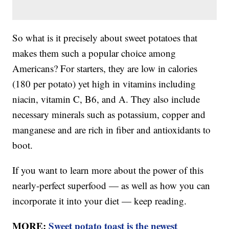
So what is it precisely about sweet potatoes that
makes them such a popular choice among
Americans? For starters, they are low in calories
(180 per potato) yet high in vitamins including
niacin, vitamin C, B6, and A. They also include
necessary minerals such as potassium, copper and
manganese and are rich in fiber and antioxidants to
boot.
If you want to learn more about the power of this
nearly-perfect superfood — as well as how you can
incorporate it into your diet — keep reading.
MORE:
Sweet potato toast is the newest