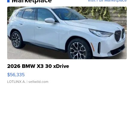
2026 BMW X3 30 xDrive
$56,335
LOTLINX A.
| sellwild.com