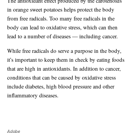
The antioxidant effect produced by the carotenoids
in orange sweet potatoes helps protect the body
from free radicals. Too many free radicals in the
body can lead to oxidative stress, which can then
lead to a number of diseases — including cancer.
While free radicals do serve a purpose in the body,
it’s important to keep them in check by eating foods
that are high in antioxidants. In addition to cancer,
conditions that can be caused by oxidative stress
include diabetes, high blood pressure and other
inflammatory diseases.
Adobe