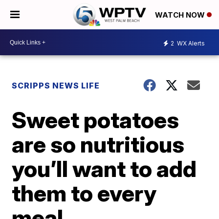
WATCH NOW
2
WX Alerts
SCRIPPS NEWS LIFE
Sweet potatoes
are so nutritious
you’ll want to add
them to every
meal