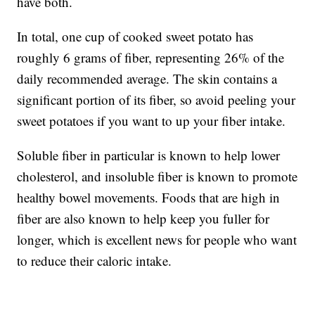
have both.
In total, one cup of cooked sweet potato has
roughly 6 grams of fiber, representing 26% of the
daily recommended average. The skin contains a
significant portion of its fiber, so avoid peeling your
sweet potatoes if you want to up your fiber intake.
Soluble fiber in particular is known to help lower
cholesterol, and insoluble fiber is known to promote
healthy bowel movements. Foods that are high in
fiber are also known to help keep you fuller for
longer, which is excellent news for people who want
to reduce their caloric intake.