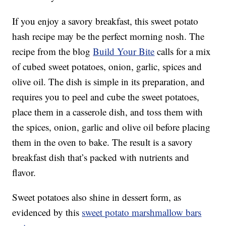
If you enjoy a savory breakfast, this sweet potato
hash recipe may be the perfect morning nosh. The
recipe from the blog
Build Your Bite
calls for a mix
of cubed sweet potatoes, onion, garlic, spices and
olive oil. The dish is simple in its preparation, and
requires you to peel and cube the sweet potatoes,
place them in a casserole dish, and toss them with
the spices, onion, garlic and olive oil before placing
them in the oven to bake. The result is a savory
breakfast dish that’s packed with nutrients and
flavor.
Sweet potatoes also shine in dessert form, as
evidenced by this
sweet potato marshmallow bars