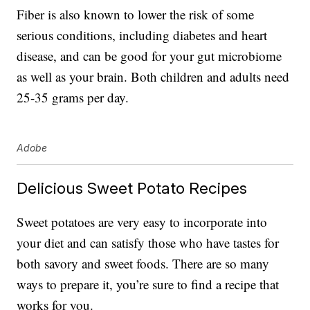
Fiber is also known to lower the risk of some
serious conditions, including diabetes and heart
disease, and can be good for your gut microbiome
as well as your brain. Both children and adults need
25-35 grams per day.
Adobe
Delicious Sweet Potato Recipes
Sweet potatoes are very easy to incorporate into
your diet and can satisfy those who have tastes for
both savory and sweet foods. There are so many
ways to prepare it, you’re sure to find a recipe that
works for you.