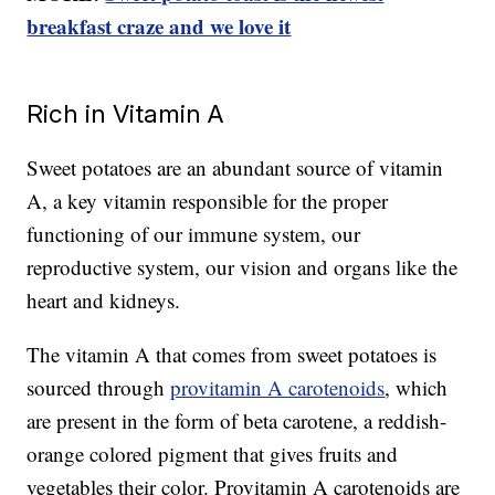
breakfast craze and we love it
Rich in Vitamin A
Sweet potatoes are an abundant source of vitamin
A, a key vitamin responsible for the proper
functioning of our immune system, our
reproductive system, our vision and organs like the
heart and kidneys.
The vitamin A that comes from sweet potatoes is
sourced through
provitamin A carotenoids
, which
are present in the form of beta carotene, a reddish-
orange colored pigment that gives fruits and
vegetables their color. Provitamin A carotenoids are