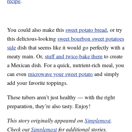
recipe
.
You could also make this
sweet potato bread
, or try
this delicious-looking
sweet bourbon sweet potatoes
side
dish that seems like it would go perfectly with a
meaty main. Or,
stuff and twice-bake them
to create
a Mexican dish. For a quick, nutrient-rich meal, you
can even
microwave your sweet potato
and simply
add your favorite toppings.
These tubers aren’t just healthy — with the right
preparation, they’re also tasty. Enjoy!
This story originally appeared on
Simplemost
.
Check out
Simplemost
for additional stories.