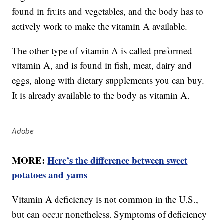
found in fruits and vegetables, and the body has to
actively work to make the vitamin A available.
The other type of vitamin A is called preformed
vitamin A, and is found in fish, meat, dairy and
eggs, along with dietary supplements you can buy.
It is already available to the body as vitamin A.
Adobe
MORE:
Here’s the difference between sweet
potatoes and yams
Vitamin A deficiency is not common in the U.S.,
but can occur nonetheless. Symptoms of deficiency