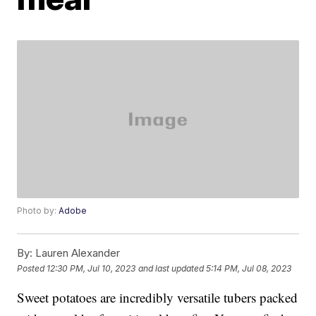
Photo by:
Adobe
By:
Lauren Alexander
Posted
12:30 PM, Jul 10, 2023
and last updated
5:14 PM, Jul 08, 2023
Sweet potatoes are incredibly versatile tubers packed