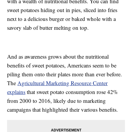
with a wealth of nutritional benefits. You can find
sweet potatoes hiding out in pies, sliced into fries
next to a delicious burger or baked whole with a
savory slab of butter melting on top.
And as awareness grows about the nutritional
benefits of sweet potatoes, Americans seem to be
piling them onto their plates more than ever before.
The
Agricultural Marketing Resource Center
explains
that sweet potato consumption rose 42%
from 2000 to 2016, likely due to marketing
campaigns that highlighted their various benefits.