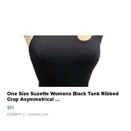
One Size Suzette Womens Black Tank Ribbed
Crop Asymmetrical ...
$19
CONSHY C.
| sellwild.com