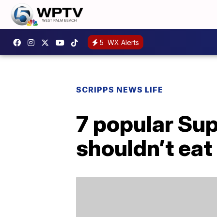
5
WX Alerts
SCRIPPS NEWS LIFE
7 popular Sup
shouldn’t eat