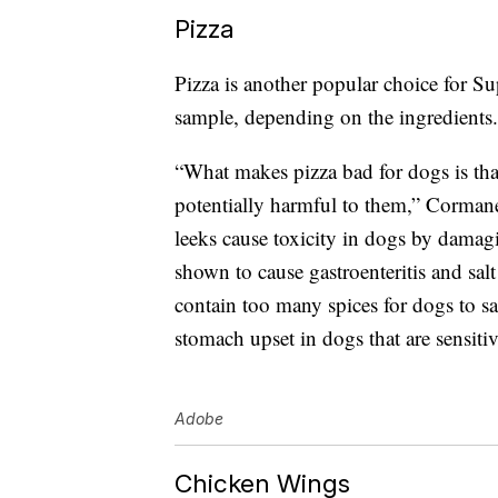
Pizza
Pizza is another popular choice for Su
sample, depending on the ingredients.
“What makes pizza bad for dogs is th
potentially harmful to them,” Cormanes
leeks cause toxicity in dogs by dama
shown to cause gastroenteritis and sal
contain too many spices for dogs to s
stomach upset in dogs that are sensitiv
Adobe
Chicken Wings