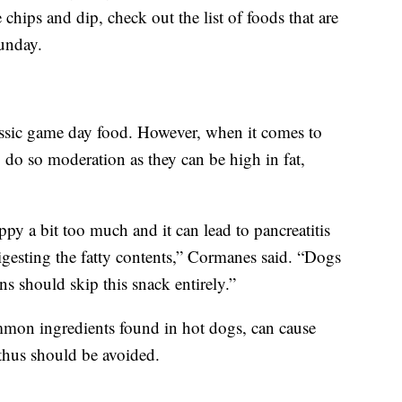
chips and dip, check out the list of foods that are
unday.
lassic game day food. However, when it comes to
o do so moderation as they can be high in fat,
py a bit too much and it can lead to pancreatitis
igesting the fatty contents,” Cormanes said. “Dogs
ons should skip this snack entirely.”
mon ingredients found in hot dogs, can cause
hus should be avoided.