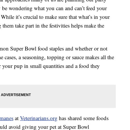
y be wondering what you can and can’t feed your
 While it’s crucial to make sure that what’s in your
 them take part in the festivities helps make the
on Super Bowl food staples and whether or not
me cases, a seasoning, topping or sauce makes all the
for your pup in small quantities and a food they
rmanes
at
Veterinarians.org
has shared some foods
ould avoid giving your pet at Super Bowl