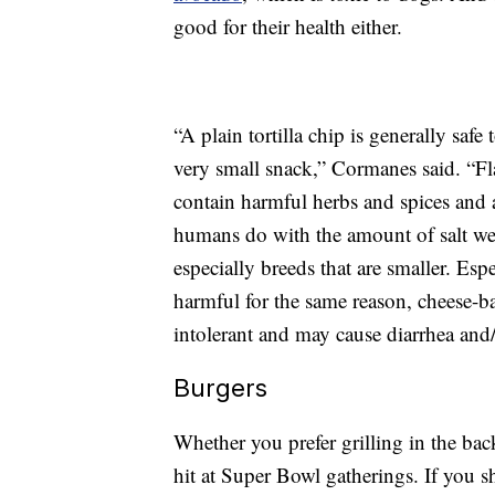
good for their health either.
“A plain tortilla chip is generally saf
very small snack,” Cormanes said. “Fl
contain harmful herbs and spices and a
humans do with the amount of salt we 
especially breeds that are smaller. Esp
harmful for the same reason, cheese-ba
intolerant and may cause diarrhea and
Burgers
Whether you prefer grilling in the bac
hit at Super Bowl gatherings. If you s