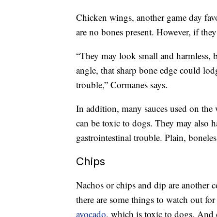
Chicken wings, another game day favori
are no bones present. However, if the
“They may look small and harmless, b
angle, that sharp bone edge could lod
trouble,” Cormanes says.
In addition, many sauces used on the
can be toxic to dogs. They may also ha
gastrointestinal trouble. Plain, boneles
Chips
Nachos or chips and dip are another 
there are some things to watch out fo
avocado
, which is toxic to dogs. And 