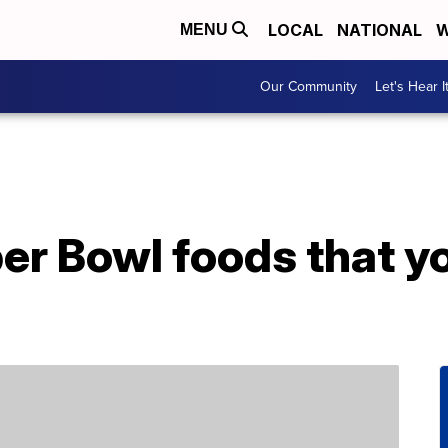
LOCAL
NATIONAL
W
MENU
Our Community
Let's Hear I
er Bowl foods that y