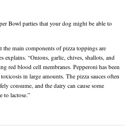
per Bowl parties that your dog might be able to
at the main components of pizza toppings are
 explains. “Onions, garlic, chives, shallots, and
ging red blood cell membranes. Pepperoni has been
t toxicosis in large amounts. The pizza sauces often
afely consume, and the dairy can cause some
e to lactose.”