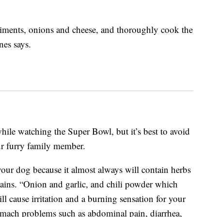
diments, onions and cheese, and thoroughly cook the
es says.
while watching the Super Bowl, but it’s best to avoid
ur furry family member.
 your dog because it almost always will contain herbs
lains. “Onion and garlic, and chili powder which
ll cause irritation and a burning sensation for your
omach problems such as abdominal pain, diarrhea,