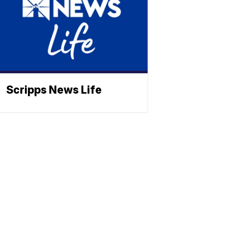
Scripps News Life