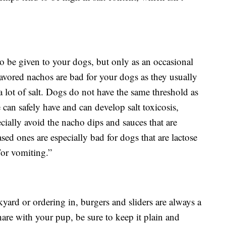
e to be given to your dogs, but only as an occasional
avored nachos are bad for your dogs as they usually
 lot of salt. Dogs do not have the same threshold as
can safely have and can develop salt toxicosis,
ecially avoid the nacho dips and sauces that are
sed ones are especially bad for dogs that are lactose
/or vomiting.”
kyard or ordering in, burgers and sliders are always a
hare with your pup, be sure to keep it plain and