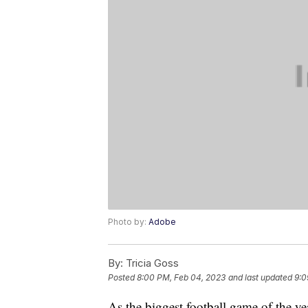
Photo by:
Adobe
By:
Tricia Goss
Posted
8:00 PM, Feb 04, 2023
and last updated
9:0
As the biggest football game of the y