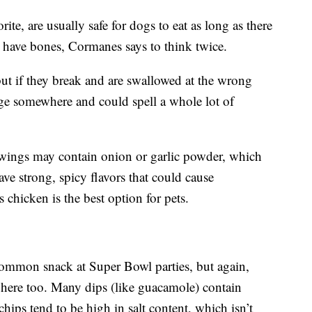
te, are usually safe for dogs to eat as long as there
y have bones, Cormanes says to think twice.
ut if they break and are swallowed at the wrong
ge somewhere and could spell a whole lot of
 wings may contain onion or garlic powder, which
ve strong, spicy flavors that could cause
s chicken is the best option for pets.
common snack at Super Bowl parties, but again,
r here too. Many dips (like guacamole) contain
chips tend to be high in salt content, which isn’t