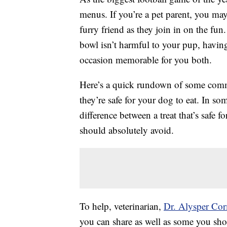
menus. If you’re a pet parent, you ma
furry friend as they join in on the fun.
bowl isn’t harmful to your pup, having
occasion memorable for you both.
Here’s a quick rundown of some comm
they’re safe for your dog to eat. In so
difference between a treat that’s safe 
should absolutely avoid.
To help, veterinarian,
Dr. Alysper Co
you can share as well as some you sh