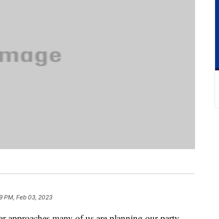
9 PM, Feb 03, 2023
ear approaches many of us are planning our party