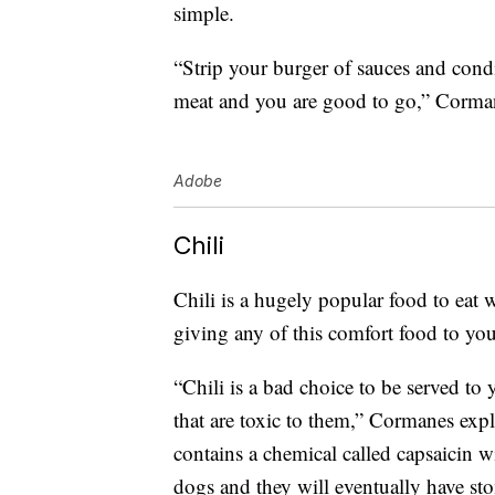
simple.
“Strip your burger of sauces and con
meat and you are good to go,” Corman
Adobe
Chili
Chili is a hugely popular food to eat 
giving any of this comfort food to yo
“Chili is a bad choice to be served to
that are toxic to them,” Cormanes exp
contains a chemical called capsaicin wi
dogs and they will eventually have st