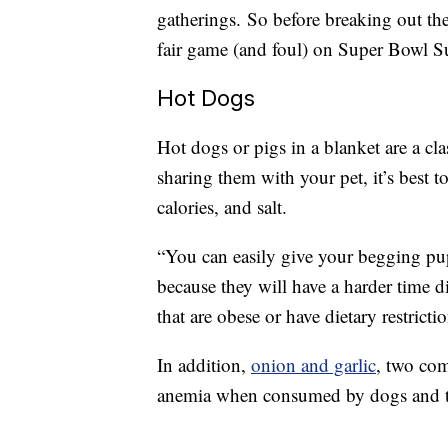
gatherings. So before breaking out the 
fair game (and foul) on Super Bowl S
Hot Dogs
Hot dogs or pigs in a blanket are a c
sharing them with your pet, it’s best t
calories, and salt.
“You can easily give your begging pup
because they will have a harder time d
that are obese or have dietary restricti
In addition,
onion and garlic
, two com
anemia when consumed by dogs and t