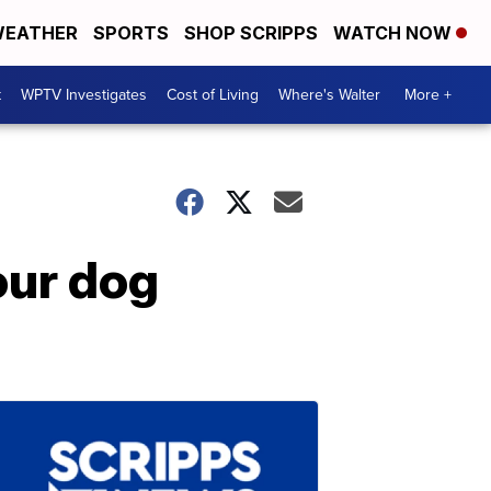
EATHER
SPORTS
SHOP SCRIPPS
WATCH NOW
t
WPTV Investigates
Cost of Living
Where's Walter
More +
our dog