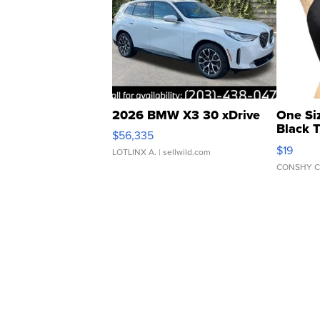
2026 BMW X3 30 xDrive
One Si
Black 
$56,335
Asymmet
$19
LOTLINX A.
| sellwild.com
CONSHY C