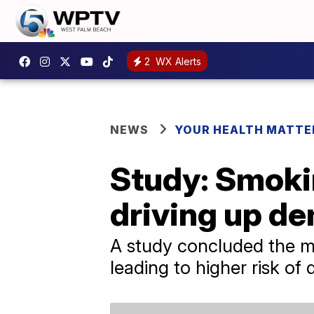
2
WX Alerts
NEWS
YOUR HEALTH MATTE
Study: Smoki
driving up de
A study concluded the mo
leading to higher risk of