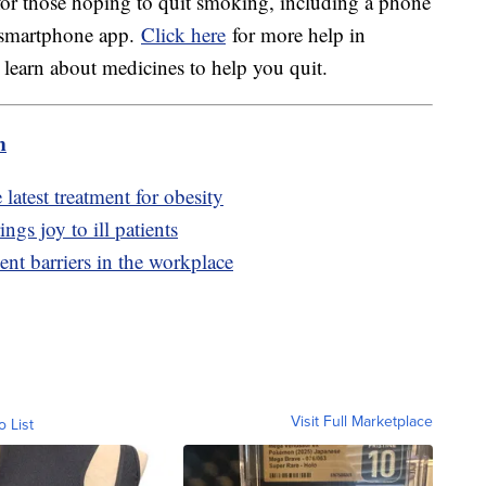
for those hoping to quit smoking, including a phone
a smartphone app.
Click here
for more help in
earn about medicines to help you quit.
m
latest treatment for obesity
ngs joy to ill patients
nt barriers in the workplace
Visit Full Marketplace
o List