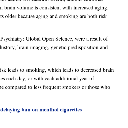
in brain volume is consistent with increased aging.
ets older because aging and smoking are both risk
 Psychiatry: Global Open Science, were a result of
story, brain imaging, genetic predisposition and
risk leads to smoking, which leads to decreased brain
s each day, or with each additional year of
ume compared to less frequent smokers or those who
delaying ban on menthol cigarettes