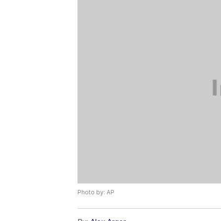
Photo by: AP