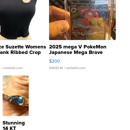
ze Suzette Womens
2025 mega V PokeMon
Tank Ribbed Crop
Japanese Mega Brave
rical ...
076/063 Super Rare H...
$300
.
| sellwild.com
DAVID M.
| sellwild.com
Stunning
14 KT