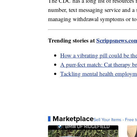
The CDC has a long list of resources 
number, text messaging service and 
managing withdrawal symptoms or to l
Trending stories at
Scrippsnews.co
How a vibrating pill could be the 
A purr-fect match: Cat therapy bri
Tackling mental health employme
Marketplace
Sell Your Items - Free t