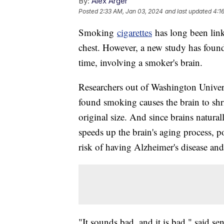
By:
Alex Arger
Posted
2:33 AM, Jan 03, 2024
and last updated
4:1
Smoking
cigarettes
has long been link
chest. However, a new study has found
time, involving a smoker's brain.
Researchers out of Washington Univers
found smoking causes the brain to shri
original size. And since brains natura
speeds up the brain's aging process, p
risk of having Alzheimer's disease an
"It sounds bad, and it is bad," said s