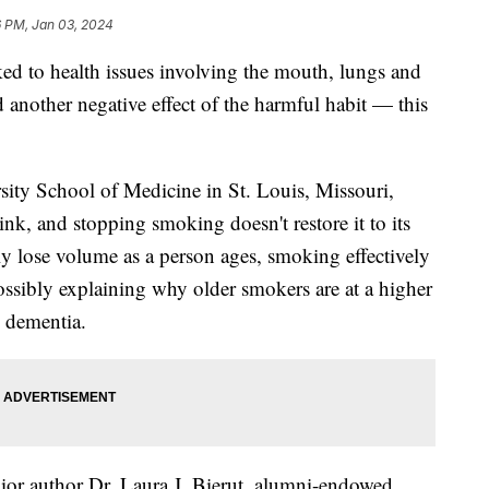
6 PM, Jan 03, 2024
ed to health issues involving the mouth, lungs and
 another negative effect of the harmful habit — this
ity School of Medicine in St. Louis, Missouri,
nk, and stopping smoking doesn't restore it to its
lly lose volume as a person ages, smoking effectively
ossibly explaining why older smokers are at a higher
d dementia.
enior author Dr. Laura J. Bierut, alumni-endowed