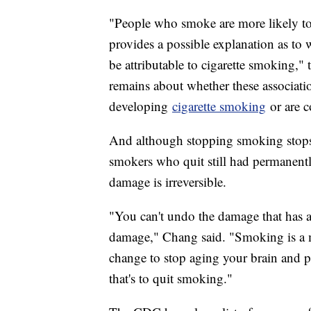
"People who smoke are more likely to 
provides a possible explanation as to
be attributable to cigarette smoking," 
remains about whether these associatio
developing
cigarette smoking
or are c
And although stopping smoking stops 
smokers who quit still had permanently
damage is irreversible.
"You can't undo the damage that has a
damage," Chang said. "Smoking is a mo
change to stop aging your brain and pu
that's to quit smoking."