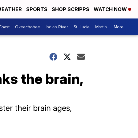
EATHER
SPORTS
SHOP SCRIPPS
WATCH NOW
Coast
Okeechobee
Indian River
St. Lucie
Martin
More +
ks the brain,
er their brain ages,