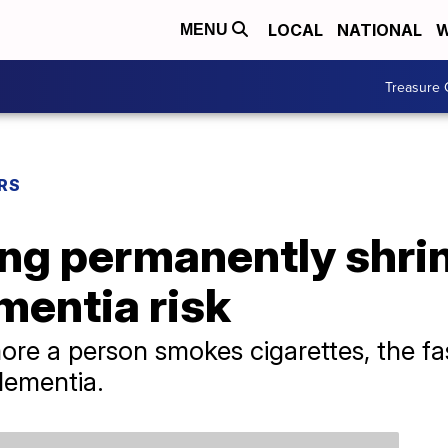
LOCAL
NATIONAL
W
MENU
Treasure 
RS
ng permanently shrin
mentia risk
re a person smokes cigarettes, the fast
 dementia.