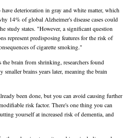
have deterioration in gray and white matter, which
 why 14% of global Alzheimer's disease cases could
the study states. "However, a significant question
ns represent predisposing features for the risk of
onsequences of cigarette smoking."
the brain from shrinking, researchers found
 smaller brains years later, meaning the brain
lready been done, but you can avoid causing further
difiable risk factor. There's one thing you can
tting yourself at increased risk of dementia, and