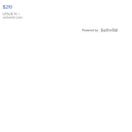
Yellow
$210
Gold Ring
with Pear
LESLIE N.
|
sellwild.com
Shaped
Blue
Topaz ...
Powered by