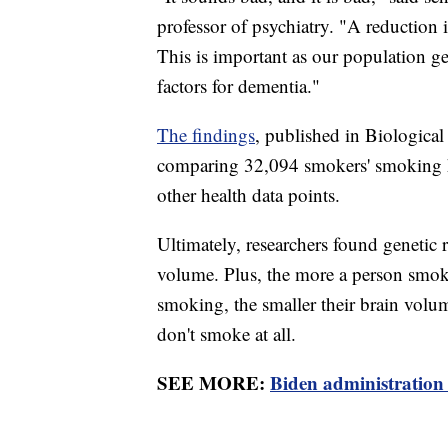
professor of psychiatry. "A reduction 
This is important as our population g
factors for dementia."
The findings
, published in Biological
comparing 32,094 smokers' smoking hi
other health data points.
Ultimately, researchers found genetic 
volume. Plus, the more a person smoke
smoking, the smaller their brain vol
don't smoke at all.
SEE MORE:
Biden administration 