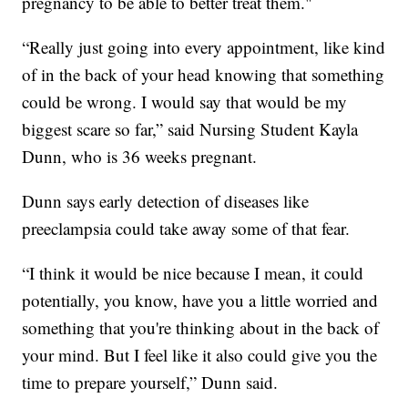
pregnancy to be able to better treat them."
“Really just going into every appointment, like kind
of in the back of your head knowing that something
could be wrong. I would say that would be my
biggest scare so far,” said Nursing Student Kayla
Dunn, who is 36 weeks pregnant.
Dunn says early detection of diseases like
preeclampsia could take away some of that fear.
“I think it would be nice because I mean, it could
potentially, you know, have you a little worried and
something that you're thinking about in the back of
your mind. But I feel like it also could give you the
time to prepare yourself,” Dunn said.