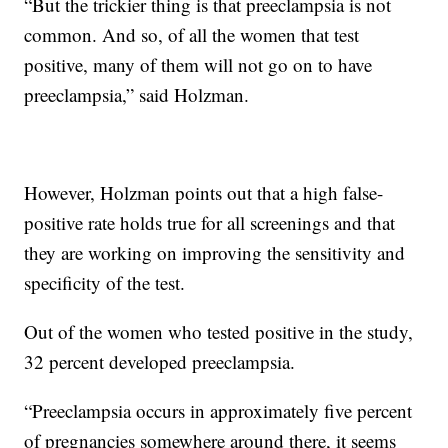
“But the trickier thing is that preeclampsia is not
common. And so, of all the women that test
positive, many of them will not go on to have
preeclampsia,” said Holzman.
However, Holzman points out that a high false-
positive rate holds true for all screenings and that
they are working on improving the sensitivity and
specificity of the test.
Out of the women who tested positive in the study,
32 percent developed preeclampsia.
“Preeclampsia occurs in approximately five percent
of pregnancies somewhere around there, it seems