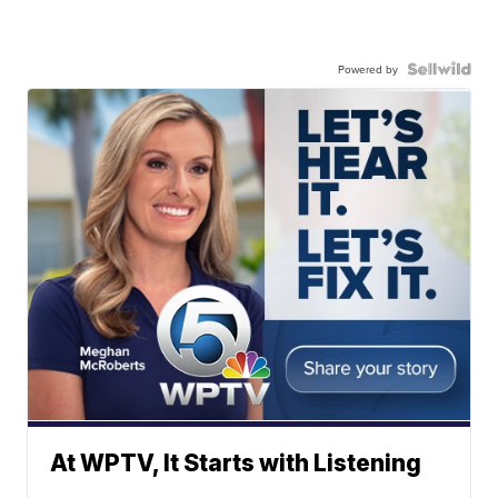
Powered by
At WPTV, It Starts with Listening