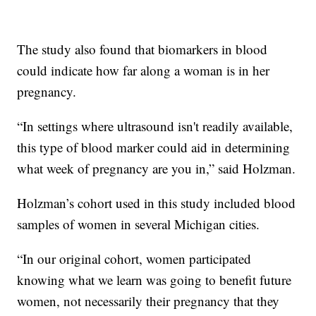
The study also found that biomarkers in blood
could indicate how far along a woman is in her
pregnancy.
“In settings where ultrasound isn't readily available,
this type of blood marker could aid in determining
what week of pregnancy are you in,” said Holzman.
Holzman’s cohort used in this study included blood
samples of women in several Michigan cities.
“In our original cohort, women participated
knowing what we learn was going to benefit future
women, not necessarily their pregnancy that they