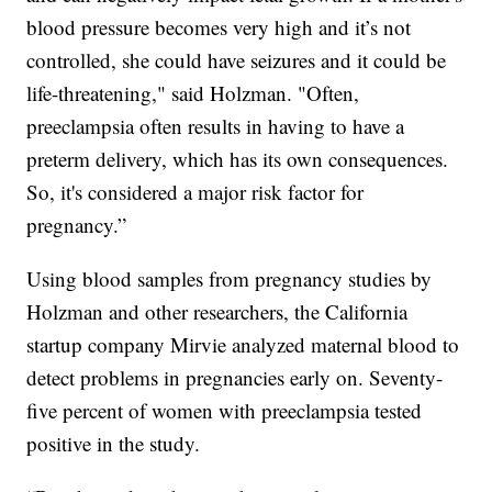
blood pressure becomes very high and it’s not
controlled, she could have seizures and it could be
life-threatening," said Holzman. "Often,
preeclampsia often results in having to have a
preterm delivery, which has its own consequences.
So, it's considered a major risk factor for
pregnancy.”
Using blood samples from pregnancy studies by
Holzman and other researchers, the California
startup company Mirvie analyzed maternal blood to
detect problems in pregnancies early on. Seventy-
five percent of women with preeclampsia tested
positive in the study.