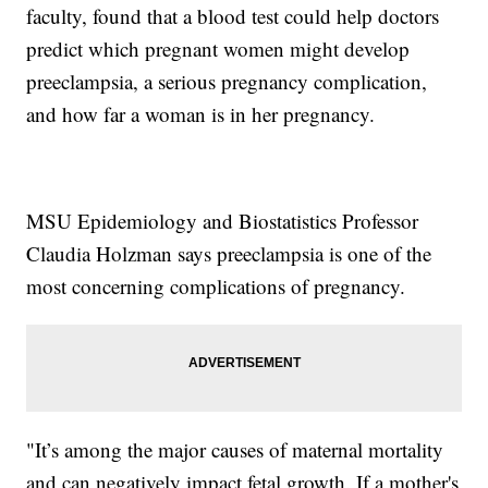
faculty, found that a blood test could help doctors
predict which pregnant women might develop
preeclampsia, a serious pregnancy complication,
and how far a woman is in her pregnancy.
MSU Epidemiology and Biostatistics Professor
Claudia Holzman says preeclampsia is one of the
most concerning complications of pregnancy.
"It’s among the major causes of maternal mortality
and can negatively impact fetal growth. If a mother's