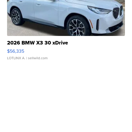
2026 BMW X3 30 xDrive
$56,335
LOTLINX A.
| sellwild.com