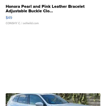
Honora Pearl and Pink Leather Bracelet
Adjustable Buckle Clo...
$49
CONSHY C.
| sellwild.com