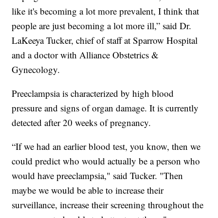
like it's becoming a lot more prevalent, I think that
people are just becoming a lot more ill,” said Dr.
LaKeeya Tucker, chief of staff at Sparrow Hospital
and a doctor with Alliance Obstetrics &
Gynecology.
Preeclampsia is characterized by high blood
pressure and signs of organ damage. It is currently
detected after 20 weeks of pregnancy.
“If we had an earlier blood test, you know, then we
could predict who would actually be a person who
would have preeclampsia," said Tucker. "Then
maybe we would be able to increase their
surveillance, increase their screening throughout the