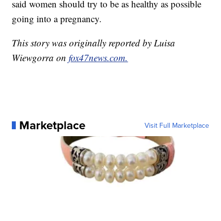
said women should try to be as healthy as possible
going into a pregnancy.
This story was originally reported by Luisa
Wiewgorra on
fox47news.com.
Marketplace
Visit Full Marketplace