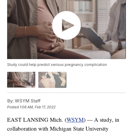
Study could help predict serious pregnancy complication
By:
WSYM Staff
Posted
1:06 AM, Feb 17, 2022
EAST LANSING Mich. (
WSYM
) — A study, in
collaboration with Michigan State University