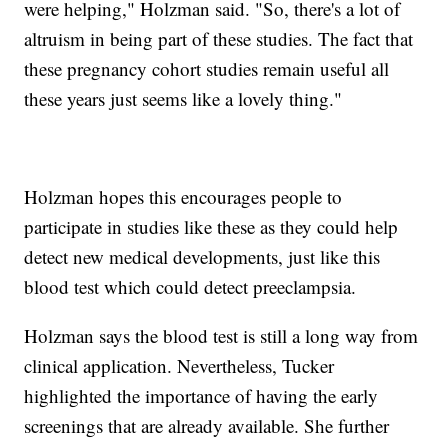
were helping," Holzman said. "So, there's a lot of
altruism in being part of these studies. The fact that
these pregnancy cohort studies remain useful all
these years just seems like a lovely thing."
Holzman hopes this encourages people to
participate in studies like these as they could help
detect new medical developments, just like this
blood test which could detect preeclampsia.
Holzman says the blood test is still a long way from
clinical application. Nevertheless, Tucker
highlighted the importance of having the early
screenings that are already available. She further