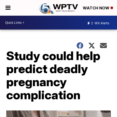
WATCH NOW
2
WX Alerts
Study could help
predict deadly
pregnancy
complication