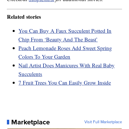
Related stories
You Can Buy A Faux Succulent Potted In
Chip From ‘Beauty And The Beast’
Peach Lemonade Roses Add Sweet Spring
Colors To Your Garden
Nail Artist Does Manicures With Real Baby
Succulents
7 Fruit Trees You Can Easily Grow Inside
Marketplace
Visit Full Marketplace