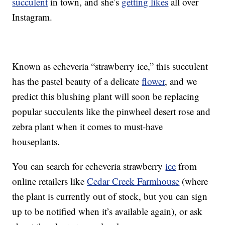
succulent
in town, and she’s
getting likes
all over
Instagram.
Known as echeveria “strawberry ice,” this succulent
has the pastel beauty of a delicate
flower
, and we
predict this blushing plant will soon be replacing
popular succulents like the pinwheel desert rose and
zebra plant when it comes to must-have
houseplants.
You can search for echeveria strawberry
ice
from
online retailers like
Cedar Creek Farmhouse
(where
the plant is currently out of stock, but you can sign
up to be notified when it’s available again), or ask