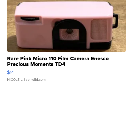
Rare Pink Micro 110 Film Camera Enesco
Precious Moments TD4
$14
NICOLE L.
| sellwild.com