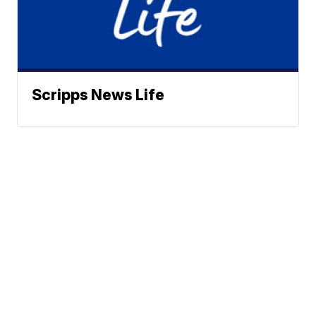
Scripps News Life