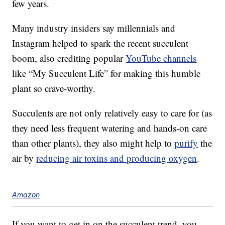
few years.
Many industry insiders say millennials and
Instagram helped to spark the recent succulent
boom, also crediting popular
YouTube channels
like “My Succulent Life” for making this humble
plant so crave-worthy.
Succulents are not only relatively easy to care for (as
they need less frequent watering and hands-on care
than other plants), they also might help to
purify
the
air by
reducing air toxins and producing oxygen
.
Amazon
If you want to get in on the succulent trend, you