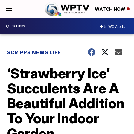
WATCH NOW
5
WX Alerts
SCRIPPS NEWS LIFE
‘Strawberry Ice’
Succulents Are A
Beautiful Addition
To Your Indoor
Garden