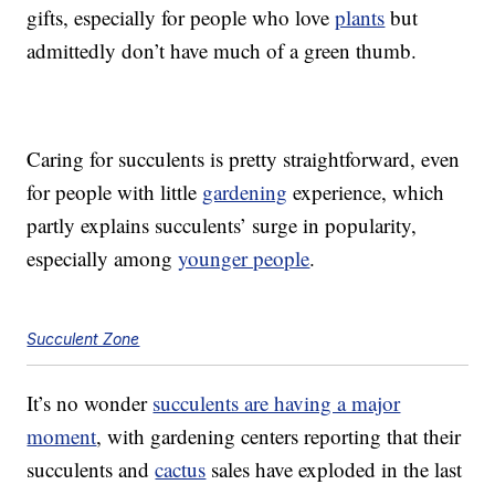
gifts, especially for people who love
plants
but
admittedly don’t have much of a green thumb.
Caring for succulents is pretty straightforward, even
for people with little
gardening
experience, which
partly explains succulents’ surge in popularity,
especially among
younger people
.
Succulent Zone
It’s no wonder
succulents are having a major
moment
, with gardening centers reporting that their
succulents and
cactus
sales have exploded in the last