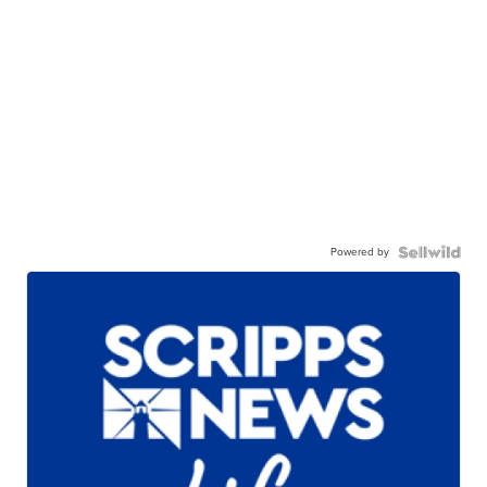
Powered by