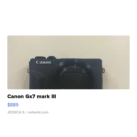
Canon Gx7 mark III
$889
JESSICA S.
| sellwild.com