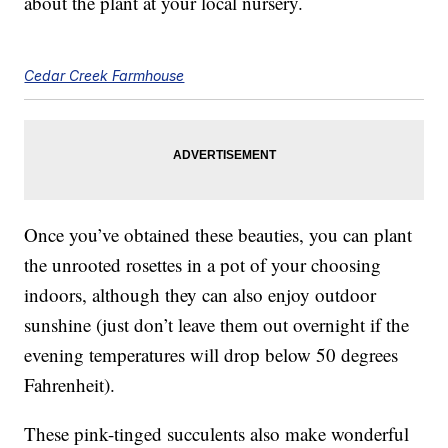
about the plant at your local nursery.
Cedar Creek Farmhouse
Once you’ve obtained these beauties, you can plant
the unrooted rosettes in a pot of your choosing
indoors, although they can also enjoy outdoor
sunshine (just don’t leave them out overnight if the
evening temperatures will drop below 50 degrees
Fahrenheit).
These pink-tinged succulents also make wonderful