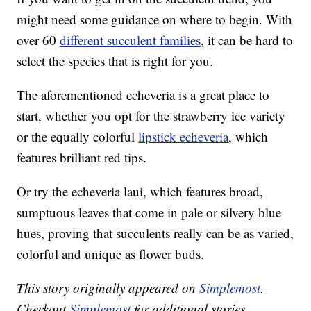
might need some guidance on where to begin. With
over 60
different succulent families
, it can be hard to
select the species that is right for you.
The aforementioned echeveria is a great place to
start, whether you opt for the strawberry ice variety
or the equally colorful
lipstick echeveria
, which
features brilliant red tips.
Or try the echeveria laui, which features broad,
sumptuous leaves that come in pale or silvery blue
hues, proving that succulents really can be as varied,
colorful and unique as flower buds.
This story originally appeared on
Simplemost
.
Checkout
Simplemost
for additional stories.