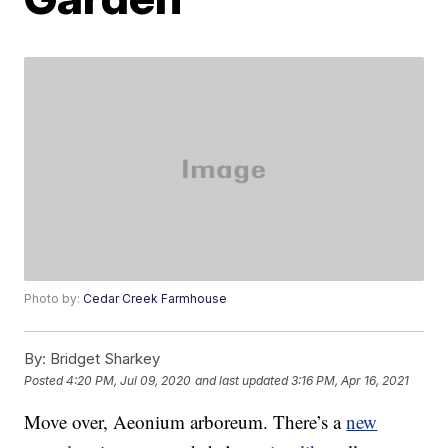
Photo by:
Cedar Creek Farmhouse
By:
Bridget Sharkey
Posted
4:20 PM, Jul 09, 2020
and last updated
3:16 PM, Apr 16, 2021
Move over, Aeonium arboreum. There’s a
new