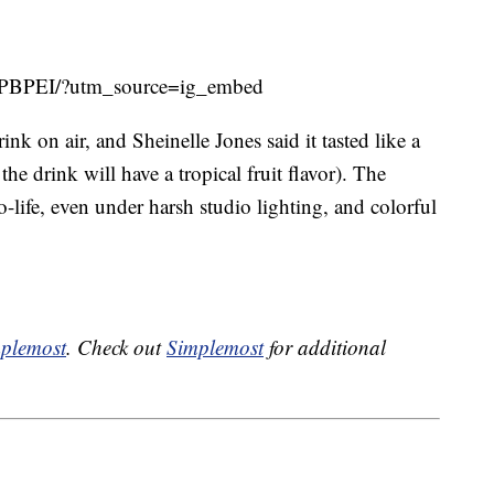
-SPBPEI/?utm_source=ig_embed
ink on air, and Sheinelle Jones said it tasted like a
e drink will have a tropical fruit flavor). The
-life, even under harsh studio lighting, and colorful
plemost
. Check out
Simplemost
for additional