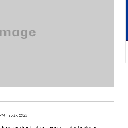
PM, Feb 27, 2023
t been cutting it, don’t worry — Starbucks just