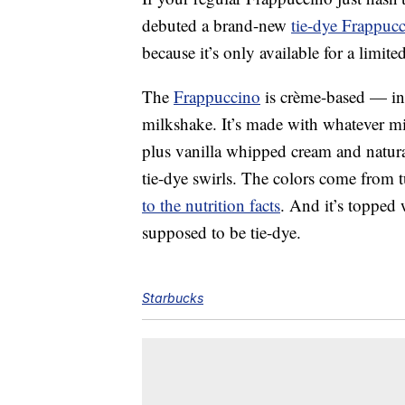
debuted a brand-new
tie-dye Frappuc
because it’s only available for a limite
The
Frappuccino
is crème-based — in o
milkshake. It’s made with whatever mi
plus vanilla whipped cream and natura
tie-dye swirls. The colors come from 
to the nutrition facts
. And it’s topped 
supposed to be tie-dye.
Starbucks