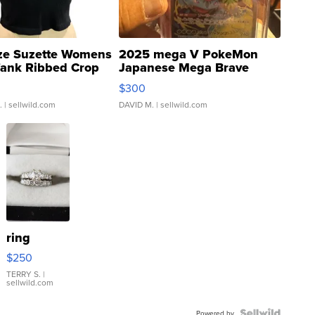
ze Suzette Womens
2025 mega V PokeMon
Tank Ribbed Crop
Japanese Mega Brave
rical ...
076/063 Super Rare H...
$300
.
| sellwild.com
DAVID M.
| sellwild.com
ring
$250
TERRY S.
|
sellwild.com
Powered by