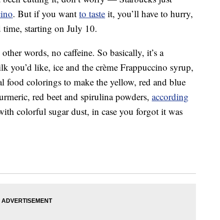
cino
. But if you want
to taste
it, you’ll have to hurry,
d time, starting on July 10.
ther words, no caffeine. So basically, it’s a
lk you’d like, ice and the crème Frappuccino syrup,
l food colorings to make the yellow, red and blue
turmeric, red beet and spirulina powders,
according
with colorful sugar dust, in case you forgot it was