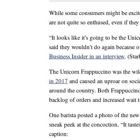
While some consumers might be excite
are not quite so enthused, even if they
“It looks like it’s going to be the Un
said they wouldn’t do again because o
Business Insider in an interview
. (Sta
The Unicorn Frappuccino was the wil
in 2017
and caused an uproar on socia
around the country. Both Frappuccinos
backlog of orders and increased wait t
One barista posted a photo of the new
sneak peek at the concoction. “It taste
caption: