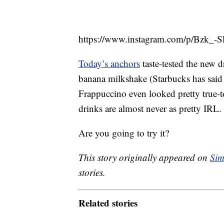
https://www.instagram.com/p/Bzk_
Today’s anchors
taste-tested the new dr
banana milkshake (Starbucks has said th
Frappuccino even looked pretty true-to
drinks are almost never as pretty IRL.
Are you going to try it?
This story originally appeared on
Sim
stories.
Related stories