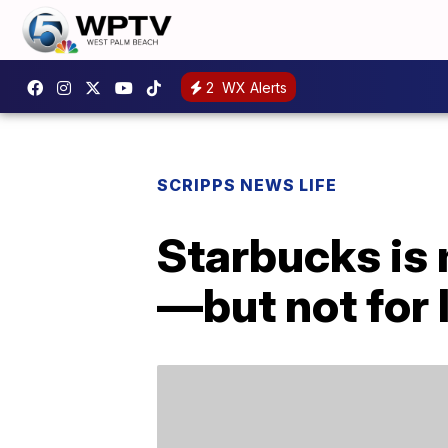
2
WX Alerts
SCRIPPS NEWS LIFE
Starbucks is
—but not for 