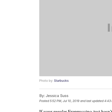
Photo by:
Starbucks
By:
Jessica Suss
Posted
5:52 PM, Jul 10, 2019
and last updated
4:43 
If your regular Frappuccino just hasn’