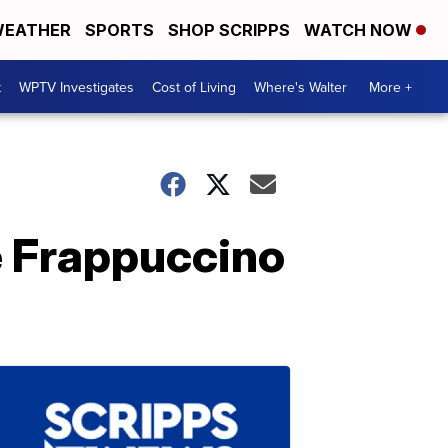
EATHER
SPORTS
SHOP SCRIPPS
WATCH NOW
t
WPTV Investigates
Cost of Living
Where's Walter
More +
e Frappuccino