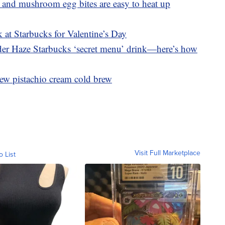
 and mushroom egg bites are easy to heat up
 at Starbucks for Valentine’s Day
nder Haze Starbucks ‘secret menu’ drink—here’s how
ew pistachio cream cold brew
Visit Full Marketplace
o List