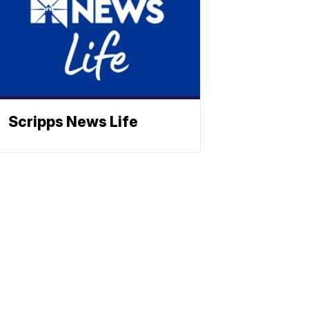
Scripps News Life