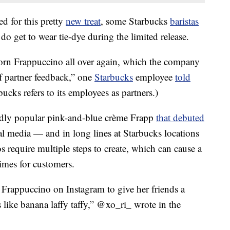
d for this pretty
new treat
, some Starbucks
baristas
 do get to wear tie-dye during the limited release.
icorn Frappuccino all over again, which the company
f partner feedback,” one
Starbucks
employee
told
rbucks refers to its employees as partners.)
dly popular pink-and-blue crème Frapp
that debuted
l media — and in long lines at Starbucks locations
 require multiple steps to create, which can cause a
imes for customers.
 Frappuccino on Instagram to give her friends a
s like banana laffy taffy,” @xo_ri_ wrote in the