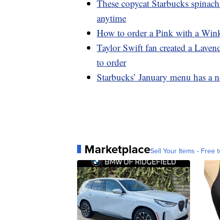
These copycat Starbucks spinach
anytime
How to order a Pink with a Wink
Taylor Swift fan created a Lave
to order
Starbucks’ January menu has a n
Marketplace
Sell Your Items - Free t