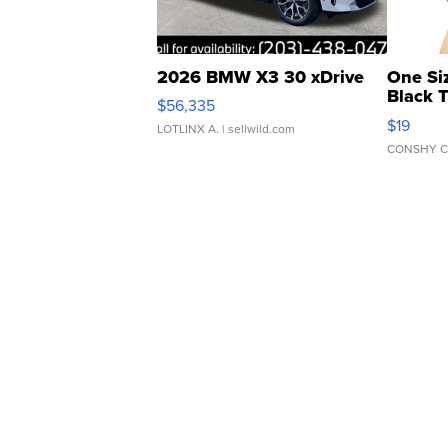
2026 BMW X3 30 xDrive
One Si
Black 
$56,335
Asymmet
$19
LOTLINX A.
| sellwild.com
CONSHY C