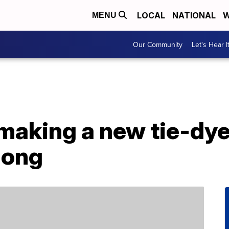
LOCAL
NATIONAL
W
MENU
Our Community
Let's Hear I
 making a new tie-dy
long