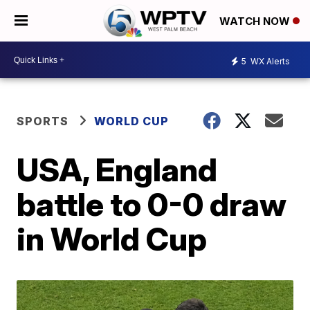
WATCH NOW
5
WX Alerts
SPORTS
WORLD CUP
USA, England
battle to 0-0 draw
in World Cup