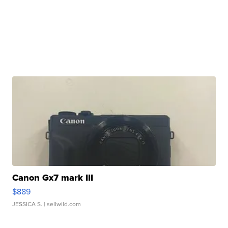
Canon Gx7 mark III
$889
JESSICA S.
| sellwild.com