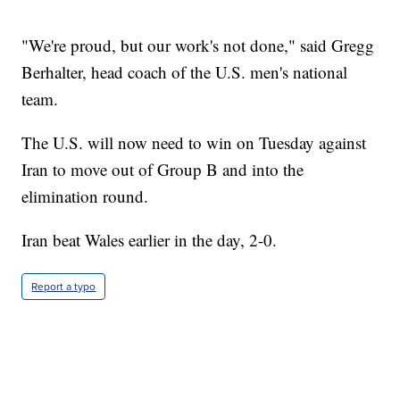
"We're proud, but our work's not done," said Gregg
Berhalter, head coach of the U.S. men's national
team.
The U.S. will now need to win on Tuesday against
Iran to move out of Group B and into the
elimination round.
Iran beat Wales earlier in the day, 2-0.
Report a typo