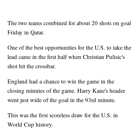
The two teams combined for about 20 shots on goal
Friday in Qatar.
One of the best opportunities for the U.S. to take the
lead came in the first half when Christian Pulisic's
shot hit the crossbar.
England had a chance to win the game in the
closing minutes of the game. Harry Kane's header
went just wide of the goal in the 93rd minute.
This was the first scoreless draw for the U.S. in
World Cup history.