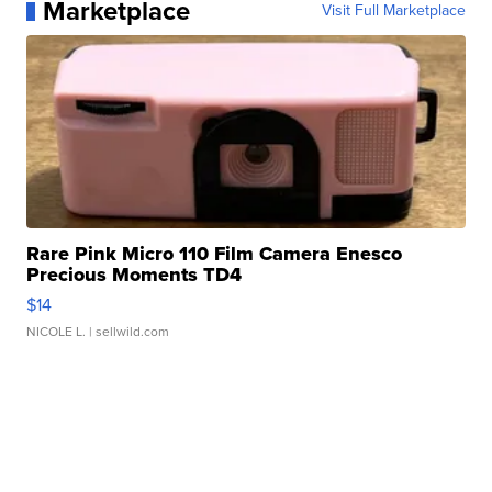
Marketplace
Visit Full Marketplace
Rare Pink Micro 110 Film Camera Enesco
Precious Moments TD4
$14
NICOLE L.
| sellwild.com