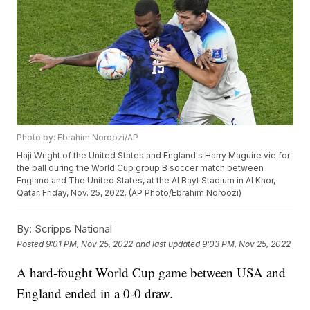
Photo by: Ebrahim Noroozi/AP
Haji Wright of the United States and England's Harry Maguire vie for
the ball during the World Cup group B soccer match between
England and The United States, at the Al Bayt Stadium in Al Khor,
Qatar, Friday, Nov. 25, 2022. (AP Photo/Ebrahim Noroozi)
By:
Scripps National
Posted
9:01 PM, Nov 25, 2022
and last updated
9:03 PM, Nov 25, 2022
A hard-fought World Cup game between USA and
England ended in a 0-0 draw.