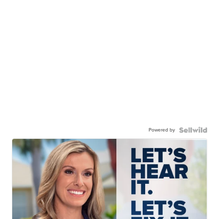
Powered by