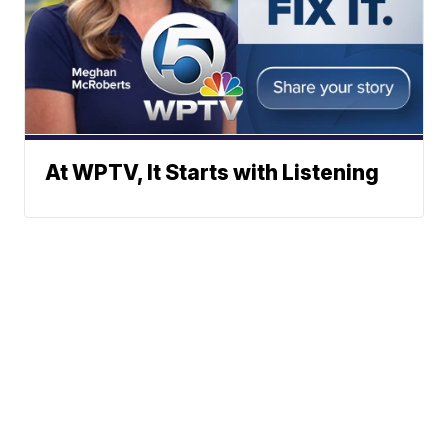
At WPTV, It Starts with Listening