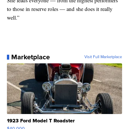
She leads everyone — from the highest performers
to those in reserve roles — and she does it really
well.”
Marketplace
Visit Full Marketplace
1923 Ford Model T Roadster
$40,000