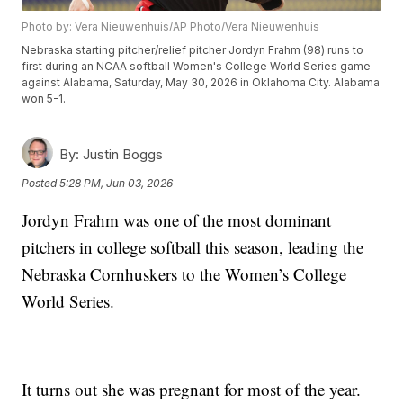
Photo by: Vera Nieuwenhuis/AP Photo/Vera Nieuwenhuis
Nebraska starting pitcher/relief pitcher Jordyn Frahm (98) runs to
first during an NCAA softball Women's College World Series game
against Alabama, Saturday, May 30, 2026 in Oklahoma City. Alabama
won 5-1.
By:
Justin Boggs
Posted
5:28 PM, Jun 03, 2026
Jordyn Frahm was one of the most dominant
pitchers in college softball this season, leading the
Nebraska Cornhuskers to the Women’s College
World Series.
It turns out she was pregnant for most of the year.