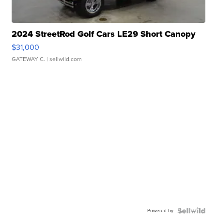
2024 StreetRod Golf Cars LE29 Short Canopy
$31,000
GATEWAY C.
| sellwild.com
Powered by