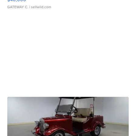
GATEWAY C.
| sellwild.com