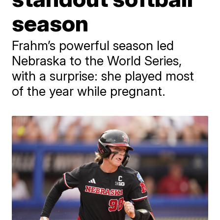
season
Frahm’s powerful season led
Nebraska to the World Series,
with a surprise: she played most
of the year while pregnant.