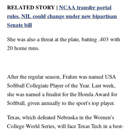
RELATED STORY |
NCAA transfer portal
rules, NIL could change under new bipartisan
Senate bill
She was also a threat at the plate, batting .403 with
20 home runs.
After the regular season, Frahm was named USA
Softball Collegiate Player of the Year. Last week,
she was named a finalist for the Honda Award for
Softball, given annually to the sport’s top player.
Texas, which defeated Nebraska in the Women’s
College World Series, will face Texas Tech in a best-