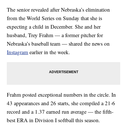
The senior revealed after Nebraska’s elimination
from the World Series on Sunday that she is
expecting a child in December. She and her
husband, Trey Frahm — a former pitcher for
Nebraska’s baseball team — shared the news on
Instagram
earlier in the week.
Frahm posted exceptional numbers in the circle. In
43 appearances and 26 starts, she compiled a 21-6
record and a 1.37 earned run average — the fifth-
best ERA in Division I softball this season.