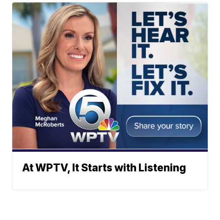
At WPTV, It Starts with Listening