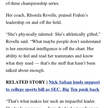
of-three championship series.
Her coach, Rhonda Revelle, praised Frahm’s
leadership on and off the field.
“She’s physically talented. She’s athletically gifted,”
Revelle said. “What maybe people don’t understand
is her emotional intelligence is off the chart. Her
ability to feel and read her teammates and know
what they need — that’s the stuff that hasn’t been
talked about enough.
RELATED STORY |
Nick Saban lends support
to college sports bill as SEC, Big Ten push back
“That’s what makes her such an impactful leader.