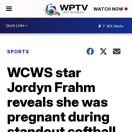
WATCH NOW
7
WX Alerts
SPORTS
WCWS star
Jordyn Frahm
reveals she was
pregnant during
standout softball