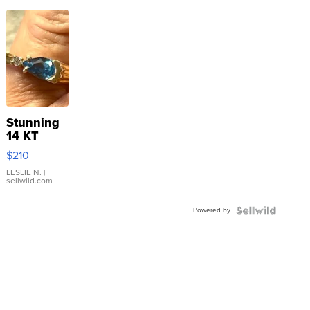
Stunning
14 KT
Yellow
$210
Gold Ring
with Pear
LESLIE N.
|
sellwild.com
Shaped
Blue
Powered by
Topaz ...