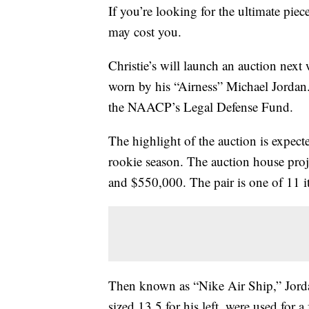
If you’re looking for the ultimate pie
may cost you.
Christie’s will launch an auction nex
worn by his “Airness” Michael Jordan.
the NAACP’s Legal Defense Fund.
The highlight of the auction is expec
rookie season. The auction house proje
and $550,000. The pair is one of 11 i
Then known as “Nike Air Ship,” Jordan
sized 13.5 for his left, were used for