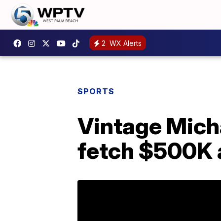
2
WX Alerts
SPORTS
Vintage Mich
fetch $500K 