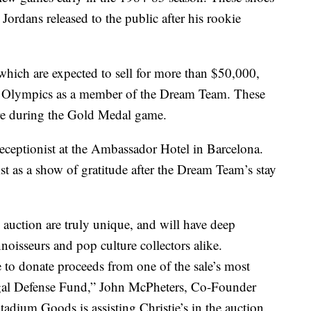
 Jordans released to the public after his rookie
which are expected to sell for more than $50,000,
 Olympics as a member of the Dream Team. These
ore during the Gold Medal game.
receptionist at the Ambassador Hotel in Barcelona.
st as a show of gratitude after the Dream Team’s stay
s auction are truly unique, and will have deep
noisseurs and pop culture collectors alike.
e to donate proceeds from one of the sale’s most
gal Defense Fund,” John McPheters, Co-Founder
ium Goods is assisting Christie’s in the auction.