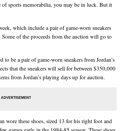
ce of sports memorabilia, you may be in luck. But it
t week, which include a pair of game-worn sneakers
 Some of the proceeds from the auction will go to
ted to be a pair of game-worn sneakers from Jordan’s
cts that the sneakers will sell for between $350,000
tems from Jordan’s playing days up for auction.
 wore these shoes, sized 13 for his right foot and
 a few games early in the 1984-85 season. These shoes