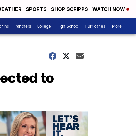
EATHER
SPORTS
SHOP SCRIPPS
WATCH NOW
phins
Panthers
College
High School
Hurricanes
More +
ected to