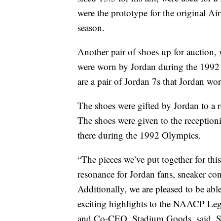
were the prototype for the original Air
season.
Another pair of shoes up for auction, 
were worn by Jordan during the 1992
are a pair of Jordan 7s that Jordan w
The shoes were gifted by Jordan to a 
The shoes were given to the receptioni
there during the 1992 Olympics.
“The pieces we’ve put together for thi
resonance for Jordan fans, sneaker con
Additionally, we are pleased to be abl
exciting highlights to the NAACP Le
and Co-CEO, Stadium Goods, said. Stad