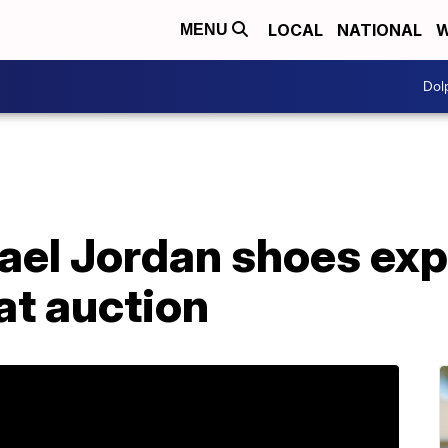
LOCAL
NATIONAL
W
MENU
Dol
ael Jordan shoes exp
at auction