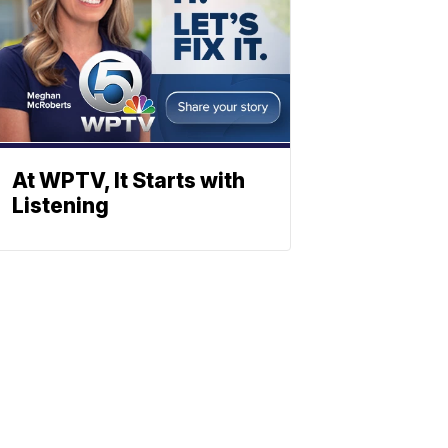
At WPTV, It Starts with
Listening