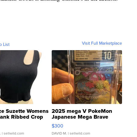
Visit Full Marketplace
o List
ze Suzette Womens
2025 mega V PokeMon
Tank Ribbed Crop
Japanese Mega Brave
rical ...
076/063 Super Rare H...
$300
.
| sellwild.com
DAVID M.
| sellwild.com