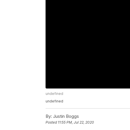
undefined
undefined
By:
Justin Boggs
Posted
11:55 PM, Jul 22, 2020