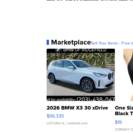
Marketplace
Sell Your Items - Free t
2026 BMW X3 30 xDrive
One Si
Black 
$56,335
Asymmet
$19
LOTLINX A.
| sellwild.com
CONSHY C