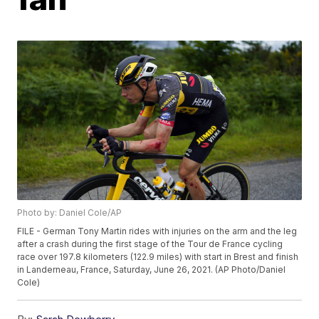
Photo by: Daniel Cole/AP
FILE - German Tony Martin rides with injuries on the arm and the leg
after a crash during the first stage of the Tour de France cycling
race over 197.8 kilometers (122.9 miles) with start in Brest and finish
in Landerneau, France, Saturday, June 26, 2021. (AP Photo/Daniel
Cole)