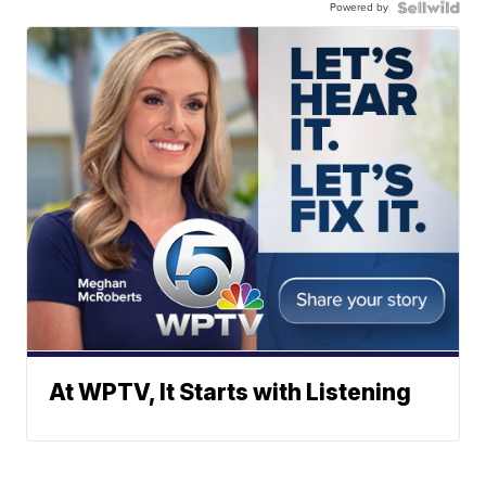
Powered by
At WPTV, It Starts with Listening