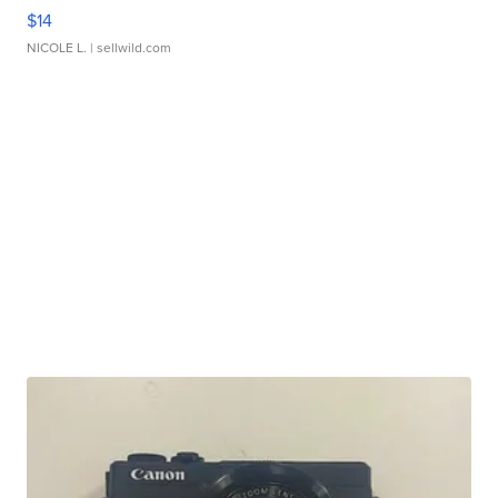
$14
NICOLE L.
| sellwild.com