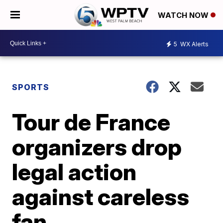
WATCH NOW
5
WX Alerts
SPORTS
Tour de France
organizers drop
legal action
against careless
fan