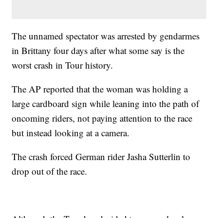
The unnamed spectator was arrested by gendarmes
in Brittany four days after what some say is the
worst crash in Tour history.
The AP reported that the woman was holding a
large cardboard sign while leaning into the path of
oncoming riders, not paying attention to the race
but instead looking at a camera.
The crash forced German rider Jasha Sutterlin to
drop out of the race.