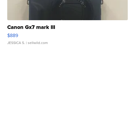
Canon Gx7 mark III
$889
JESSICA S.
| sellwild.com