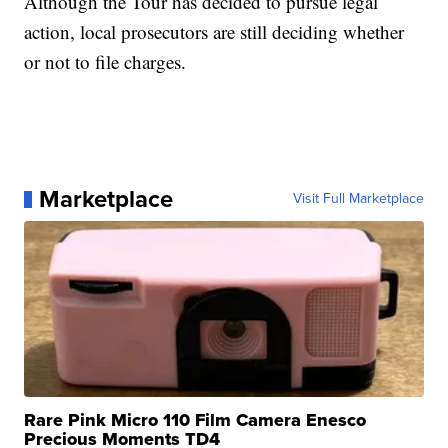
Although the Tour has decided to pursue legal
action, local prosecutors are still deciding whether
or not to file charges.
Marketplace
Visit Full Marketplace
Rare Pink Micro 110 Film Camera Enesco
Precious Moments TD4