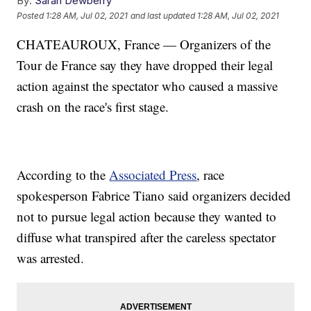
By:
Sarah Dewberry
Posted
1:28 AM, Jul 02, 2021
and last updated
1:28 AM, Jul 02, 2021
CHATEAUROUX, France — Organizers of the
Tour de France say they have dropped their legal
action against the spectator who caused a massive
crash on the race's first stage.
According to the
Associated Press
, race
spokesperson Fabrice Tiano said organizers decided
not to pursue legal action because they wanted to
diffuse what transpired after the careless spectator
was arrested.