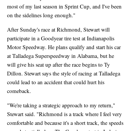
most of my last season in Sprint Cup, and I've been
on the sidelines long enough."
After Sunday's race at Richmond, Stewart will
participate in a Goodyear tire test at Indianapolis
Motor Speedway. He plans qualify and start his car
at Talladega Superspeedway in Alabama, but he
will give his seat up after the race begins to Ty
Dillon. Stewart says the style of racing at Talladega
could lead to an accident that could hurt his
comeback.
"We're taking a strategic approach to my return,"
Stewart said. "Richmond is a track where I feel very
comfortable and because it's a short track, the speeds