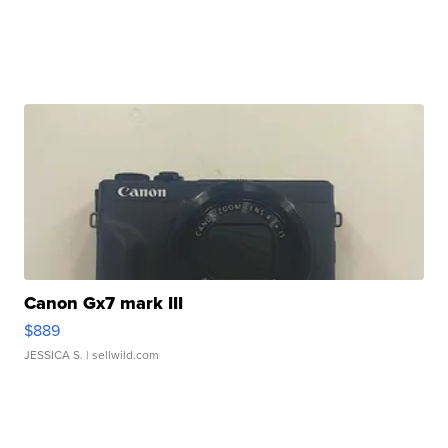
Canon Gx7 mark III
$889
JESSICA S.
| sellwild.com