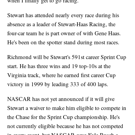
when I finally get to go racing."
Stewart has attended nearly every race during his
absence as a leader of Stewart-Haas Racing, the
four-car team he is part owner of with Gene Haas.
He's been on the spotter stand during most races.
Richmond will be Stewart's 591st career Sprint Cup
start. He has three wins and 19 top-10s at the
Virginia track, where he earned first career Cup
victory in 1999 by leading 333 of 400 laps.
NASCAR has not yet announced if it will give
Stewart a waiver to make him eligible to compete in
the Chase for the Sprint Cup championship. He's
not currently eligible because he has not competed
in every event, but NASCAR gave Kyle Busch a