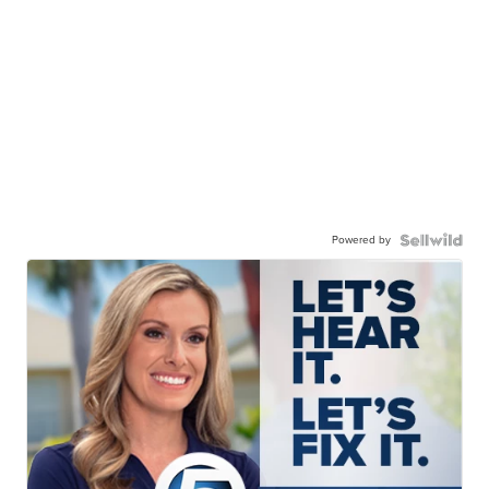
Powered by