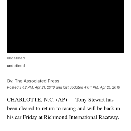
undefined
undefined
By:
The Associated Press
Posted
3:42 PM, Apr 21, 2016
and last updated
4:04 PM, Apr 21, 2016
CHARLOTTE, N.C. (AP) — Tony Stewart has
been cleared to return to racing and will be back in
his car Friday at Richmond International Raceway.