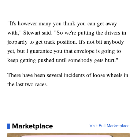
"It's however many you think you can get away
with," Stewart said. "So we're putting the drivers in
jeopardy to get track position. It's not bit anybody
yet, but I guarantee you that envelope is going to
keep getting pushed until somebody gets hurt."
There have been several incidents of loose wheels in
the last two races.
Marketplace
Visit Full Marketplace