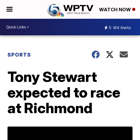
WATCH NOW
5
WX Alerts
SPORTS
Tony Stewart
expected to race
at Richmond