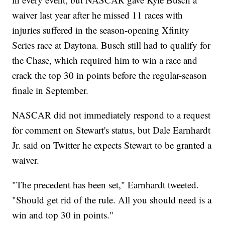
waiver last year after he missed 11 races with
injuries suffered in the season-opening Xfinity
Series race at Daytona. Busch still had to qualify for
the Chase, which required him to win a race and
crack the top 30 in points before the regular-season
finale in September.
NASCAR did not immediately respond to a request
for comment on Stewart's status, but Dale Earnhardt
Jr. said on Twitter he expects Stewart to be granted a
waiver.
"The precedent has been set," Earnhardt tweeted.
"Should get rid of the rule. All you should need is a
win and top 30 in points."