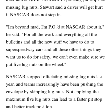
missing lug nuts. Stewart said a driver will get hurt
if NASCAR does not step in.
"I'm beyond mad, I'm P.O.'d at NASCAR about it,"
he said. "For all the work and everything all the
bulletins and all the new stuff we have to do to
superspeedway cars and all these other things they
want us to do for safety, we can't even make sure we
put five lug nuts on the wheel."
NASCAR stopped officiating missing lug nuts last
year, and teams increasingly have been pushing the
envelope by skipping lug nuts. Not applying the
maximum five lug nuts can lead to a faster pit stop
and better track position.