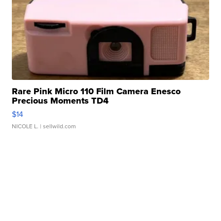
Rare Pink Micro 110 Film Camera Enesco
Precious Moments TD4
$14
NICOLE L.
| sellwild.com