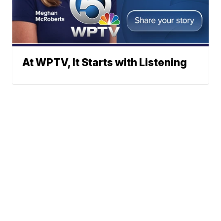
At WPTV, It Starts with Listening