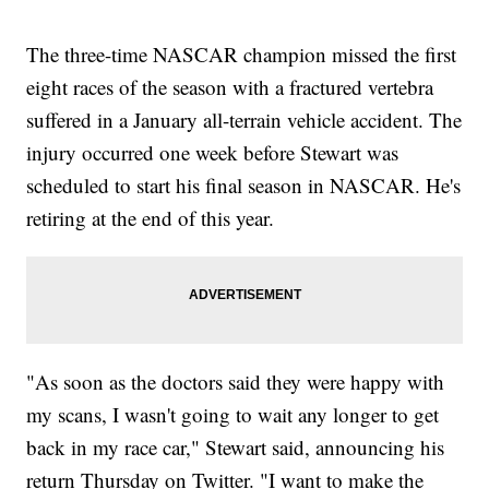
The three-time NASCAR champion missed the first
eight races of the season with a fractured vertebra
suffered in a January all-terrain vehicle accident. The
injury occurred one week before Stewart was
scheduled to start his final season in NASCAR. He's
retiring at the end of this year.
"As soon as the doctors said they were happy with
my scans, I wasn't going to wait any longer to get
back in my race car," Stewart said, announcing his
return Thursday on Twitter. "I want to make the