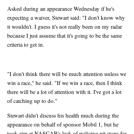
Asked during an appearance Wednesday if he's
expecting a waiver, Stewart said: "I don't know why
it wouldn't. I guess it's not really been on my radar
because I just assume that it's going to be the same
criteria to get in.
"I don't think there will be much attention unless we
win a race," he said. "If we win a race, then I think
there will be a lot of attention with it. I've got a lot
of catching up to do."
Stewart didn't discuss his health much during the
appearance on behalf of sponsor Mobil 1, but he
took aim at NASCAR's lack of policing pit stops for