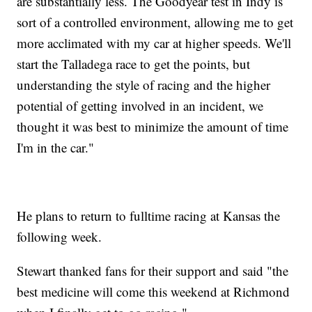
are substantially less. The Goodyear test in Indy is
sort of a controlled environment, allowing me to get
more acclimated with my car at higher speeds. We'll
start the Talladega race to get the points, but
understanding the style of racing and the higher
potential of getting involved in an incident, we
thought it was best to minimize the amount of time
I'm in the car."
He plans to return to fulltime racing at Kansas the
following week.
Stewart thanked fans for their support and said "the
best medicine will come this weekend at Richmond