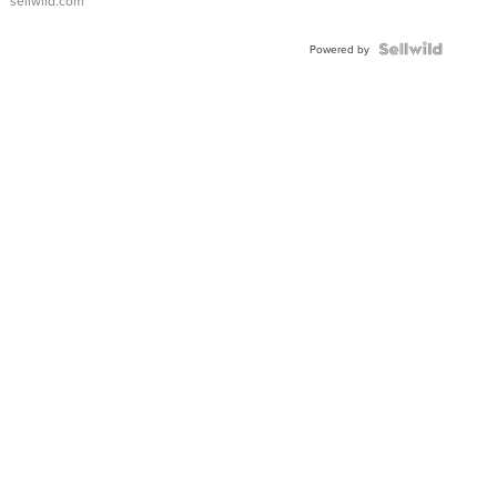
sellwild.com
Powered by