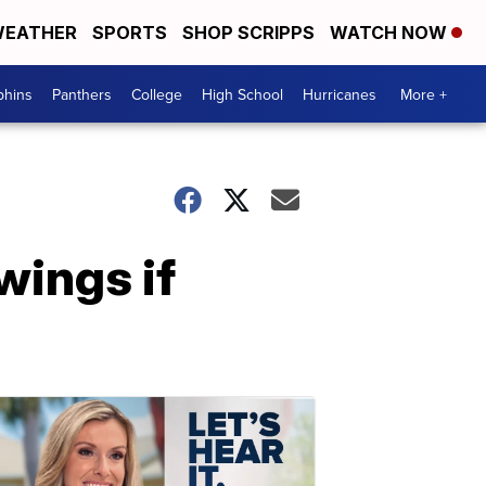
EATHER
SPORTS
SHOP SCRIPPS
WATCH NOW
phins
Panthers
College
High School
Hurricanes
More +
wings if