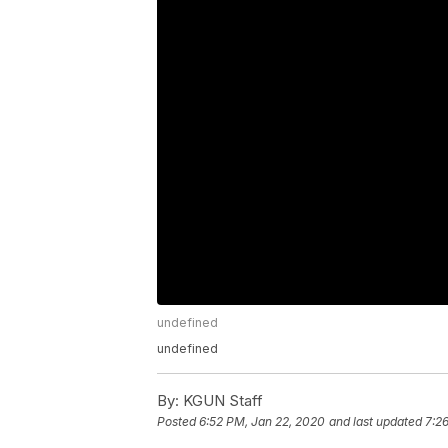
undefined
undefined
By:
KGUN Staff
Posted
6:52 PM, Jan 22, 2020
and last updated
7:2