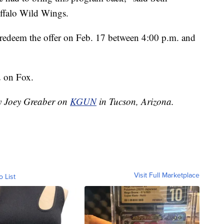
ffalo Wild Wings.
can redeem the offer on Feb. 17 between 4:00 p.m. and
2 on Fox.
by Joey Greaber on
KGUN
in Tucson, Arizona.
Visit Full Marketplace
o List