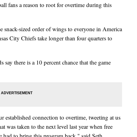
ball fans a reason to root for overtime during this
ree snack-sized order of wings to everyone in America
sas City Chiefs take longer than four quarters to
s say there is a 10 percent chance that the game
ur established connection to overtime, tweeting at us
at was taken to the next level last year when free
 had to bring this program back," said Seth