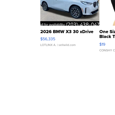
2026 BMW X3 30 xDrive
One Si
Black 
$56,335
Asymmet
$19
LOTLINX A.
| sellwild.com
CONSHY C