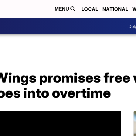
LOCAL
NATIONAL
W
MENU
Dol
Wings promises free 
oes into overtime