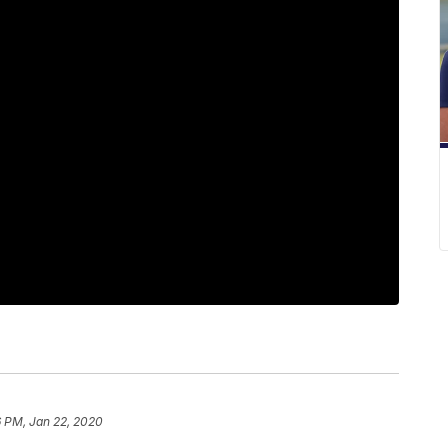
6 PM, Jan 22, 2020