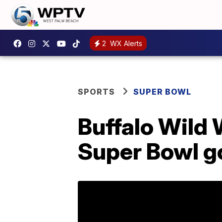
2
WX Alerts
SPORTS
SUPER BOWL
Buffalo Wild 
Super Bowl g