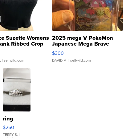
ze Suzette Womens
2025 mega V PokeMon
Tank Ribbed Crop
Japanese Mega Brave
rical ...
076/063 Super Rare H...
$300
.
| sellwild.com
DAVID M.
| sellwild.com
ring
$250
TERRY S.
|