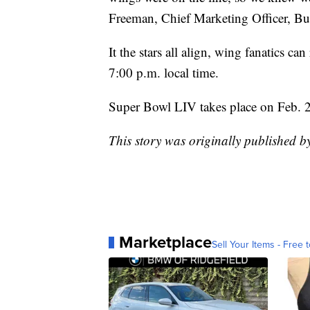
Freeman, Chief Marketing Officer, Bu
It the stars all align, wing fanatics 
7:00 p.m. local time.
Super Bowl LIV takes place on Feb. 
This story was originally published 
Marketplace
Sell Your Items - Free t