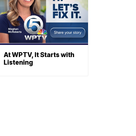
At WPTV, It Starts with
Listening