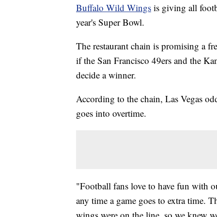
Buffalo Wild Wings
is giving all foot
year's Super Bowl.
The restaurant chain is promising a f
if the San Francisco 49ers and the Kan
decide a winner.
According to the chain, Las Vegas odd
goes into overtime.
"Football fans love to have fun with o
any time a game goes to extra time. Th
wings were on the line, so we knew we