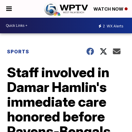
WATCH NOW
2
WX Alerts
SPORTS
Staff involved in
Damar Hamlin's
immediate care
honored before
Ravens-Bengals