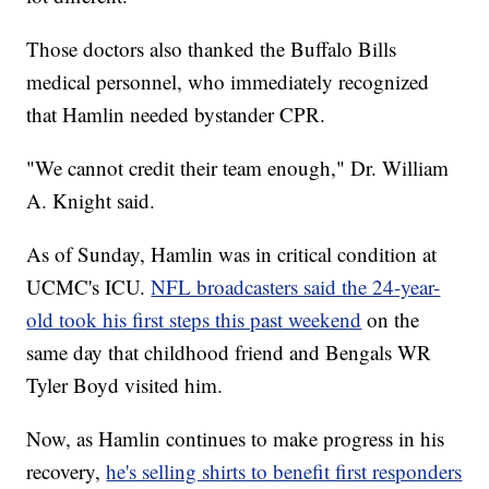
Those doctors also thanked the Buffalo Bills
medical personnel, who immediately recognized
that Hamlin needed bystander CPR.
"We cannot credit their team enough," Dr. William
A. Knight said.
As of Sunday, Hamlin was in critical condition at
UCMC's ICU.
NFL broadcasters said the 24-year-
old took his first steps this past weekend
on the
same day that childhood friend and Bengals WR
Tyler Boyd visited him.
Now, as Hamlin continues to make progress in his
recovery,
he's selling shirts to benefit first responders