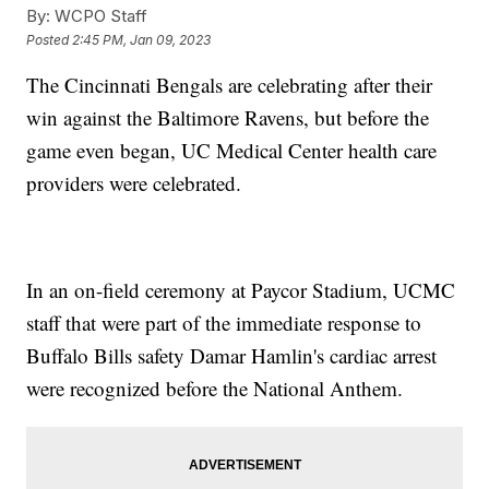
By:
WCPO Staff
Posted
2:45 PM, Jan 09, 2023
The Cincinnati Bengals are celebrating after their
win against the Baltimore Ravens, but before the
game even began, UC Medical Center health care
providers were celebrated.
In an on-field ceremony at Paycor Stadium, UCMC
staff that were part of the immediate response to
Buffalo Bills safety Damar Hamlin's cardiac arrest
were recognized before the National Anthem.