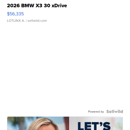
2026 BMW X3 30 xDrive
$56,335
LOTLINX A.
| sellwild.com
Powered by