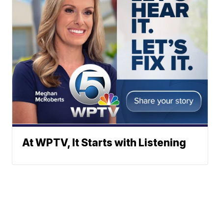
At WPTV, It Starts with Listening