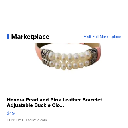
Marketplace
Visit Full Marketplace
Honora Pearl and Pink Leather Bracelet
Adjustable Buckle Clo...
$49
CONSHY C.
| sellwild.com