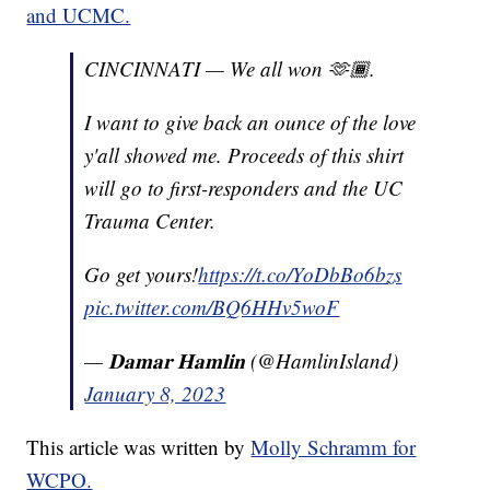
and UCMC.
CINCINNATI — We all won 🫶🏾.
I want to give back an ounce of the love
y'all showed me. Proceeds of this shirt
will go to first-responders and the UC
Trauma Center.
Go get yours!
https://t.co/YoDbBo6bzs
pic.twitter.com/BQ6HHv5woF
— 𝐃𝐚𝐦𝐚𝐫 𝐇𝐚𝐦𝐥𝐢𝐧 (@HamlinIsland)
January 8, 2023
This article was written by
Molly Schramm for
WCPO.