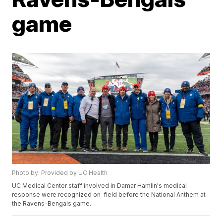
game
Photo by: Provided by UC Health
UC Medical Center staff involved in Damar Hamlin's medical
response were recognized on-field before the National Anthem at
the Ravens-Bengals game.