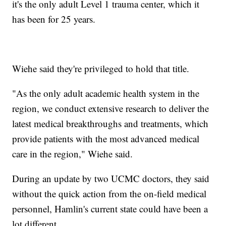
it's the only adult Level 1 trauma center, which it
has been for 25 years.
Wiehe said they're privileged to hold that title.
"As the only adult academic health system in the
region, we conduct extensive research to deliver the
latest medical breakthroughs and treatments, which
provide patients with the most advanced medical
care in the region," Wiehe said.
During an update by two UCMC doctors, they said
without the quick action from the on-field medical
personnel, Hamlin's current state could have been a
lot different.