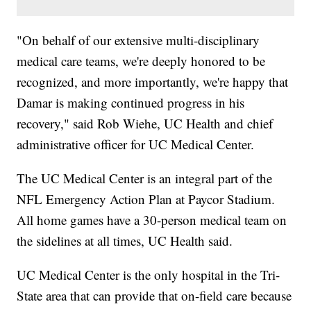
"On behalf of our extensive multi-disciplinary
medical care teams, we're deeply honored to be
recognized, and more importantly, we're happy that
Damar is making continued progress in his
recovery," said Rob Wiehe, UC Health and chief
administrative officer for UC Medical Center.
The UC Medical Center is an integral part of the
NFL Emergency Action Plan at Paycor Stadium.
All home games have a 30-person medical team on
the sidelines at all times, UC Health said.
UC Medical Center is the only hospital in the Tri-
State area that can provide that on-field care because