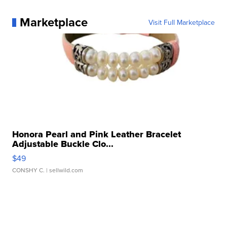
Marketplace
Visit Full Marketplace
Honora Pearl and Pink Leather Bracelet
Adjustable Buckle Clo...
$49
CONSHY C.
| sellwild.com