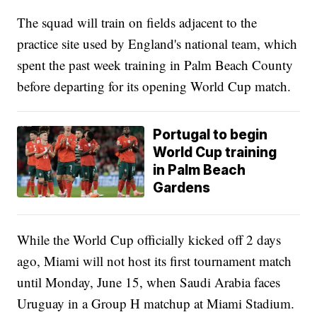
The squad will train on fields adjacent to the
practice site used by England's national team, which
spent the past week training in Palm Beach County
before departing for its opening World Cup match.
Portugal to begin
World Cup training
in Palm Beach
Gardens
While the World Cup officially kicked off 2 days
ago, Miami will not host its first tournament match
until Monday, June 15, when Saudi Arabia faces
Uruguay in a Group H matchup at Miami Stadium.