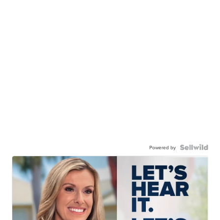
Powered by