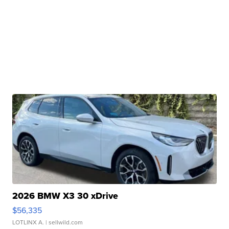
2026 BMW X3 30 xDrive
$56,335
LOTLINX A.
| sellwild.com