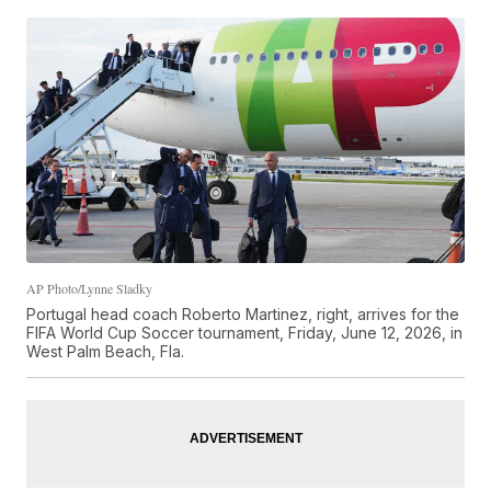
AP Photo/Lynne Sladky
Portugal head coach Roberto Martinez, right, arrives for the
FIFA World Cup Soccer tournament, Friday, June 12, 2026, in
West Palm Beach, Fla.