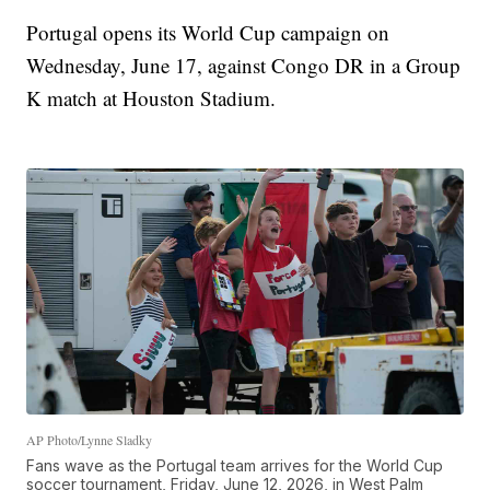
Portugal opens its World Cup campaign on
Wednesday, June 17, against Congo DR in a Group
K match at Houston Stadium.
AP Photo/Lynne Sladky
Fans wave as the Portugal team arrives for the World Cup
soccer tournament, Friday, June 12, 2026, in West Palm