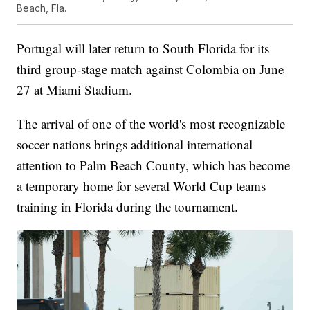
Beach, Fla.
Portugal will later return to South Florida for its
third group-stage match against Colombia on June
27 at Miami Stadium.
The arrival of one of the world's most recognizable
soccer nations brings additional international
attention to Palm Beach County, which has become
a temporary home for several World Cup teams
training in Florida during the tournament.