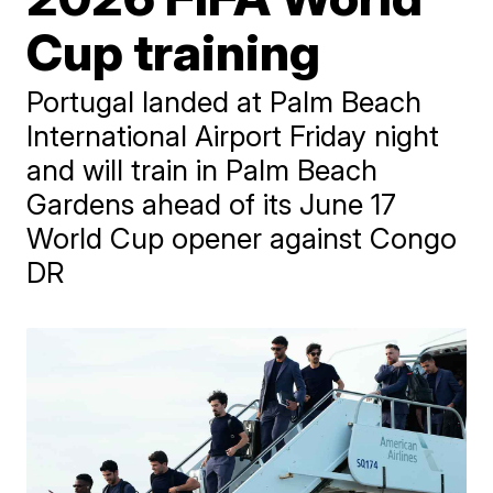
Cup training
Portugal landed at Palm Beach
International Airport Friday night
and will train in Palm Beach
Gardens ahead of its June 17
World Cup opener against Congo
DR