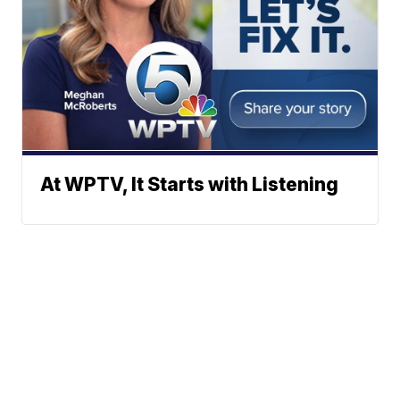
At WPTV, It Starts with Listening