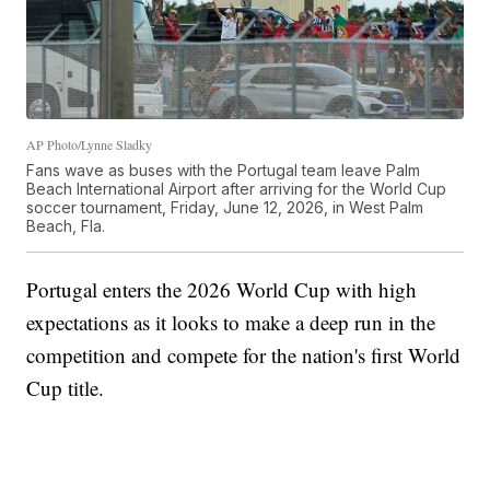
AP Photo/Lynne Sladky
Fans wave as buses with the Portugal team leave Palm
Beach International Airport after arriving for the World Cup
soccer tournament, Friday, June 12, 2026, in West Palm
Beach, Fla.
Portugal enters the 2026 World Cup with high
expectations as it looks to make a deep run in the
competition and compete for the nation's first World
Cup title.