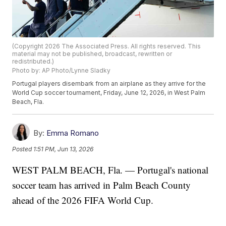
(Copyright 2026 The Associated Press. All rights reserved. This
material may not be published, broadcast, rewritten or
redistributed.)
Photo by: AP Photo/Lynne Sladky
Portugal players disembark from an airplane as they arrive for the
World Cup soccer tournament, Friday, June 12, 2026, in West Palm
Beach, Fla.
By:
Emma Romano
Posted
1:51 PM, Jun 13, 2026
WEST PALM BEACH, Fla. — Portugal's national
soccer team has arrived in Palm Beach County
ahead of the 2026 FIFA World Cup.