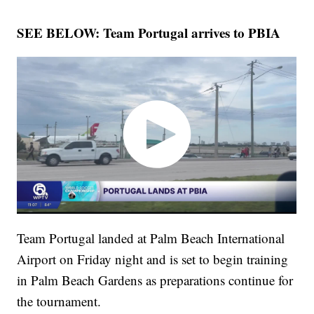
SEE BELOW: Team Portugal arrives to PBIA
Team Portugal landed at Palm Beach International
Airport on Friday night and is set to begin training
in Palm Beach Gardens as preparations continue for
the tournament.