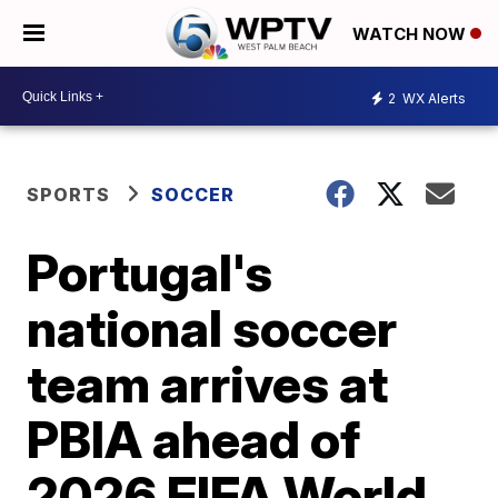
WATCH NOW
2
WX Alerts
SPORTS
SOCCER
Portugal's
national soccer
team arrives at
PBIA ahead of
2026 FIFA World