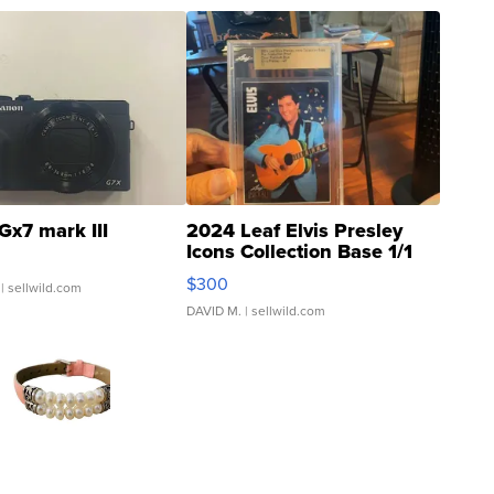
Gx7 mark III
2024 Leaf Elvis Presley
Icons Collection Base 1/1
SSP Clear ...
$300
| sellwild.com
DAVID M.
| sellwild.com