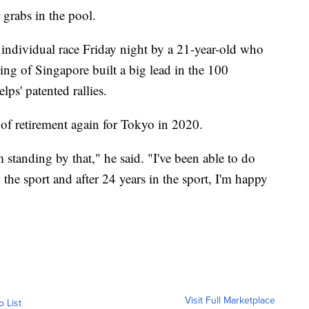
 grabs in the pool.
 individual race Friday night by a 21-year-old who
ng of Singapore built a big lead in the 100
lps' patented rallies.
 of retirement again for Tokyo in 2020.
 standing by that," he said. "I've been able to do
the sport and after 24 years in the sport, I'm happy
Visit Full Marketplace
o List