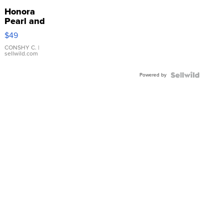
Honora
Pearl and
Pink
$49
Leather
Bracelet
CONSHY C.
|
sellwild.com
Adjustable
Buckle
Powered by
Clo...