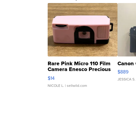
Rare Pink Micro 110 Film
Canon 
Camera Enesco Precious
$889
Moments TD4
$14
JESSICA S.
NICOLE L.
| sellwild.com