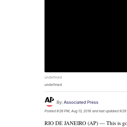
undefined
undefined
By:
Associated Press
Posted
9:26 PM, Aug 13, 2016
and last updated
9:29
RIO DE JANEIRO (AP) — This is good