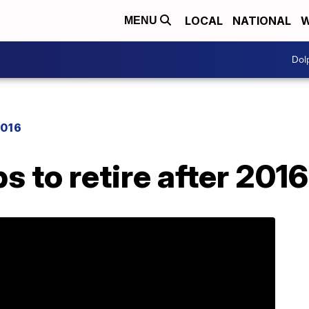
LOCAL
NATIONAL
W
MENU
Dol
2016
s to retire after 201