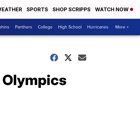
EATHER
SPORTS
SHOP SCRIPPS
WATCH NOW
phins
Panthers
College
High School
Hurricanes
More +
6 Olympics