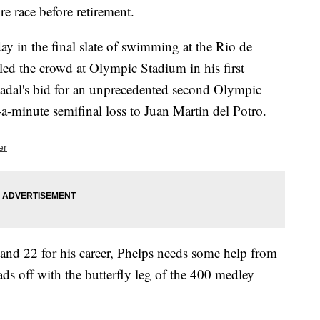
e race before retirement.
ay in the final slate of swimming at the Rio de
led the crowd at Olympic Stadium in his first
adal's bid for an unprecedented second Olympic
-a-minute semifinal loss to Juan Martin del Potro.
er
and 22 for his career, Phelps needs some help from
ds off with the butterfly leg of the 400 medley