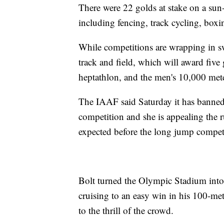
There were 22 golds at stake on a sun
including fencing, track cycling, boxi
While competitions are wrapping in s
track and field, which will award five
heptathlon, and the men's 10,000 met
The IAAF said Saturday it has banned
competition and she is appealing the r
expected before the long jump compet
Bolt turned the Olympic Stadium into h
cruising to an easy win in his 100-m
to the thrill of the crowd.