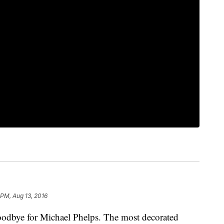
 PM, Aug 13, 2016
bye for Michael Phelps. The most decorated