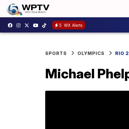
5
WX Alerts
SPORTS
OLYMPICS
RIO 
Michael Phelp