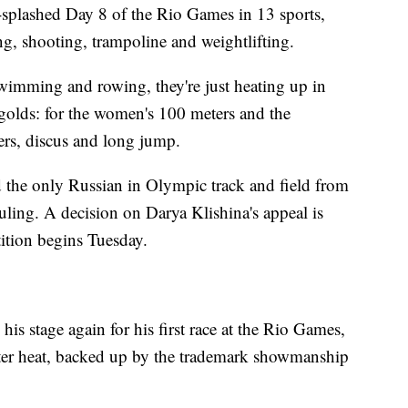
-splashed Day 8 of the Rio Games in 13 sports,
ng, shooting, trampoline and weightlifting.
wimming and rowing, they're just heating up in
 golds: for the women's 100 meters and the
ers, discus and long jump.
 the only Russian in Olympic track and field from
uling. A decision on Darya Klishina's appeal is
ition begins Tuesday.
is stage again for his first race at the Rio Games,
eter heat, backed up by the trademark showmanship