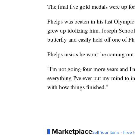
The final five gold medals were up for
Phelps was beaten in his last Olympic
grew up idolizing him. Joseph Schooli
butterfly and easily held off one of Phe
Phelps insists he won't be coming out
"I'm not going four more years and I'm
everything I've ever put my mind to in 
with how things finished."
Marketplace
Sell Your Items - Free t