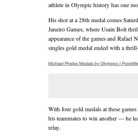
athlete in Olympic history has one mor
His shot at a 28th medal comes Saturd
Janeiro Games, where Usain Bolt thril
appearance of the games and Rafael N
singles gold medal ended with a thrill
Michael Phelps Medals by Olympics | PointAft
With four gold medals at these games 
his teammates to win another — he lea
relay.