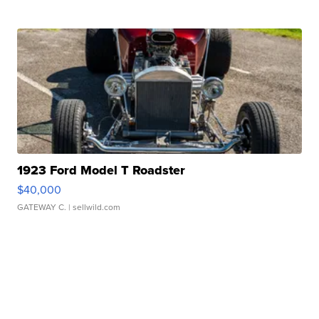
1923 Ford Model T Roadster
$40,000
GATEWAY C.
| sellwild.com