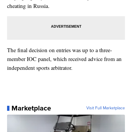
cheating in Russia.
The final decision on entries was up to a three-
member IOC panel, which received advice from an
independent sports arbitrator.
Marketplace
Visit Full Marketplace