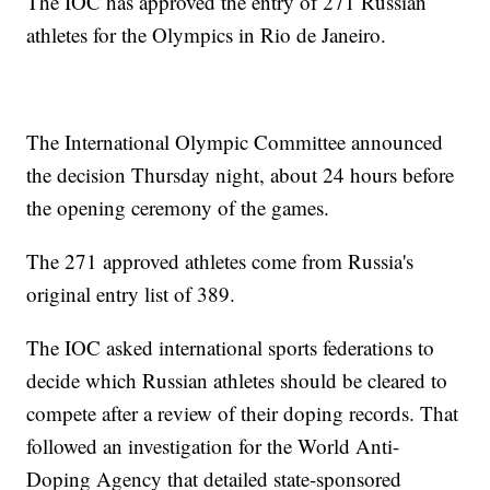
The IOC has approved the entry of 271 Russian
athletes for the Olympics in Rio de Janeiro.
The International Olympic Committee announced
the decision Thursday night, about 24 hours before
the opening ceremony of the games.
The 271 approved athletes come from Russia's
original entry list of 389.
The IOC asked international sports federations to
decide which Russian athletes should be cleared to
compete after a review of their doping records. That
followed an investigation for the World Anti-
Doping Agency that detailed state-sponsored