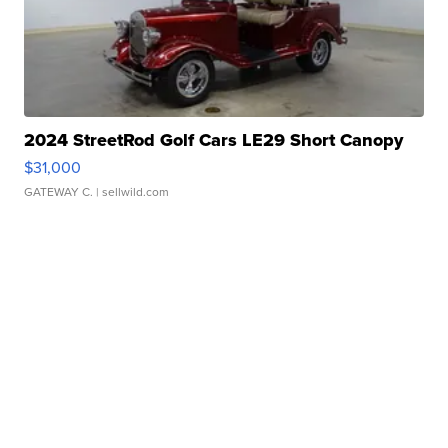
2024 StreetRod Golf Cars LE29 Short Canopy
$31,000
GATEWAY C.
| sellwild.com