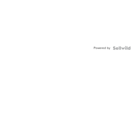
Powered by