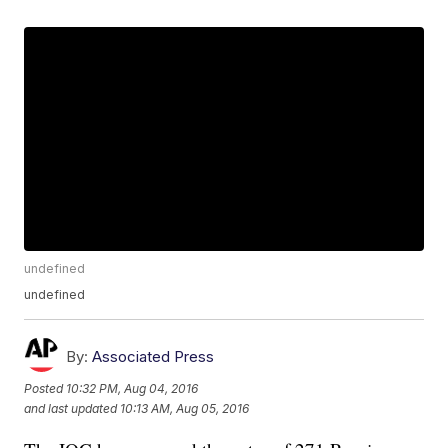
undefined
undefined
By:
Associated Press
Posted
10:32 PM, Aug 04, 2016
and last updated
10:13 AM, Aug 05, 2016