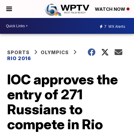
WATCH NOW
7
WX Alerts
SPORTS
OLYMPICS
RIO 2016
IOC approves the
entry of 271
Russians to
compete in Rio