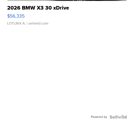
2026 BMW X3 30 xDrive
$56,335
LOTLINX A.
| sellwild.com
Powered by