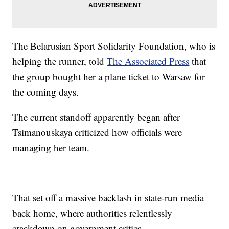
The Belarusian Sport Solidarity Foundation, who is
helping the runner, told
The Associated Press
that
the group bought her a plane ticket to Warsaw for
the coming days.
The current standoff apparently began after
Tsimanouskaya criticized how officials were
managing her team.
That set off a massive backlash in state-run media
back home, where authorities relentlessly
crackdown on government critics.