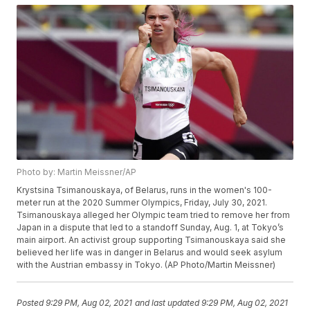
Photo by: Martin Meissner/AP
Krystsina Tsimanouskaya, of Belarus, runs in the women's 100-
meter run at the 2020 Summer Olympics, Friday, July 30, 2021.
Tsimanouskaya alleged her Olympic team tried to remove her from
Japan in a dispute that led to a standoff Sunday, Aug. 1, at Tokyo’s
main airport. An activist group supporting Tsimanouskaya said she
believed her life was in danger in Belarus and would seek asylum
with the Austrian embassy in Tokyo. (AP Photo/Martin Meissner)
Posted
9:29 PM, Aug 02, 2021
and last updated
9:29 PM, Aug 02, 2021