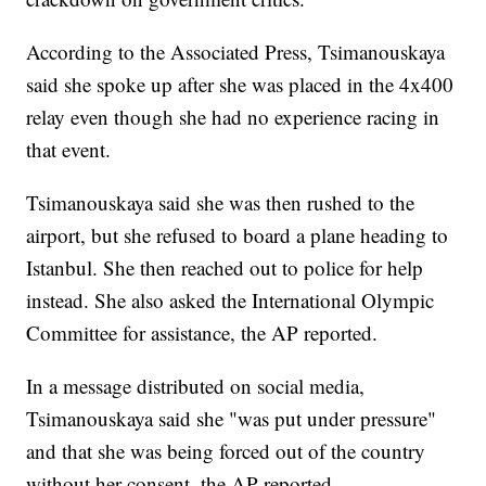
According to the Associated Press, Tsimanouskaya
said she spoke up after she was placed in the 4x400
relay even though she had no experience racing in
that event.
Tsimanouskaya said she was then rushed to the
airport, but she refused to board a plane heading to
Istanbul. She then reached out to police for help
instead. She also asked the International Olympic
Committee for assistance, the AP reported.
In a message distributed on social media,
Tsimanouskaya said she "was put under pressure"
and that she was being forced out of the country
without her consent, the AP reported.