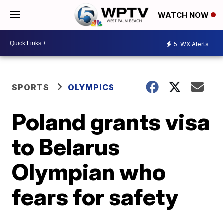
WATCH NOW
5
WX Alerts
SPORTS
OLYMPICS
Poland grants visa
to Belarus
Olympian who
fears for safety