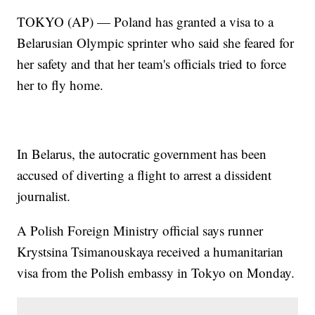
TOKYO (AP) — Poland has granted a visa to a
Belarusian Olympic sprinter who said she feared for
her safety and that her team's officials tried to force
her to fly home.
In Belarus, the autocratic government has been
accused of diverting a flight to arrest a dissident
journalist.
A Polish Foreign Ministry official says runner
Krystsina Tsimanouskaya received a humanitarian
visa from the Polish embassy in Tokyo on Monday.