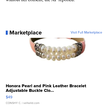
Marketplace
Visit Full Marketplace
Honora Pearl and Pink Leather Bracelet
Adjustable Buckle Clo...
$49
CONSHY C.
| sellwild.com