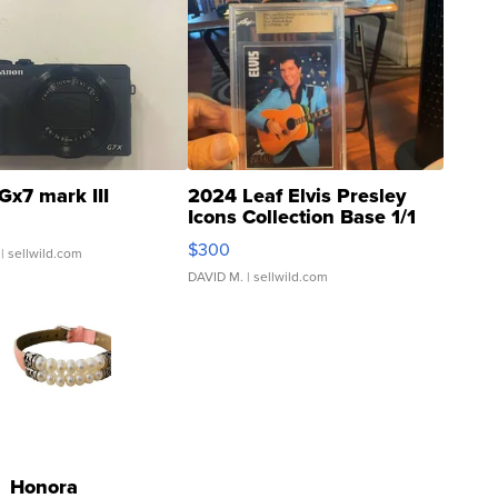
Gx7 mark III
2024 Leaf Elvis Presley
Icons Collection Base 1/1
SSP Clear ...
$300
| sellwild.com
DAVID M.
| sellwild.com
Honora