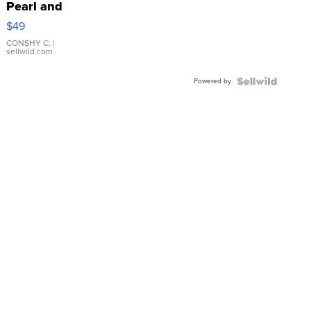
Pearl and
Pink
$49
Leather
Bracelet
CONSHY C.
|
sellwild.com
Adjustable
Buckle
Powered by
Clo...