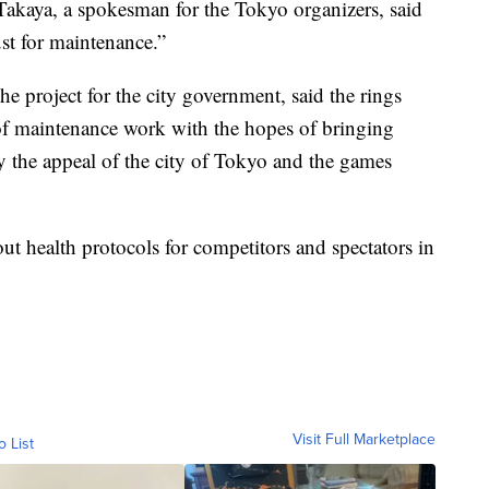
Takaya, a spokesman for the Tokyo organizers, said
ust for maintenance.”
 project for the city government, said the rings
s of maintenance work with the hopes of bringing
y the appeal of the city of Tokyo and the games
ut health protocols for competitors and spectators in
Visit Full Marketplace
o List