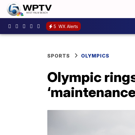
5
WX Alerts
SPORTS
OLYMPICS
Olympic rings
‘maintenance