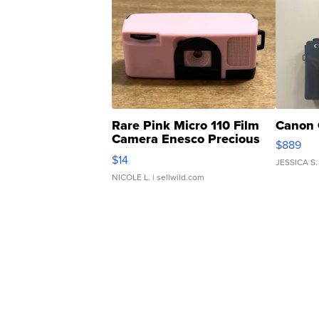
Rare Pink Micro 110 Film
Canon 
Camera Enesco Precious
$889
Moments TD4
$14
JESSICA S.
NICOLE L.
| sellwild.com