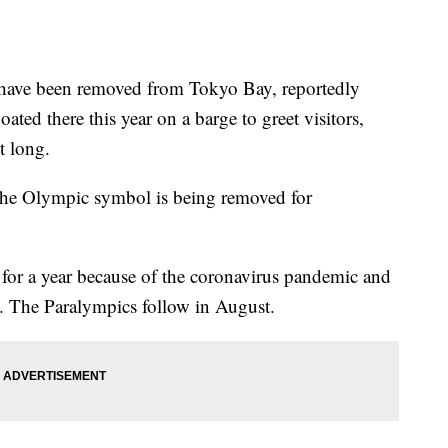
ve been removed from Tokyo Bay, reportedly
oated there this year on a barge to greet visitors,
t long.
 the Olympic symbol is being removed for
or a year because of the coronavirus pandemic and
. The Paralympics follow in August.