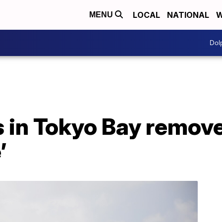
LOCAL
NATIONAL
W
MENU
Dol
 in Tokyo Bay remove
’