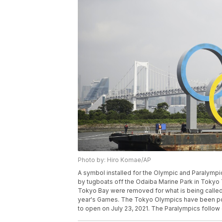
Photo by: Hiro Komae/AP
A symbol installed for the Olympic and Paralymp
by tugboats off the Odaiba Marine Park in Tokyo T
Tokyo Bay were removed for what is being called “
year's Games. The Tokyo Olympics have been po
to open on July 23, 2021. The Paralympics follow