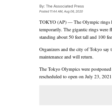
By:
The Associated Press
Posted
11:44 AM, Aug 06, 2020
TOKYO (AP) — The Olympic rings ha
temporarily. The gigantic rings were fl
standing about 50 feet tall and 100 fee
Organizers and the city of Tokyo say
maintenance and will return.
The Tokyo Olympics were postponed f
rescheduled to open on July 23, 2021