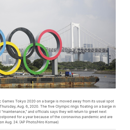
ic Games Tokyo 2020 on a barge is moved away from its usual spot
hursday, Aug. 6, 2020. The five Olympic rings floating on a barge in
maintenance,” and officials says they will return to greet next
stponed for a year because of the coronavirus pandemic and are
 on Aug. 24. (AP Photo/Hiro Komae)