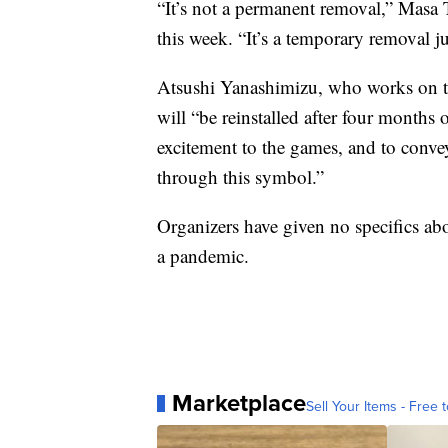
“It’s not a permanent removal,” Masa 
this week. “It’s a temporary removal j
Atsushi Yanashimizu, who works on the
will “be reinstalled after four month
excitement to the games, and to conve
through this symbol.”
Organizers have given no specifics abo
a pandemic.
Marketplace
Sell Your Items - Free t