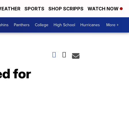
EATHER
SPORTS
SHOP SCRIPPS
WATCH NOW
phins
Panthers
College
High School
Hurricanes
More +
d for