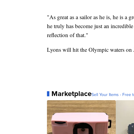
"As great as a sailor as he is, he is a 
he truly has become just an incredible
reflection of that."
Lyons will hit the Olympic waters on 
Marketplace
Sell Your Items - Free t