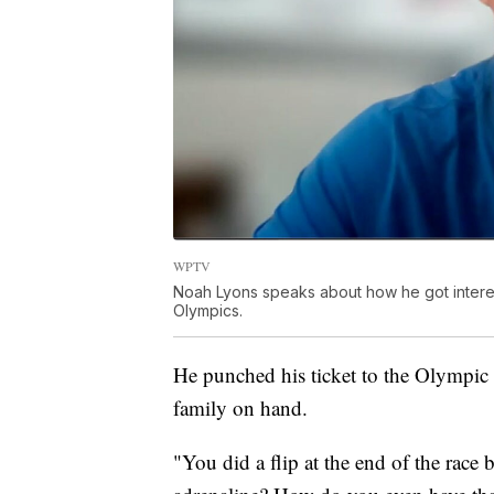
WPTV
Noah Lyons speaks about how he got intereste
Olympics.
He punched his ticket to the Olympic 
family on hand.
"You did a flip at the end of the race