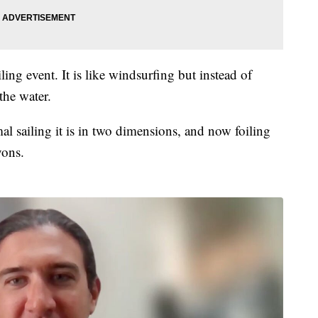
ng event. It is like windsurfing but instead of
the water.
mal sailing it is in two dimensions, and now foiling
yons.