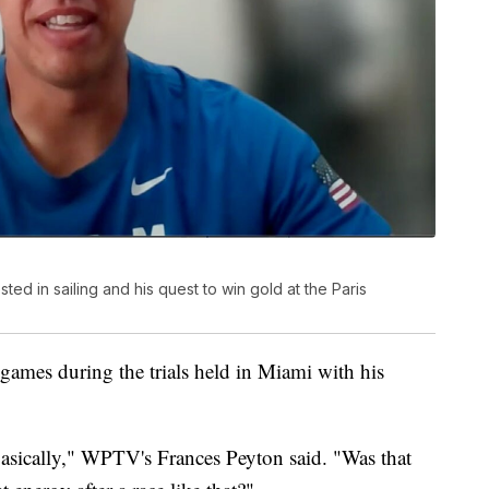
d in sailing and his quest to win gold at the Paris
games during the trials held in Miami with his
 basically," WPTV's Frances Peyton said. "Was that