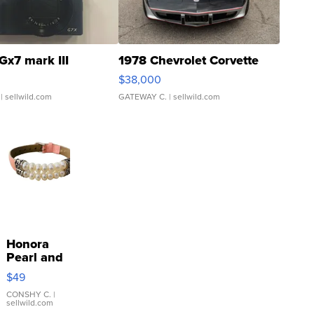
Gx7 mark III
1978 Chevrolet Corvette
$38,000
| sellwild.com
GATEWAY C.
| sellwild.com
Honora
Pearl and
Pink
$49
Leather
Bracelet
CONSHY C.
|
sellwild.com
Adjustable