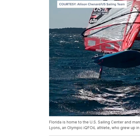
Florida is home to the U.S. Sailing Center and ma
Lyons, an Olympic iQFOiL athlete, who grew up in