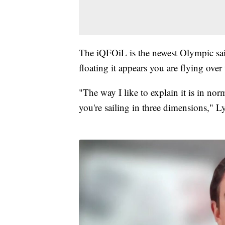
The iQFOiL is the newest Olympic saili
floating it appears you are flying over 
"The way I like to explain it is in nor
you're sailing in three dimensions," L