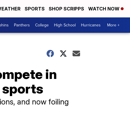
EATHER
SPORTS
SHOP SCRIPPS
WATCH NOW
phins
Panthers
College
High School
Hurricanes
More +
compete in
 sports
nsions, and now foiling