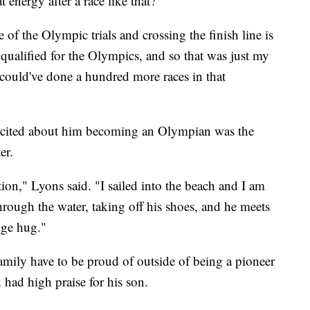
energy after a race like that?"
ce of the Olympic trials and crossing the finish line is
ualified for the Olympics, and so that was just my
 could've done a hundred more races in that
xcited about him becoming an Olympian was the
er.
tion," Lyons said. "I sailed into the beach and I am
through the water, taking off his shoes, and he meets
uge hug."
amily have to be proud of outside of being a pioneer
d had high praise for his son.