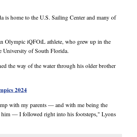
s home to the U.S. Sailing Center and many of
an Olympic iQFOiL athlete, who grew up in the
 University of South Florida.
ed the way of the water through his older brother
mpics 2024
camp with my parents — and with me being the
 him — I followed right into his footsteps," Lyons