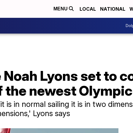
LOCAL
NATIONAL
W
MENU
Dol
e Noah Lyons set to 
f the newest Olympic
it is in normal sailing it is in two dime
imensions,' Lyons says