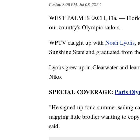
Posted
7:08 PM, Jul 08, 2024
WEST PALM BEACH, Fla. — Florida i
our country's Olympic sailors.
WPTV caught up with
Noah Lyons
, 
Sunshine State and graduated from the
Lyons grew up in Clearwater and learn
Niko.
SPECIAL COVERAGE:
Paris Oly
"He signed up for a summer sailing 
nagging little brother wanting to copy
said.