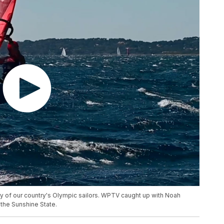
ny of our country's Olympic sailors. WPTV caught up with Noah
 the Sunshine State.