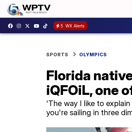
5
WX Alerts
SPORTS
OLYMPICS
Florida nativ
iQFOiL, one o
'The way I like to explain 
you're sailing in three d