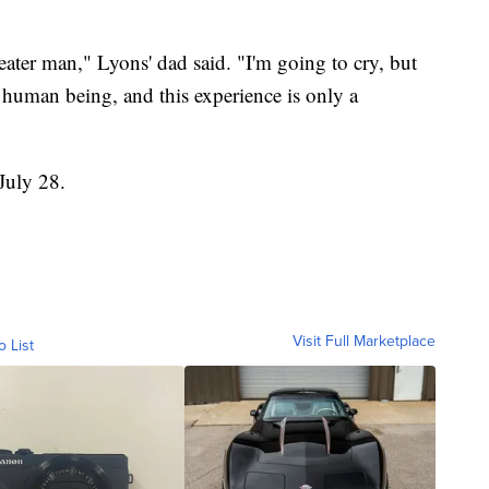
greater man," Lyons' dad said. "I'm going to cry, but
 human being, and this experience is only a
July 28.
Visit Full Marketplace
o List