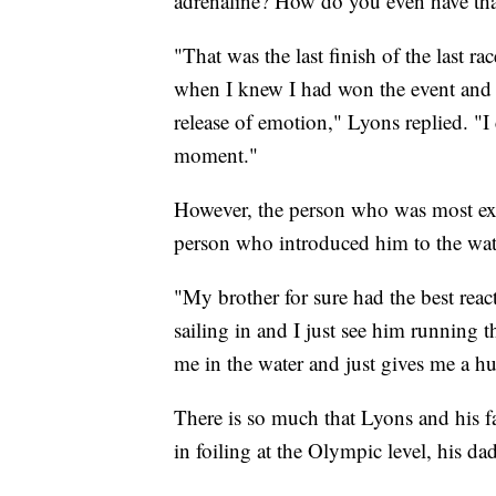
adrenaline? How do you even have that 
"That was the last finish of the last ra
when I knew I had won the event and q
release of emotion," Lyons replied. "I
moment."
However, the person who was most e
person who introduced him to the wat
"My brother for sure had the best reac
sailing in and I just see him running 
me in the water and just gives me a h
There is so much that Lyons and his f
in foiling at the Olympic level, his da