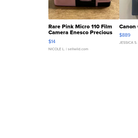
Rare Pink Micro 110 Film
Canon 
Camera Enesco Precious
$889
Moments TD4
$14
JESSICA S.
NICOLE L.
| sellwild.com