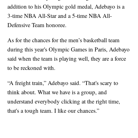
addition to his Olympic gold medal, Adebayo is a
3-time NBA All-Star and a 5-time NBA All-
Defensive Team honoree.
As for the chances for the men’s basketball team
during this year's Olympic Games in Paris, Adebayo
said when the team is playing well, they are a force
to be reckoned with.
“A freight train,” Adebayo said. “That's scary to
think about. What we have is a group, and
understand everybody clicking at the right time,
that's a tough team. I like our chances.”