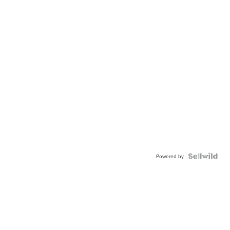
Powered by