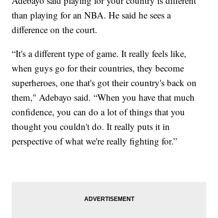
Adebayo said playing for your country is different
than playing for an NBA. He said he sees a
difference on the court.
“It's a different type of game. It really feels like,
when guys go for their countries, they become
superheroes, one that's got their country's back on
them," Adebayo said. “When you have that much
confidence, you can do a lot of things that you
thought you couldn't do. It really puts it in
perspective of what we're really fighting for.”