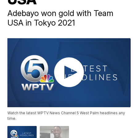
Adebayo won gold with Team
USA in Tokyo 2021
Watch the latest WPTV News Channel 5 West Palm headlines any
time.