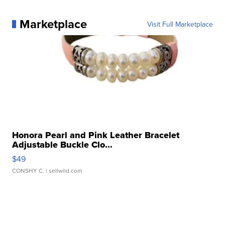
Marketplace
Visit Full Marketplace
Honora Pearl and Pink Leather Bracelet
Adjustable Buckle Clo...
$49
CONSHY C.
| sellwild.com