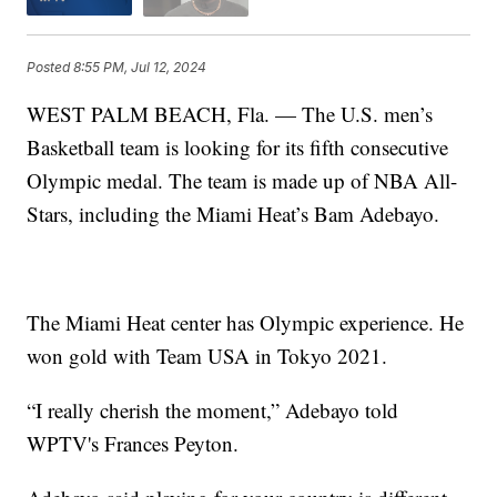
Posted
8:55 PM, Jul 12, 2024
WEST PALM BEACH, Fla. — The U.S. men’s
Basketball team is looking for its fifth consecutive
Olympic medal. The team is made up of NBA All-
Stars, including the Miami Heat’s Bam Adebayo.
The Miami Heat center has Olympic experience. He
won gold with Team USA in Tokyo 2021.
“I really cherish the moment,” Adebayo told
WPTV's Frances Peyton.