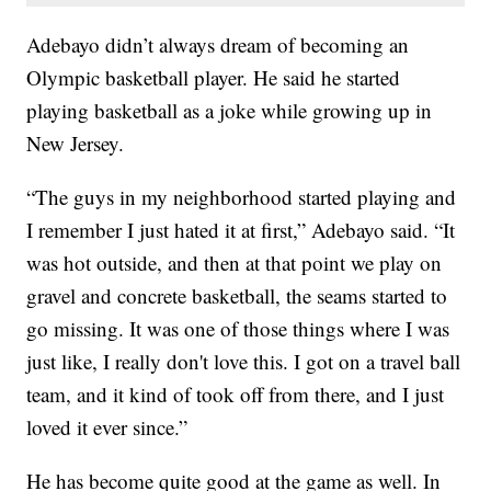
Adebayo didn’t always dream of becoming an
Olympic basketball player. He said he started
playing basketball as a joke while growing up in
New Jersey.
“The guys in my neighborhood started playing and
I remember I just hated it at first,” Adebayo said. “It
was hot outside, and then at that point we play on
gravel and concrete basketball, the seams started to
go missing. It was one of those things where I was
just like, I really don't love this. I got on a travel ball
team, and it kind of took off from there, and I just
loved it ever since.”
He has become quite good at the game as well. In