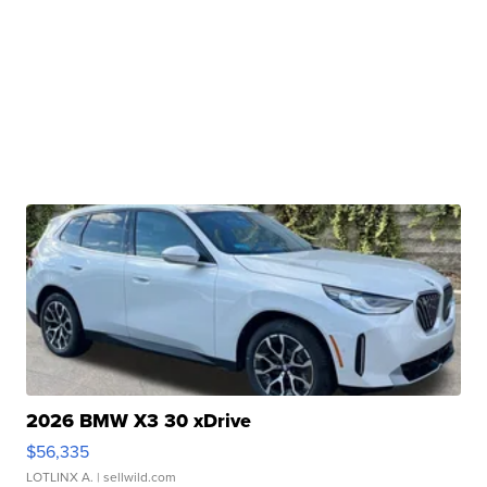
2026 BMW X3 30 xDrive
$56,335
LOTLINX A.
| sellwild.com