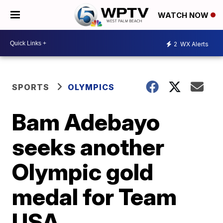
WATCH NOW
2
WX Alerts
SPORTS
OLYMPICS
Bam Adebayo
seeks another
Olympic gold
medal for Team
USA