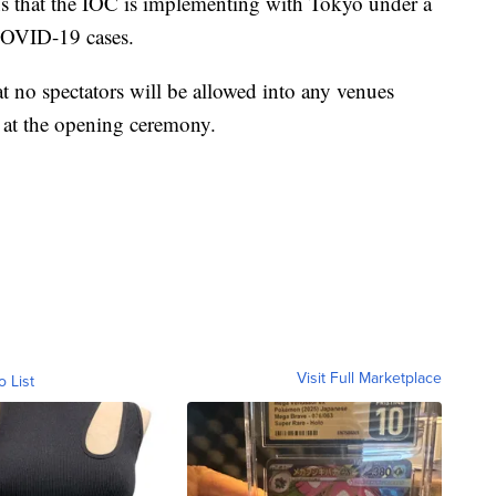
s that the IOC is implementing with Tokyo under a
 COVID-19 cases.
 no spectators will be allowed into any venues
at the opening ceremony.
Visit Full Marketplace
o List