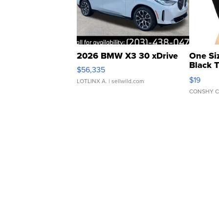
2026 BMW X3 30 xDrive
One Si
Black 
$56,335
Asymmet
$19
LOTLINX A.
| sellwild.com
CONSHY C