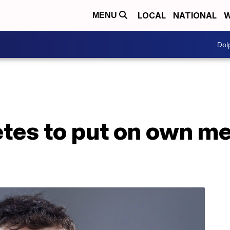
LOCAL
NATIONAL
W
MENU
Dol
tes to put on own me