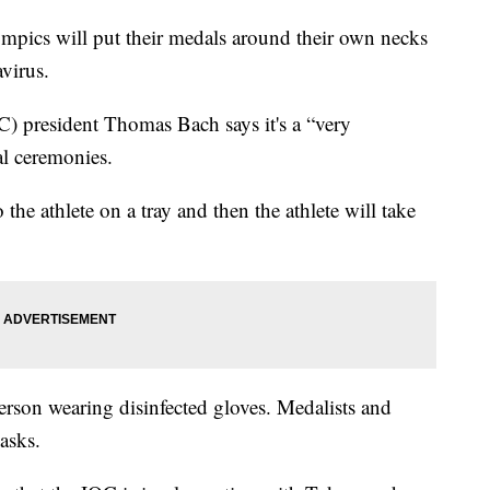
ics will put their medals around their own necks
avirus.
) president Thomas Bach says it's a “very
al ceremonies.
the athlete on a tray and then the athlete will take
erson wearing disinfected gloves. Medalists and
asks.