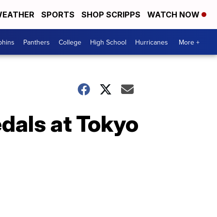
EATHER
SPORTS
SHOP SCRIPPS
WATCH NOW
phins
Panthers
College
High School
Hurricanes
More +
dals at Tokyo