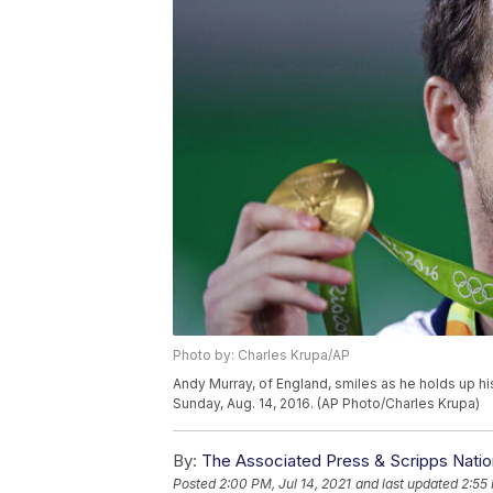
Photo by: Charles Krupa/AP
Andy Murray, of England, smiles as he holds up hi
Sunday, Aug. 14, 2016. (AP Photo/Charles Krupa)
By:
The Associated Press & Scripps Natio
Posted
2:00 PM, Jul 14, 2021
and last updated
2:55 