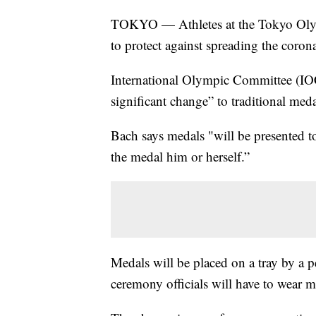
TOKYO — Athletes at the Tokyo Olymp
to protect against spreading the coron
International Olympic Committee (IOC
significant change” to traditional med
Bach says medals "will be presented to 
the medal him or herself.”
Medals will be placed on a tray by a p
ceremony officials will have to wear m