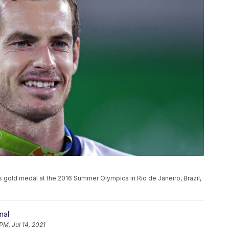
s gold medal at the 2016 Summer Olympics in Rio de Janeiro, Brazil,
nal
PM, Jul 14, 2021