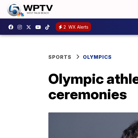
2
WX Alerts
SPORTS
OLYMPICS
Olympic athle
ceremonies