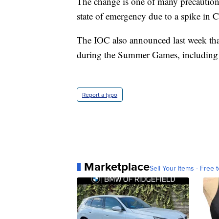
The change is one of many precaution
state of emergency due to a spike in
The IOC also announced last week that
during the Summer Games, including 
Report a typo
Marketplace
Sell Your Items - Free t