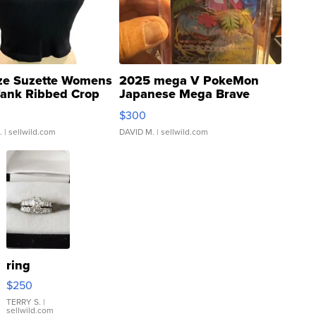
ze Suzette Womens
2025 mega V PokeMon
Tank Ribbed Crop
Japanese Mega Brave
rical ...
076/063 Super Rare H...
$300
.
| sellwild.com
DAVID M.
| sellwild.com
ring
$250
TERRY S.
|
sellwild.com