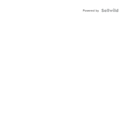
Powered by