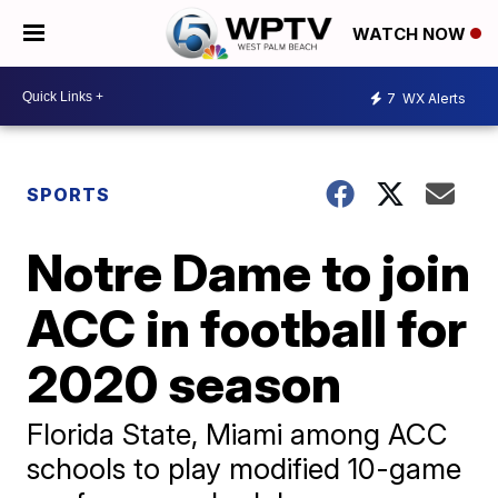
WATCH NOW
7
WX Alerts
SPORTS
Notre Dame to join
ACC in football for
2020 season
Florida State, Miami among ACC
schools to play modified 10-game