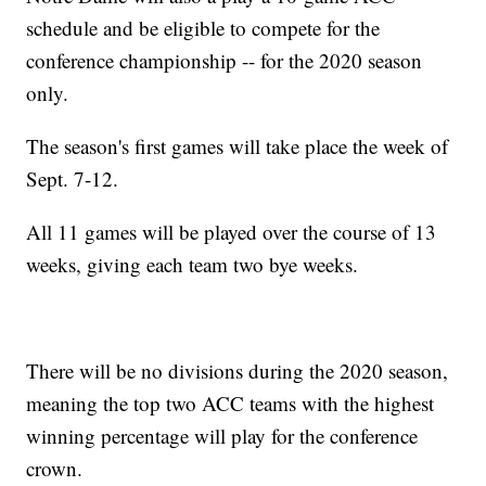
schedule and be eligible to compete for the
conference championship -- for the 2020 season
only.
The season's first games will take place the week of
Sept. 7-12.
All 11 games will be played over the course of 13
weeks, giving each team two bye weeks.
There will be no divisions during the 2020 season,
meaning the top two ACC teams with the highest
winning percentage will play for the conference
crown.