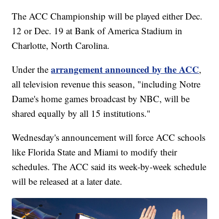
The ACC Championship will be played either Dec.
12 or Dec. 19 at Bank of America Stadium in
Charlotte, North Carolina.
arrangement announced by the ACC
Under the
,
all television revenue this season, "including Notre
Dame's home games broadcast by NBC, will be
shared equally by all 15 institutions."
Wednesday's announcement will force ACC schools
like Florida State and Miami to modify their
schedules. The ACC said its week-by-week schedule
will be released at a later date.