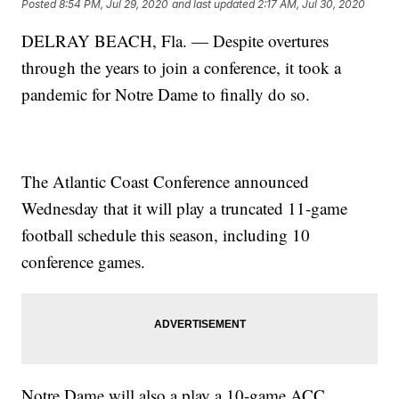
Posted
8:54 PM, Jul 29, 2020
and last updated
2:17 AM, Jul 30, 2020
DELRAY BEACH, Fla. — Despite overtures
through the years to join a conference, it took a
pandemic for Notre Dame to finally do so.
The Atlantic Coast Conference announced
Wednesday that it will play a truncated 11-game
football schedule this season, including 10
conference games.
Notre Dame will also a play a 10-game ACC