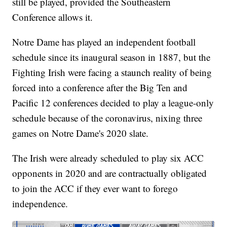
still be played, provided the Southeastern
Conference allows it.
Notre Dame has played an independent football
schedule since its inaugural season in 1887, but the
Fighting Irish were facing a staunch reality of being
forced into a conference after the Big Ten and
Pacific 12 conferences decided to play a league-only
schedule because of the coronavirus, nixing three
games on Notre Dame's 2020 slate.
The Irish were already scheduled to play six ACC
opponents in 2020 and are contractually obligated
to join the ACC if they ever want to forego
independence.