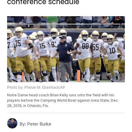
conference schedule
Photo by: Phelan M. Ebenhack/AP
Notre Dame head coach Brian Kelly runs onto the field with his
players before the Camping World Bowl against Iowa State, Dec.
28, 2019, in Orlando, Fla.
By:
Peter Burke