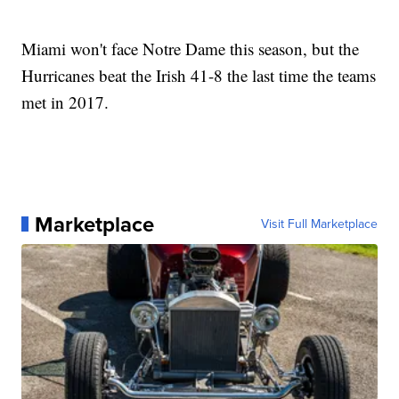
Miami won't face Notre Dame this season, but the
Hurricanes beat the Irish 41-8 the last time the teams
met in 2017.
Marketplace
Visit Full Marketplace