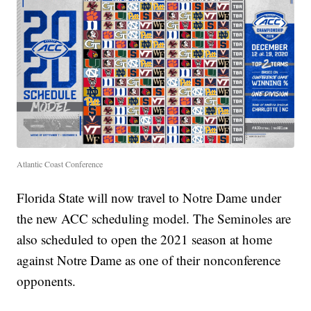
Atlantic Coast Conference
Florida State will now travel to Notre Dame under
the new ACC scheduling model. The Seminoles are
also scheduled to open the 2021 season at home
against Notre Dame as one of their nonconference
opponents.