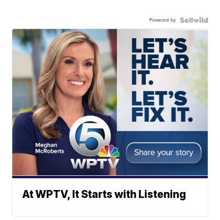
Powered by
At WPTV, It Starts with Listening