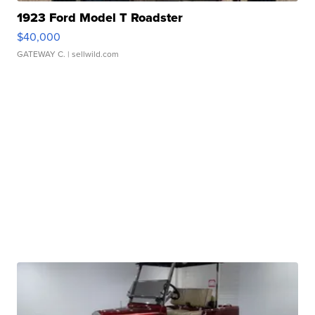
1923 Ford Model T Roadster
$40,000
GATEWAY C.
| sellwild.com