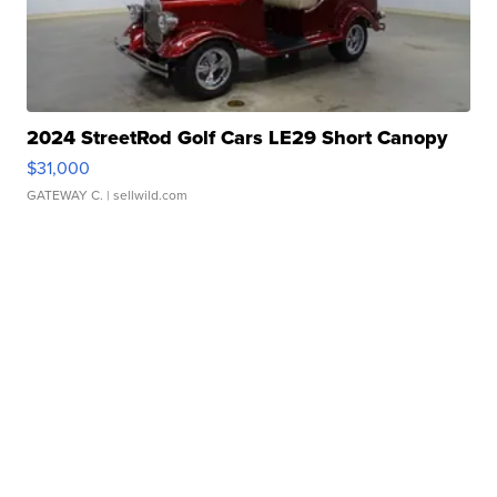
2024 StreetRod Golf Cars LE29 Short Canopy
$31,000
GATEWAY C.
| sellwild.com