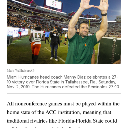
Mark Wallheiser/AP
Miami Hurricanes head coach Manny Diaz celebrates a 27-
10 victory over Florida State in Tallahassee, Fla., Saturday,
Nov. 2, 2019. The Hurricanes defeated the Seminoles 27-10.
All nonconference games must be played within the
home state of the ACC institution, meaning that
traditional rivalries like Florida-Florida State could