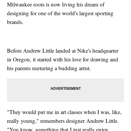
Milwaukee roots is now living his dream of
designing for one of the world's largest sporting
brands.
Before Andrew Little landed at Nike's headquarter
in Oregon, it started with his love for drawing and
his parents nurturing a budding artist.
"They would put me in art classes when I was, like,
really young," remembers designer Andrew Little.
"You know, something that I just really enjoy