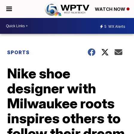
WATCH NOW
5
WX Alerts
SPORTS
Nike shoe
designer with
Milwaukee roots
inspires others to
follow their dream