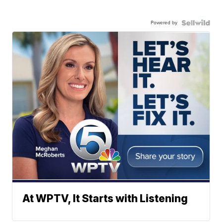
Powered by
At WPTV, It Starts with Listening