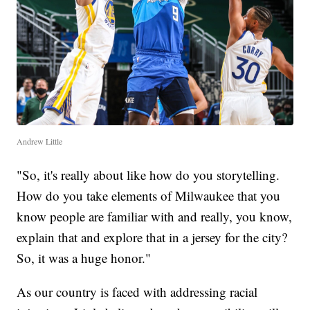
Andrew Little
"So, it's really about like how do you storytelling.
How do you take elements of Milwaukee that you
know people are familiar with and really, you know,
explain that and explore that in a jersey for the city?
So, it was a huge honor."
As our country is faced with addressing racial