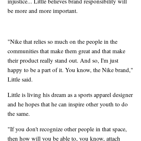
injustice... Little believes brand responsibility will
be more and more important.
"Nike that relies so much on the people in the
communities that make them great and that make
their product really stand out. And so, I'm just
happy to be a part of it. You know, the Nike brand,"
Little said.
Little is living his dream as a sports apparel designer
and he hopes that he can inspire other youth to do
the same.
"If you don't recognize other people in that space,
then how will you be able to, you know, attach