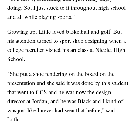
doing. So, I just stuck to it throughout high school
and all while playing sports."
Growing up, Little loved basketball and golf. But
his attention turned to sport shoe designing when a
college recruiter visited his art class at Nicolet High
School.
"She put a shoe rendering on the board on the
presentation and she said it was done by this student
that went to CCS and he was now the design
director at Jordan, and he was Black and I kind of
was just like I never had seen that before," said
Little.