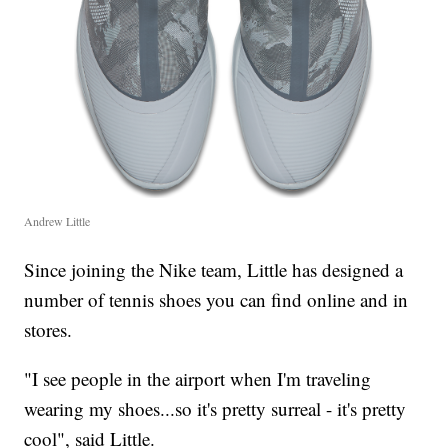
Andrew Little
Since joining the Nike team, Little has designed a
number of tennis shoes you can find online and in
stores.
"I see people in the airport when I'm traveling
wearing my shoes...so it's pretty surreal - it's pretty
cool", said Little.