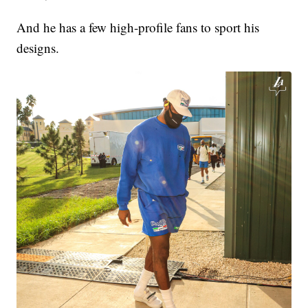
And he has a few high-profile fans to sport his
designs.