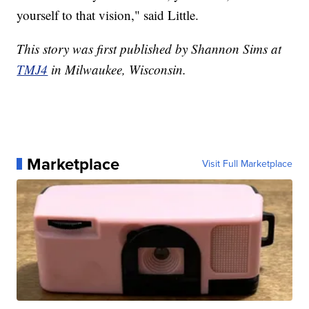
yourself to that vision," said Little.
This story was first published by Shannon Sims at
TMJ4
in Milwaukee, Wisconsin.
Marketplace
Visit Full Marketplace