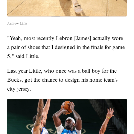
Andrew Little
"Yeah, most recently Lebron [James] actually wore
a pair of shoes that I designed in the finals for game
5," said Little.
Last year Little, who once was a ball boy for the
Bucks, got the chance to design his home team's
city jersey.