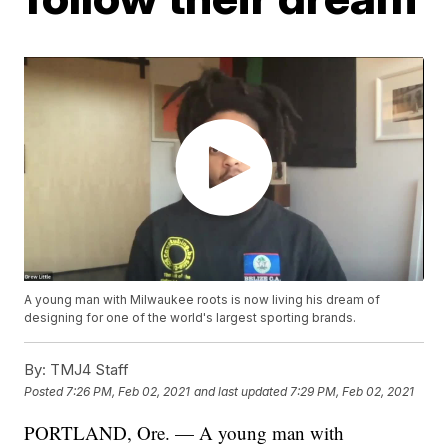
A young man with Milwaukee roots is now living his dream of
designing for one of the world's largest sporting brands.
By:
TMJ4 Staff
Posted
7:26 PM, Feb 02, 2021
and last updated
7:29 PM, Feb 02, 2021
PORTLAND, Ore. — A young man with