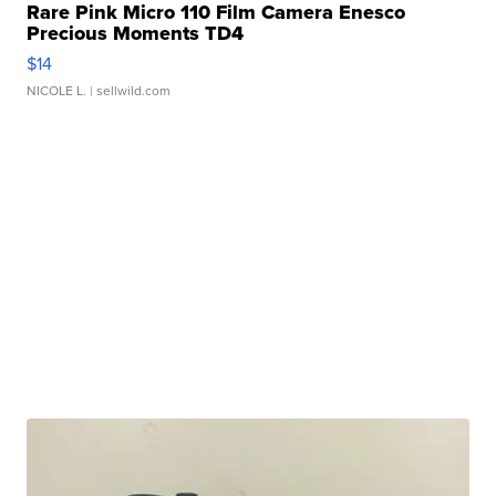
Rare Pink Micro 110 Film Camera Enesco
Precious Moments TD4
$14
NICOLE L.
| sellwild.com