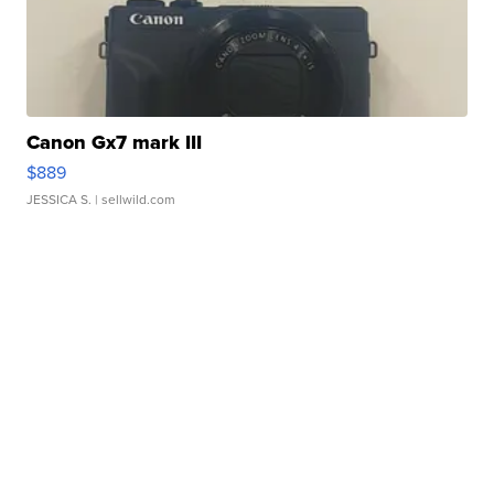
Canon Gx7 mark III
$889
JESSICA S.
| sellwild.com