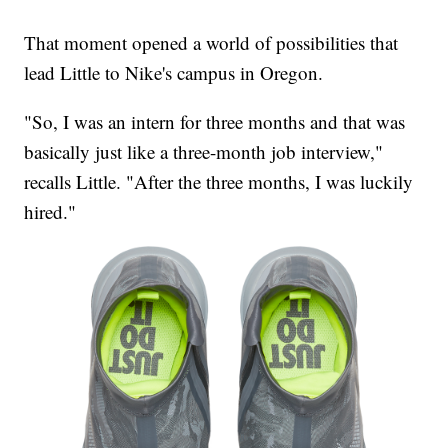
That moment opened a world of possibilities that
lead Little to Nike's campus in Oregon.
"So, I was an intern for three months and that was
basically just like a three-month job interview,"
recalls Little. "After the three months, I was luckily
hired."