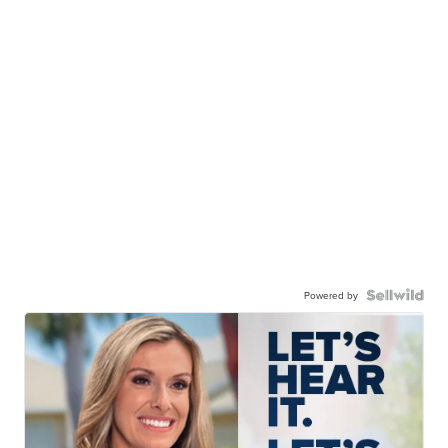
Powered by