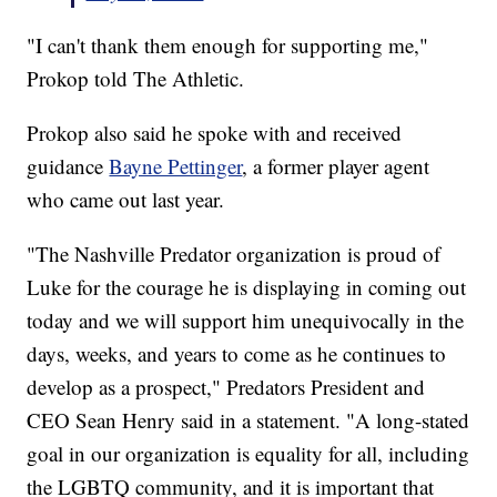
"I can't thank them enough for supporting me,"
Prokop told The Athletic.
Prokop also said he spoke with and received
guidance
Bayne Pettinger
, a former player agent
who came out last year.
"The Nashville Predator organization is proud of
Luke for the courage he is displaying in coming out
today and we will support him unequivocally in the
days, weeks, and years to come as he continues to
develop as a prospect," Predators President and
CEO Sean Henry said in a statement. "A long-stated
goal in our organization is equality for all, including
the LGBTQ community, and it is important that