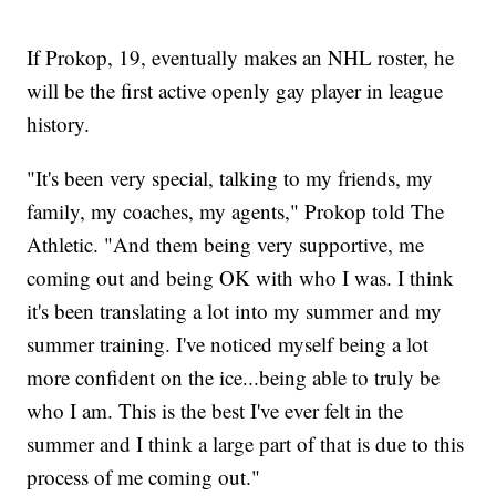
If Prokop, 19, eventually makes an NHL roster, he
will be the first active openly gay player in league
history.
"It's been very special, talking to my friends, my
family, my coaches, my agents," Prokop told The
Athletic. "And them being very supportive, me
coming out and being OK with who I was. I think
it's been translating a lot into my summer and my
summer training. I've noticed myself being a lot
more confident on the ice...being able to truly be
who I am. This is the best I've ever felt in the
summer and I think a large part of that is due to this
process of me coming out."