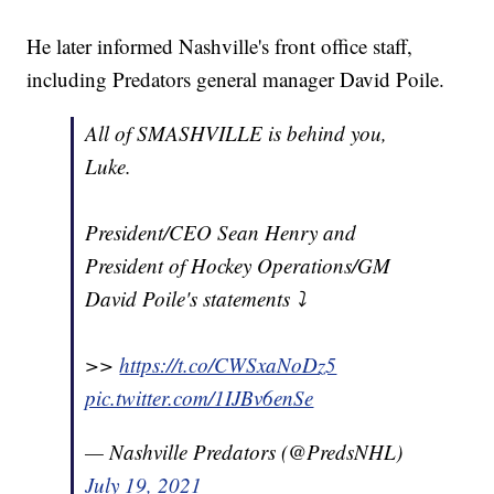
He later informed Nashville's front office staff,
including Predators general manager David Poile.
All of SMASHVILLE is behind you,
Luke.
President/CEO Sean Henry and
President of Hockey Operations/GM
David Poile's statements ⤵️
>>
https://t.co/CWSxaNoDz5
pic.twitter.com/1IJBv6enSe
— Nashville Predators (@PredsNHL)
July 19, 2021