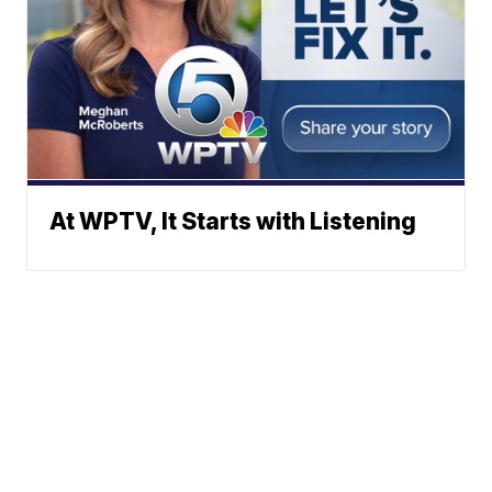
At WPTV, It Starts with Listening