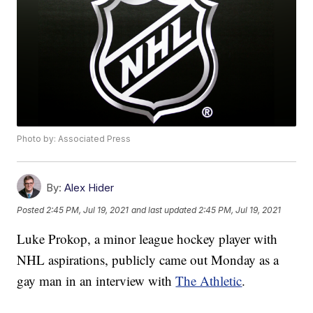
Photo by: Associated Press
By:
Alex Hider
Posted
2:45 PM, Jul 19, 2021
and last updated
2:45 PM, Jul 19, 2021
Luke Prokop, a minor league hockey player with
NHL aspirations, publicly came out Monday as a
gay man in an interview with
The Athletic
.