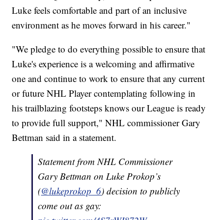
Luke feels comfortable and part of an inclusive
environment as he moves forward in his career."
"We pledge to do everything possible to ensure that
Luke's experience is a welcoming and affirmative
one and continue to work to ensure that any current
or future NHL Player contemplating following in
his trailblazing footsteps knows our League is ready
to provide full support," NHL commissioner Gary
Bettman said in a statement.
Statement from NHL Commissioner
Gary Bettman on Luke Prokop’s
(
@lukeprokop_6
) decision to publicly
come out as gay: