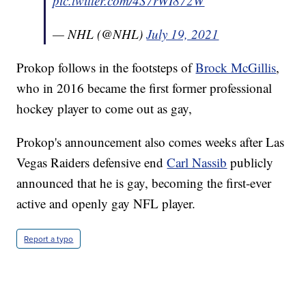
pic.twitter.com/4S7rWI872W
— NHL (@NHL)
July 19, 2021
Prokop follows in the footsteps of
Brock McGillis
,
who in 2016 became the first former professional
hockey player to come out as gay,
Prokop's announcement also comes weeks after Las
Vegas Raiders defensive end
Carl Nassib
publicly
announced that he is gay, becoming the first-ever
active and openly gay NFL player.
Report a typo