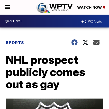
WATCH NOW
2
WX Alerts
SPORTS
NHL prospect
publicly comes
out as gay