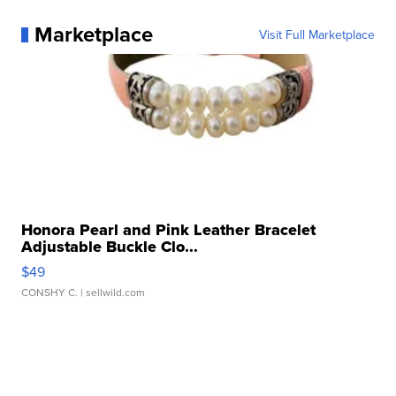
Marketplace
Visit Full Marketplace
Honora Pearl and Pink Leather Bracelet
Adjustable Buckle Clo...
$49
CONSHY C.
| sellwild.com