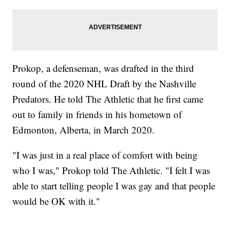
Prokop, a defenseman, was drafted in the third
round of the 2020 NHL Draft by the Nashville
Predators. He told The Athletic that he first came
out to family in friends in his hometown of
Edmonton, Alberta, in March 2020.
"I was just in a real place of comfort with being
who I was," Prokop told The Athletic. "I felt I was
able to start telling people I was gay and that people
would be OK with it."