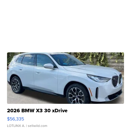
2026 BMW X3 30 xDrive
$56,335
LOTLINX A.
| sellwild.com