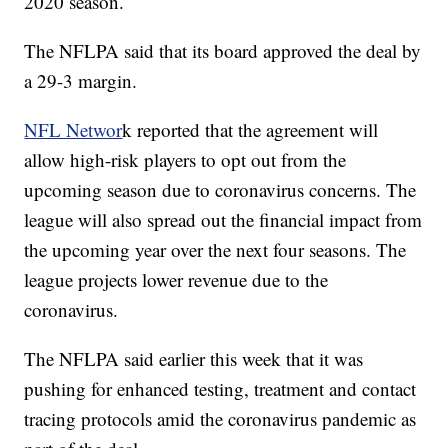
2020 season.
The NFLPA said that its board approved the deal by
a 29-3 margin.
NFL Networ
k reported that the agreement will
allow high-risk players to opt out from the
upcoming season due to coronavirus concerns. The
league will also spread out the financial impact from
the upcoming year over the next four seasons. The
league projects lower revenue due to the
coronavirus.
The NFLPA said earlier this week that it was
pushing for enhanced testing, treatment and contact
tracing protocols amid the coronavirus pandemic as