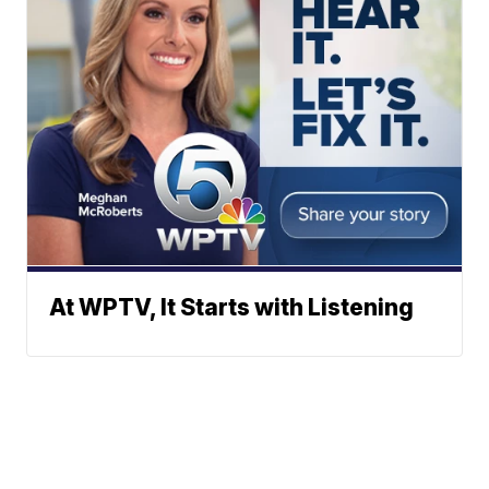
At WPTV, It Starts with Listening