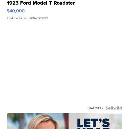
1923 Ford Model T Roadster
$40,000
GATEWAY C.
| sellwild.com
Powered by