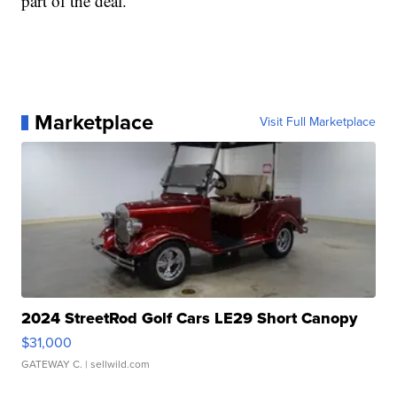
part of the deal.
Marketplace
Visit Full Marketplace
2024 StreetRod Golf Cars LE29 Short Canopy
$31,000
GATEWAY C.
| sellwild.com