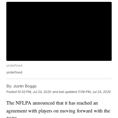
undefined
undefined
By:
Justin Boggs
Posted
10:33 PM, Jul 24, 2020
and last updated
11:56 PM, Jul 24, 2020
The NFLPA announced that it has reached an
agreement with players on moving forward with the