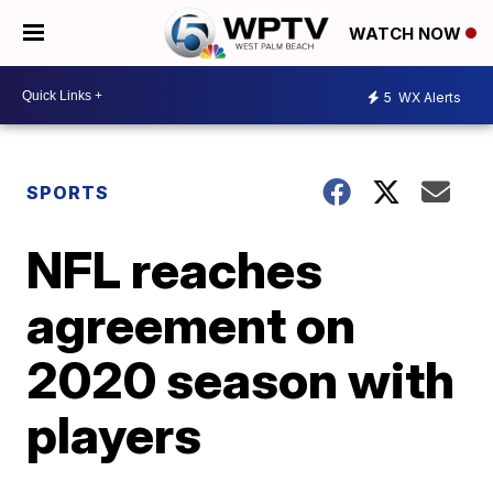
WATCH NOW
5
WX Alerts
SPORTS
NFL reaches
agreement on
2020 season with
players