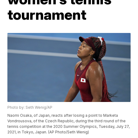
tournament
Photo by: Seth Wenig/AP
Naomi Osaka, of Japan, reacts after losing a point to Marketa
Vondrousova, of the Czech Republic, during the third round of the
tennis competition at the 2020 Summer Olympics, Tuesday, July 27,
2021, in Tokyo, Japan. (AP Photo/Seth Wenig)