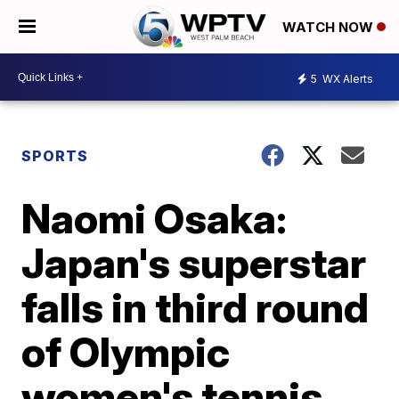
WATCH NOW
5
WX Alerts
SPORTS
Naomi Osaka:
Japan's superstar
falls in third round
of Olympic
women's tennis