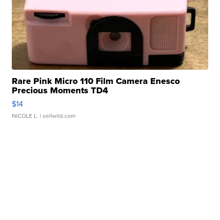
Rare Pink Micro 110 Film Camera Enesco
Precious Moments TD4
$14
NICOLE L.
| sellwild.com