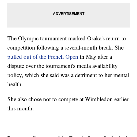
The Olympic tournament marked Osaka's return to
competition following a several-month break. She
pulled out of the French Open
in May after a
dispute over the tournament's media availability
policy, which she said was a detriment to her mental
health.
She also chose not to compete at Wimbledon earlier
this month.