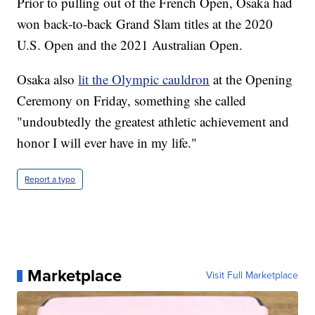
Prior to pulling out of the French Open, Osaka had
won back-to-back Grand Slam titles at the 2020
U.S. Open and the 2021 Australian Open.
Osaka also
lit the Olympic cauldron
at the Opening
Ceremony on Friday, something she called
"undoubtedly the greatest athletic achievement and
honor I will ever have in my life."
Report a typo
Marketplace
Visit Full Marketplace