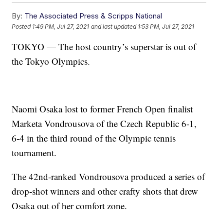
By:
The Associated Press & Scripps National
Posted
1:49 PM, Jul 27, 2021
and last updated
1:53 PM, Jul 27, 2021
TOKYO — The host country’s superstar is out of
the Tokyo Olympics.
Naomi Osaka lost to former French Open finalist
Marketa Vondrousova of the Czech Republic 6-1,
6-4 in the third round of the Olympic tennis
tournament.
The 42nd-ranked Vondrousova produced a series of
drop-shot winners and other crafty shots that drew
Osaka out of her comfort zone.