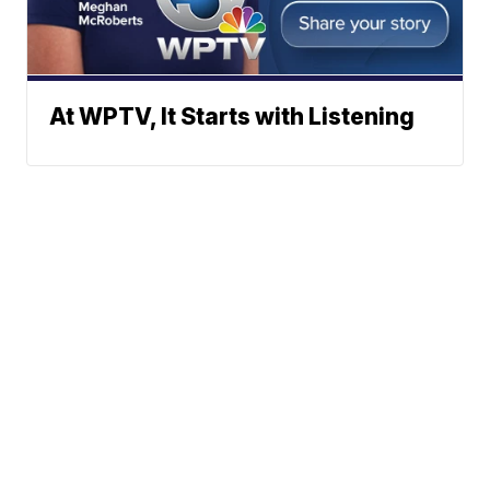
At WPTV, It Starts with Listening