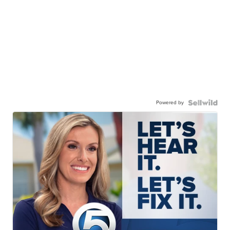
Powered by