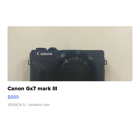
Canon Gx7 mark III
$889
JESSICA S.
| sellwild.com