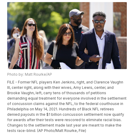
Photo by: Matt Rourke/AP
FILE - Former NFL players Ken Jenkins, right, and Clarence Vaughn
III, center right, along with their wives, Amy Lewis, center, and
Brooke Vaughn, left, carry tens of thousands of petitions
demanding equal treatment for everyone involved in the settlement
of concussion claims against the NFL, to the federal courthouse in
Philadelphia on May 14, 2021. Hundreds of Black NFL retirees
denied payouts in the $1 billion concussion settlement now qualify
for awards after their tests were rescored to eliminate racial bias.
Changes to the settlement made last year are meant to make the
tests race-blind. (AP Photo/Matt Rourke, File)