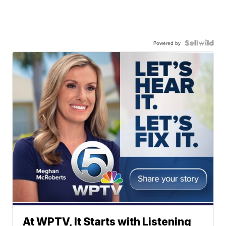
Powered by
At WPTV, It Starts with Listening