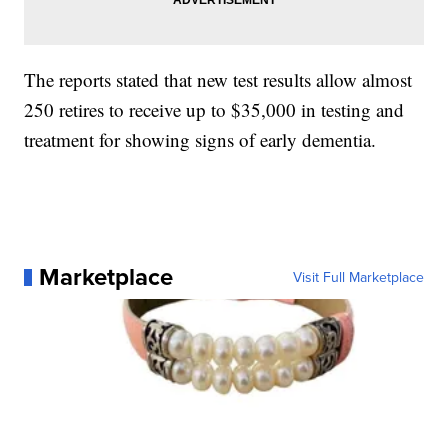
The reports stated that new test results allow almost
250 retires to receive up to $35,000 in testing and
treatment for showing signs of early dementia.
Marketplace
Visit Full Marketplace