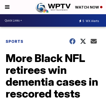
WATCH NOW
5
WX Alerts
SPORTS
More Black NFL
retirees win
dementia cases in
rescored tests