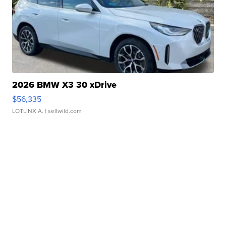
2026 BMW X3 30 xDrive
$56,335
LOTLINX A.
| sellwild.com