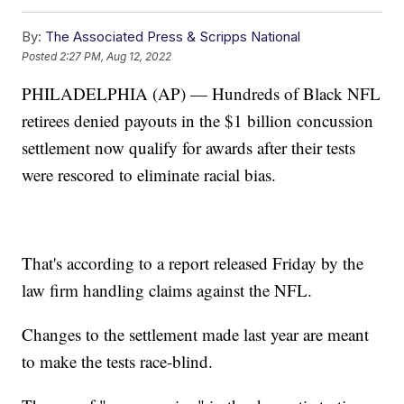
By:
The Associated Press & Scripps National
Posted
2:27 PM, Aug 12, 2022
PHILADELPHIA (AP) — Hundreds of Black NFL
retirees denied payouts in the $1 billion concussion
settlement now qualify for awards after their tests
were rescored to eliminate racial bias.
That's according to a report released Friday by the
law firm handling claims against the NFL.
Changes to the settlement made last year are meant
to make the tests race-blind.