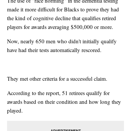
The use of "race norming" in the dementia testing
made it more difficult for Blacks to prove they had
the kind of cognitive decline that qualifies retired
players for awards averaging $500,000 or more.
Now, nearly 650 men who didn't initially qualify
have had their tests automatically rescored.
They met other criteria for a successful claim.
According to the report, 51 retirees qualify for
awards based on their condition and how long they
played.