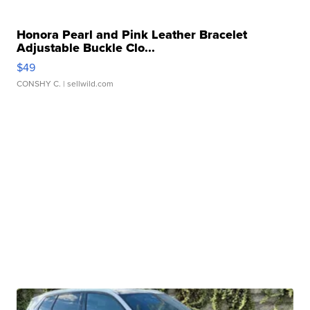
Honora Pearl and Pink Leather Bracelet
Adjustable Buckle Clo...
$49
CONSHY C.
| sellwild.com