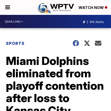
WATCH NOW
2
WX Alerts
SPORTS
Miami Dolphins
eliminated from
playoff contention
after loss to
Kansas City