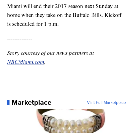
Miami will end their 2017 season next Sunday at
home when they take on the Buffalo Bills. Kickoff
is scheduled for 1 p.m.
--------------
Story courtesy of our news partners at
NBCMiami.com
.
Marketplace
Visit Full Marketplace