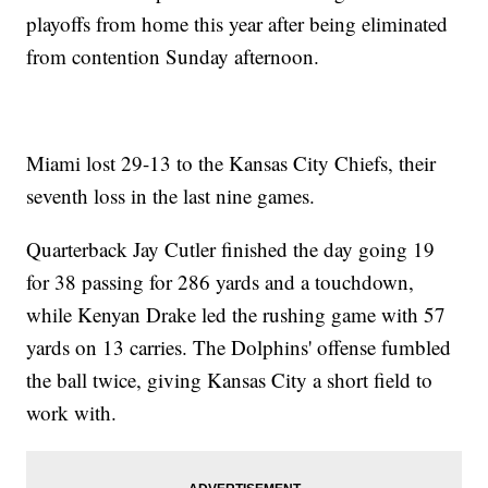
playoffs from home this year after being eliminated
from contention Sunday afternoon.
Miami lost 29-13 to the Kansas City Chiefs, their
seventh loss in the last nine games.
Quarterback Jay Cutler finished the day going 19
for 38 passing for 286 yards and a touchdown,
while Kenyan Drake led the rushing game with 57
yards on 13 carries. The Dolphins' offense fumbled
the ball twice, giving Kansas City a short field to
work with.