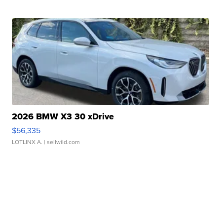
2026 BMW X3 30 xDrive
$56,335
LOTLINX A.
| sellwild.com