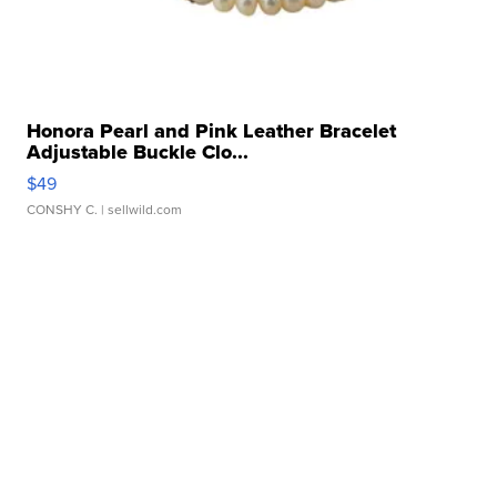
Honora Pearl and Pink Leather Bracelet
Adjustable Buckle Clo...
$49
CONSHY C.
| sellwild.com