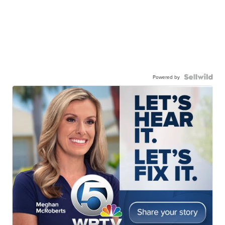
Powered by