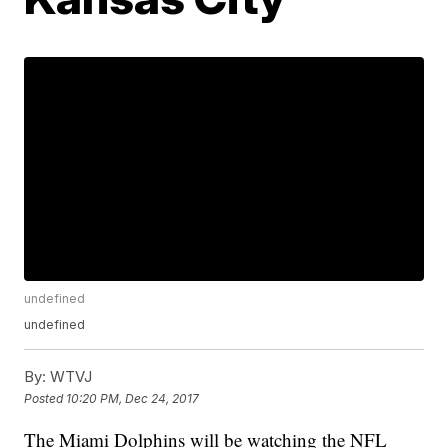
undefined
undefined
By:
WTVJ
Posted
10:20 PM, Dec 24, 2017
The Miami Dolphins will be watching the NFL