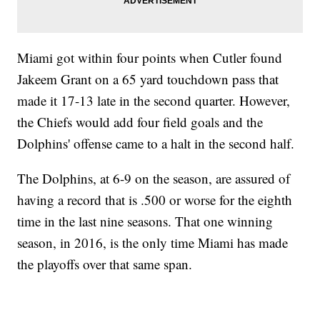
Miami got within four points when Cutler found
Jakeem Grant on a 65 yard touchdown pass that
made it 17-13 late in the second quarter. However,
the Chiefs would add four field goals and the
Dolphins' offense came to a halt in the second half.
The Dolphins, at 6-9 on the season, are assured of
having a record that is .500 or worse for the eighth
time in the last nine seasons. That one winning
season, in 2016, is the only time Miami has made
the playoffs over that same span.