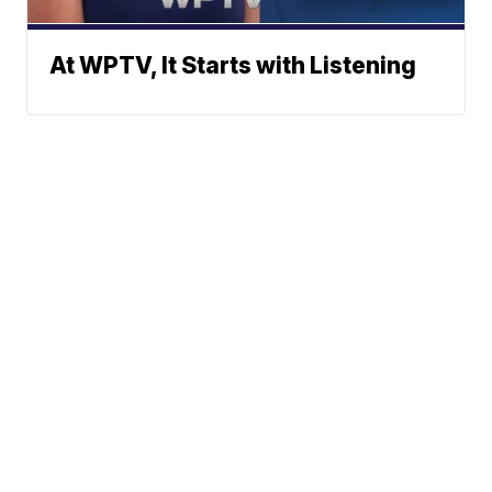
At WPTV, It Starts with Listening